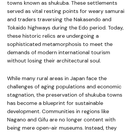
towns known as shukuba. These settlements
served as vital resting points for weary samurai
and traders traversing the Nakasendo and
Tokaido highways during the Edo period. Today,
these historic relics are undergoing a
sophisticated metamorphosis to meet the
demands of modern international tourism
without losing their architectural soul.
While many rural areas in Japan face the
challenges of aging populations and economic
stagnation, the preservation of shukuba towns
has become a blueprint for sustainable
development. Communities in regions like
Nagano and Gifu are no longer content with
being mere open-air museums. Instead, they