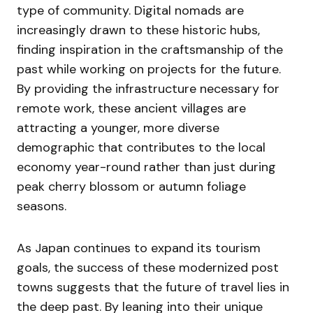
type of community. Digital nomads are
increasingly drawn to these historic hubs,
finding inspiration in the craftsmanship of the
past while working on projects for the future.
By providing the infrastructure necessary for
remote work, these ancient villages are
attracting a younger, more diverse
demographic that contributes to the local
economy year-round rather than just during
peak cherry blossom or autumn foliage
seasons.
As Japan continues to expand its tourism
goals, the success of these modernized post
towns suggests that the future of travel lies in
the deep past. By leaning into their unique