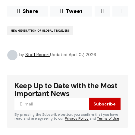
Share
Tweet
NEW GENERATION OF GLOBAL TRAVELERS
by
Staff Report
Updated
April 07, 2026
Keep Up to Date with the Most
Important News
Subscribe
By pressing the Subscribe button, you confirm that you have
read and are agreeing to our
Privacy Policy
and
Terms of Use