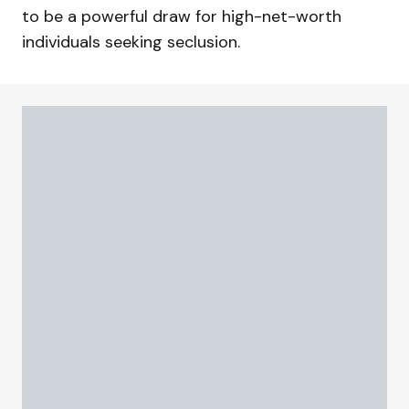
to be a powerful draw for high-net-worth
individuals seeking seclusion.