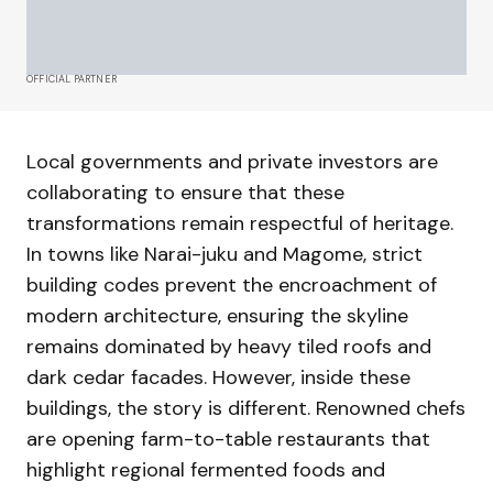
OFFICIAL PARTNER
Local governments and private investors are
collaborating to ensure that these
transformations remain respectful of heritage.
In towns like Narai-juku and Magome, strict
building codes prevent the encroachment of
modern architecture, ensuring the skyline
remains dominated by heavy tiled roofs and
dark cedar facades. However, inside these
buildings, the story is different. Renowned chefs
are opening farm-to-table restaurants that
highlight regional fermented foods and