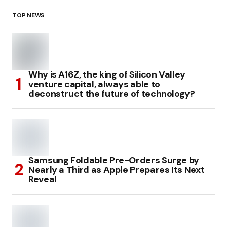
TOP NEWS
Why is A16Z, the king of Silicon Valley
venture capital, always able to
deconstruct the future of technology?
Samsung Foldable Pre-Orders Surge by
Nearly a Third as Apple Prepares Its Next
Reveal