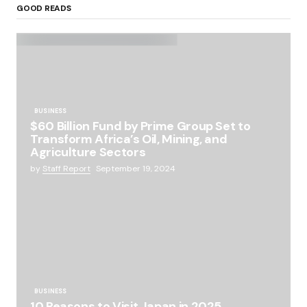
GOOD READS
BUSINESS
$60 Billion Fund by Prime Group Set to
Transform Africa’s Oil, Mining, and
Agriculture Sectors
by
Staff Report
September 19, 2024
BUSINESS
10 Reasons to Visit Japan in 2025