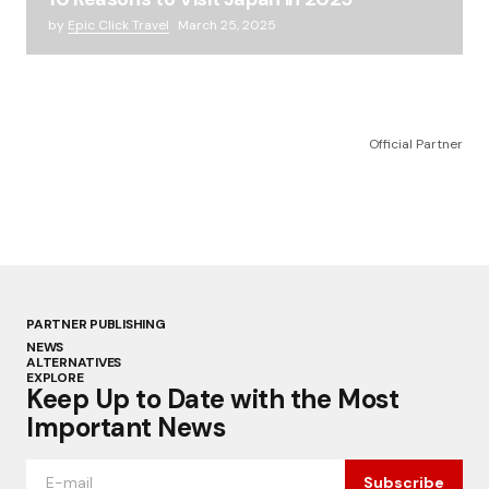
by
Epic Click Travel
March 25, 2025
Official Partner
PARTNER PUBLISHING
NEWS
ALTERNATIVES
EXPLORE
Keep Up to Date with the Most
Important News
Subscribe