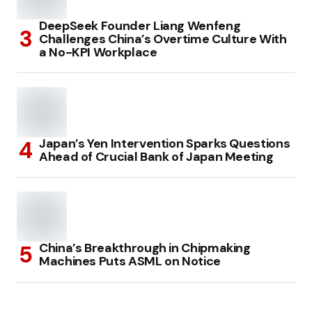
DeepSeek Founder Liang Wenfeng
Challenges China’s Overtime Culture With
a No-KPI Workplace
Japan’s Yen Intervention Sparks Questions
Ahead of Crucial Bank of Japan Meeting
China’s Breakthrough in Chipmaking
Machines Puts ASML on Notice