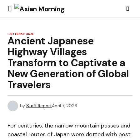
INTERNATIONAL
Ancient Japanese
Highway Villages
Transform to Captivate a
New Generation of Global
Travelers
by
Staff Report
April 7, 2026
For centuries, the narrow mountain passes and
coastal routes of Japan were dotted with post