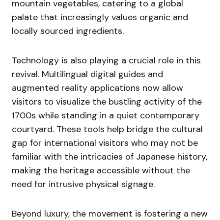
mountain vegetables, catering to a global
palate that increasingly values organic and
locally sourced ingredients.
Technology is also playing a crucial role in this
revival. Multilingual digital guides and
augmented reality applications now allow
visitors to visualize the bustling activity of the
1700s while standing in a quiet contemporary
courtyard. These tools help bridge the cultural
gap for international visitors who may not be
familiar with the intricacies of Japanese history,
making the heritage accessible without the
need for intrusive physical signage.
Beyond luxury, the movement is fostering a new