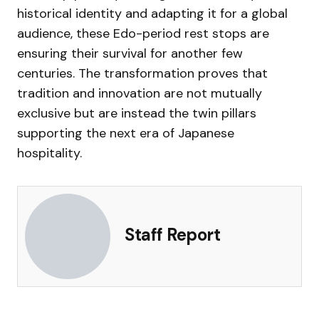
historical identity and adapting it for a global
audience, these Edo-period rest stops are
ensuring their survival for another few
centuries. The transformation proves that
tradition and innovation are not mutually
exclusive but are instead the twin pillars
supporting the next era of Japanese
hospitality.
Staff Report