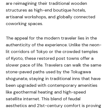
are reimagining their traditional wooden
structures as high-end boutique hotels,
artisanal workshops, and globally connected
coworking spaces.
The appeal for the modern traveler lies in the
authenticity of the experience. Unlike the neon-
lit corridors of Tokyo or the crowded temples
of Kyoto, these restored post towns offer a
slower pace of life. Travelers can walk the same
stone-paved paths used by the Tokugawa
shogunate, staying in traditional inns that have
been upgraded with contemporary amenities
like geothermal heating and high-speed
satellite internet. This blend of feudal
aesthetics and 21st-century comfort is proving