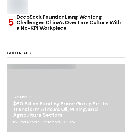
DeepSeek Founder Liang Wenfeng
Challenges China’s Overtime Culture With
a No-KPI Workplace
GOOD READS
ASIA ISSUES
$60 Billion Fund by Prime Group Set to
Transform Africa’s Oil, Mining, and
Agriculture Sectors
by
Staff Report
September 19, 2024