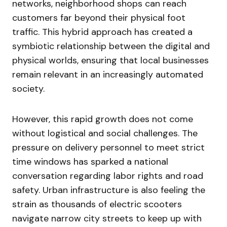
networks, neighborhood shops can reach
customers far beyond their physical foot
traffic. This hybrid approach has created a
symbiotic relationship between the digital and
physical worlds, ensuring that local businesses
remain relevant in an increasingly automated
society.
However, this rapid growth does not come
without logistical and social challenges. The
pressure on delivery personnel to meet strict
time windows has sparked a national
conversation regarding labor rights and road
safety. Urban infrastructure is also feeling the
strain as thousands of electric scooters
navigate narrow city streets to keep up with