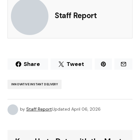
Staff Report
Share
Tweet
INNOVATIVE INSTANT DELIVERY
by
Staff Report
Updated
April 06, 2026