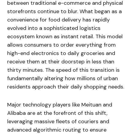
between traditional e-commerce and physical
storefronts continue to blur. What began as a
convenience for food delivery has rapidly
evolved into a sophisticated logistics
ecosystem known as instant retail. This model
allows consumers to order everything from
high-end electronics to daily groceries and
receive them at their doorstep in less than
thirty minutes. The speed of this transition is
fundamentally altering how millions of urban
residents approach their daily shopping needs.
Major technology players like Meituan and
Alibaba are at the forefront of this shift,
leveraging massive fleets of couriers and
advanced algorithmic routing to ensure