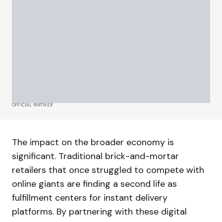
OFFICIAL PARTNER
The impact on the broader economy is
significant. Traditional brick-and-mortar
retailers that once struggled to compete with
online giants are finding a second life as
fulfillment centers for instant delivery
platforms. By partnering with these digital