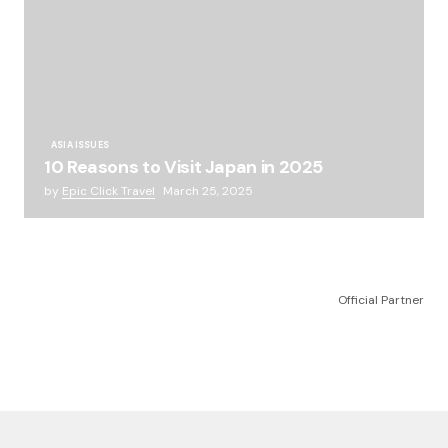
ASIA ISSUES
10 Reasons to Visit Japan in 2025
by
Epic Click Travel
March 25, 2025
Official Partner