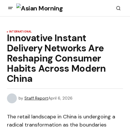
INTERNATIONAL
Innovative Instant
Delivery Networks Are
Reshaping Consumer
Habits Across Modern
China
by
Staff Report
April 6, 2026
The retail landscape in China is undergoing a
radical transformation as the boundaries