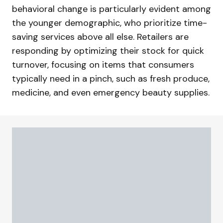
behavioral change is particularly evident among
the younger demographic, who prioritize time-
saving services above all else. Retailers are
responding by optimizing their stock for quick
turnover, focusing on items that consumers
typically need in a pinch, such as fresh produce,
medicine, and even emergency beauty supplies.