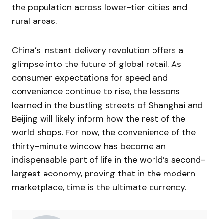
the population across lower-tier cities and
rural areas.
China’s instant delivery revolution offers a
glimpse into the future of global retail. As
consumer expectations for speed and
convenience continue to rise, the lessons
learned in the bustling streets of Shanghai and
Beijing will likely inform how the rest of the
world shops. For now, the convenience of the
thirty-minute window has become an
indispensable part of life in the world’s second-
largest economy, proving that in the modern
marketplace, time is the ultimate currency.