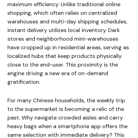
maximum efficiency. Unlike traditional online
shopping, which often relies on centralized
warehouses and multi-day shipping schedules,
instant delivery utilizes local inventory. Dark
stores and neighborhood mini-warehouses
have cropped up in residential areas, serving as
localized hubs that keep products physically
close to the end-user. This proximity is the
engine driving a new era of on-demand
gratification.
For many Chinese households, the weekly trip
to the supermarket is becoming a relic of the
past. Why navigate crowded aisles and carry
heavy bags when a smartphone app offers the
same selection with immediate delivery? This