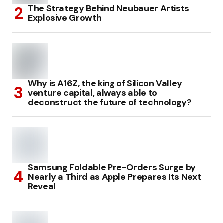
The Strategy Behind Neubauer Artists
Explosive Growth
Why is A16Z, the king of Silicon Valley
venture capital, always able to
deconstruct the future of technology?
Samsung Foldable Pre-Orders Surge by
Nearly a Third as Apple Prepares Its Next
Reveal