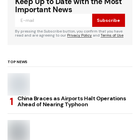
Keep Up to Date with the Most
Important News
Subscribe
By pressing the Subscribe button, you confirm that you have
read and are agreeing to our
Privacy Policy
and
Terms of Use
TOP NEWS
China Braces as Airports Halt Operations
Ahead of Nearing Typhoon