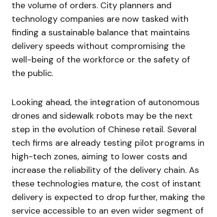
the volume of orders. City planners and
technology companies are now tasked with
finding a sustainable balance that maintains
delivery speeds without compromising the
well-being of the workforce or the safety of
the public.
Looking ahead, the integration of autonomous
drones and sidewalk robots may be the next
step in the evolution of Chinese retail. Several
tech firms are already testing pilot programs in
high-tech zones, aiming to lower costs and
increase the reliability of the delivery chain. As
these technologies mature, the cost of instant
delivery is expected to drop further, making the
service accessible to an even wider segment of