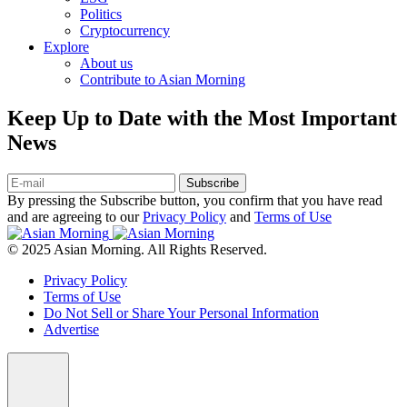
Politics
Cryptocurrency
Explore
About us
Contribute to Asian Morning
Keep Up to Date with the Most Important
News
Subscribe
By pressing the Subscribe button, you confirm that you have read
and are agreeing to our
Privacy Policy
and
Terms of Use
© 2025 Asian Morning. All Rights Reserved.
Privacy Policy
Terms of Use
Do Not Sell or Share Your Personal Information
Advertise