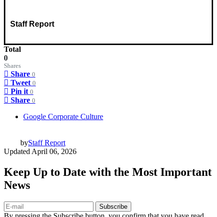
Staff Report
Total
0
Shares
Share
0
Tweet
0
Pin it
0
Share
0
Google Corporate Culture
by
Staff Report
Updated
April 06, 2026
Keep Up to Date with the Most Important
News
Subscribe
By pressing the Subscribe button, you confirm that you have read