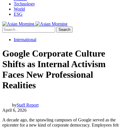
Technology
World
ESG
Search
International
Google Corporate Culture
Shifts as Internal Activism
Faces New Professional
Realities
by
Staff Report
April 6, 2026
A decade ago, the sprawling campuses of Google served as the
epicenter for a new kind of corporate democracy. Employees felt