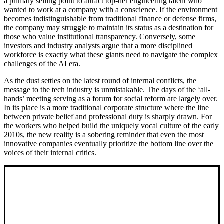
a primary selling point to attract top-tier engineering talent who
wanted to work at a company with a conscience. If the environment
becomes indistinguishable from traditional finance or defense firms,
the company may struggle to maintain its status as a destination for
those who value institutional transparency. Conversely, some
investors and industry analysts argue that a more disciplined
workforce is exactly what these giants need to navigate the complex
challenges of the AI era.
As the dust settles on the latest round of internal conflicts, the
message to the tech industry is unmistakable. The days of the ‘all-
hands’ meeting serving as a forum for social reform are largely over.
In its place is a more traditional corporate structure where the line
between private belief and professional duty is sharply drawn. For
the workers who helped build the uniquely vocal culture of the early
2010s, the new reality is a sobering reminder that even the most
innovative companies eventually prioritize the bottom line over the
voices of their internal critics.