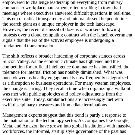
empowered to challenge leadership on everything from military
contracts to workplace harassment, often resulting in town hall
meetings where executives answered difficult questions in real-time.
This era of radical transparency and internal dissent helped define
the search giant as a unique employer in the tech landscape.
However, the recent dismissal of dozens of workers following
protests over a cloud computing contract with the Israeli government
signals that the era of the activist employee is undergoing a
fundamental transformation.
The shift reflects a broader hardening of corporate stances across
Silicon Valley. As the economic climate has tightened and the
competition for artificial intelligence dominance has intensified, the
tolerance for internal friction has notably diminished. What was
once viewed as healthy engagement is now frequently categorized
as a disruption to business operations. For many veteran employees,
the change is jarring. They recall a time when organizing a walkout
was met with public apologies and policy adjustments from the
executive suite. Today, similar actions are increasingly met with
swift disciplinary measures and immediate terminations.
Management experts suggest that this trend is partly a response to
the maturation of the technology sector. As companies like Google,
Meta, and Amazon have grown into global institutions with massive
workforces, the informal, startup-style governance of the past has