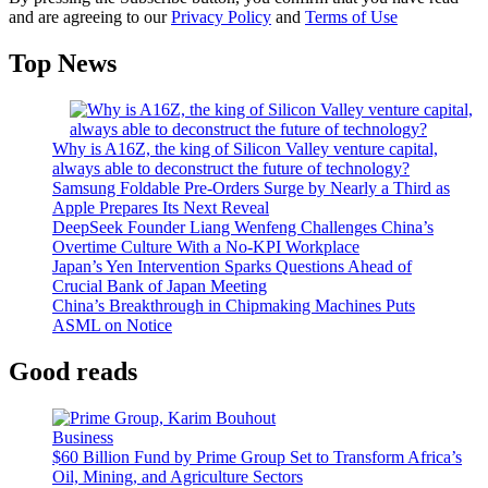
and are agreeing to our
Privacy Policy
and
Terms of Use
Top News
Why is A16Z, the king of Silicon Valley venture capital,
always able to deconstruct the future of technology?
Samsung Foldable Pre-Orders Surge by Nearly a Third as
Apple Prepares Its Next Reveal
DeepSeek Founder Liang Wenfeng Challenges China’s
Overtime Culture With a No-KPI Workplace
Japan’s Yen Intervention Sparks Questions Ahead of
Crucial Bank of Japan Meeting
China’s Breakthrough in Chipmaking Machines Puts
ASML on Notice
Good reads
Business
$60 Billion Fund by Prime Group Set to Transform Africa’s
Oil, Mining, and Agriculture Sectors