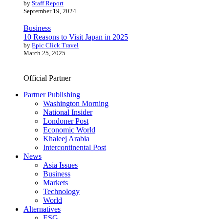
by
Staff Report
September 19, 2024
Business
10 Reasons to Visit Japan in 2025
by
Epic Click Travel
March 25, 2025
Official Partner
Partner Publishing
Washington Morning
National Insider
Londoner Post
Economic World
Khaleej Arabia
Intercontinental Post
News
Asia Issues
Business
Markets
Technology
World
Alternatives
ESG