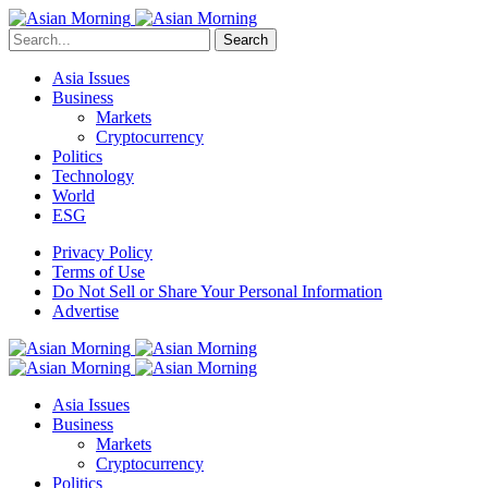
Search
Asia Issues
Business
Markets
Cryptocurrency
Politics
Technology
World
ESG
Privacy Policy
Terms of Use
Do Not Sell or Share Your Personal Information
Advertise
Asia Issues
Business
Markets
Cryptocurrency
Politics