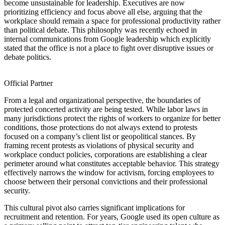
become unsustainable for leadership. Executives are now
prioritizing efficiency and focus above all else, arguing that the
workplace should remain a space for professional productivity rather
than political debate. This philosophy was recently echoed in
internal communications from Google leadership which explicitly
stated that the office is not a place to fight over disruptive issues or
debate politics.
Official Partner
From a legal and organizational perspective, the boundaries of
protected concerted activity are being tested. While labor laws in
many jurisdictions protect the rights of workers to organize for better
conditions, those protections do not always extend to protests
focused on a company’s client list or geopolitical stances. By
framing recent protests as violations of physical security and
workplace conduct policies, corporations are establishing a clear
perimeter around what constitutes acceptable behavior. This strategy
effectively narrows the window for activism, forcing employees to
choose between their personal convictions and their professional
security.
This cultural pivot also carries significant implications for
recruitment and retention. For years, Google used its open culture as