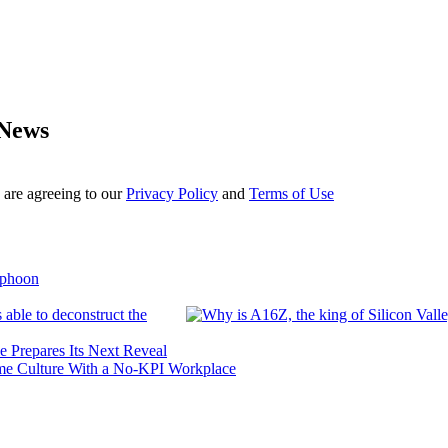
 News
 are agreeing to our
Privacy Policy
and
Terms of Use
yphoon
 able to deconstruct the
e Prepares Its Next Reveal
me Culture With a No-KPI Workplace