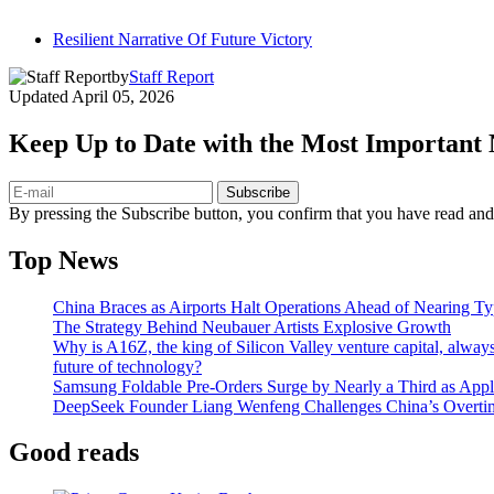
Resilient Narrative Of Future Victory
by
Staff Report
Updated
April 05, 2026
Keep Up to Date with the Most Important
Subscribe
By pressing the Subscribe button, you confirm that you have read and
Top News
China Braces as Airports Halt Operations Ahead of Nearing T
The Strategy Behind Neubauer Artists Explosive Growth
Why is A16Z, the king of Silicon Valley venture capital, always
future of technology?
Samsung Foldable Pre-Orders Surge by Nearly a Third as Appl
DeepSeek Founder Liang Wenfeng Challenges China’s Overti
Good reads