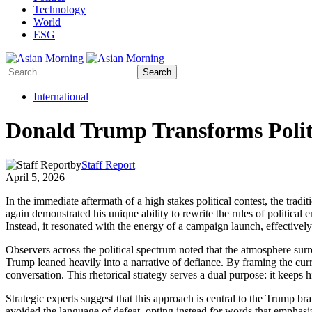
Technology
World
ESG
Search
International
Donald Trump Transforms Politi
by
Staff Report
April 5, 2026
In the immediate aftermath of a high stakes political contest, the tra
again demonstrated his unique ability to rewrite the rules of political 
Instead, it resonated with the energy of a campaign launch, effectively
Observers across the political spectrum noted that the atmosphere sur
Trump leaned heavily into a narrative of defiance. By framing the curr
conversation. This rhetorical strategy serves a dual purpose: it keeps h
Strategic experts suggest that this approach is central to the Trump br
avoided the language of defeat, opting instead for words that emphasiz