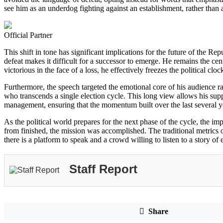
see him as an underdog fighting against an establishment, rather than 
Official Partner
This shift in tone has significant implications for the future of the Re
defeat makes it difficult for a successor to emerge. He remains the ce
victorious in the face of a loss, he effectively freezes the political c
Furthermore, the speech targeted the emotional core of his audience rath
who transcends a single election cycle. This long view allows his suppor
management, ensuring that the momentum built over the last several yea
As the political world prepares for the next phase of the cycle, the imp
from finished, the mission was accomplished. The traditional metrics o
there is a platform to speak and a crowd willing to listen to a story of
Staff Report
Share