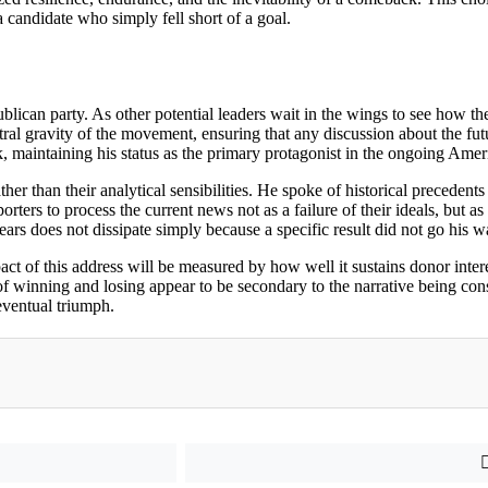
a candidate who simply fell short of a goal.
publican party. As other potential leaders wait in the wings to see how th
ntral gravity of the movement, ensuring that any discussion about the fut
lock, maintaining his status as the primary protagonist in the ongoing Amer
er than their analytical sensibilities. He spoke of historical precedents 
ters to process the current news not as a failure of their ideals, but as a
rs does not dissipate simply because a specific result did not go his w
act of this address will be measured by how well it sustains donor intere
f winning and losing appear to be secondary to the narrative being cons
 eventual triumph.