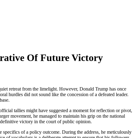
rative Of Future Victory
 a quiet retreat from the limelight. However, Donald Trump has once
toral hurdles did not sound like the concession of a defeated leader.
 base.
ficial tallies might have suggested a moment for reflection or pivot,
h larger movement, he managed to maintain his grip on the national
definitive victory in the court of public opinion.
the specifics of a policy outcome. During the address, he meticulously
e of vocabulary is a deliberate attempt to ensure that his followers