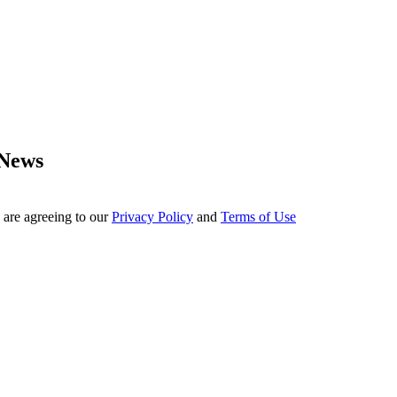
 News
 are agreeing to our
Privacy Policy
and
Terms of Use