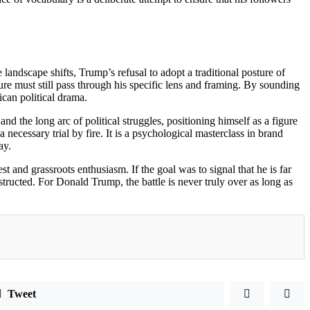
e landscape shifts, Trump’s refusal to adopt a traditional posture of
ure must still pass through his specific lens and framing. By sounding
ican political drama.
and the long arc of political struggles, positioning himself as a figure
 necessary trial by fire. It is a psychological masterclass in brand
ay.
st and grassroots enthusiasm. If the goal was to signal that he is far
tructed. For Donald Trump, the battle is never truly over as long as
Tweet