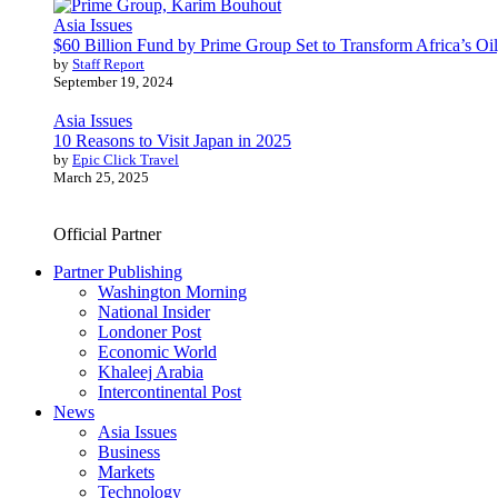
Asia Issues
$60 Billion Fund by Prime Group Set to Transform Africa’s Oil
by
Staff Report
September 19, 2024
Asia Issues
10 Reasons to Visit Japan in 2025
by
Epic Click Travel
March 25, 2025
Official Partner
Partner Publishing
Washington Morning
National Insider
Londoner Post
Economic World
Khaleej Arabia
Intercontinental Post
News
Asia Issues
Business
Markets
Technology