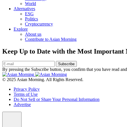
World
Alternatives
ESG
Politics
Cryptocurrency
Explore
About us
Contribute to Asian Morning
Keep Up to Date with the Most Important
Subscribe
By pressing the Subscribe button, you confirm that you have read and
© 2025 Asian Morning. All Rights Reserved.
Privacy Policy
Terms of Use
Do Not Sell or Share Your Personal Information
Advertise