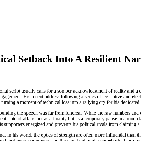
cal Setback Into A Resilient Nar
ditional script usually calls for a somber acknowledgment of reality and
engagement. His recent address following a series of legislative and elec
 turning a moment of technical loss into a rallying cry for his dedicated
rounding the speech was far from funereal. While the raw numbers and of
ent state of affairs not as a finality but as a temporary pause in a muc
is supporters energized and prevents his political rivals from claiming a 
and. In his world, the optics of strength are often more influential than 
ed resilience, endurance, and the inevitability of a comeback. This choic