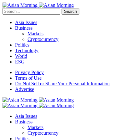
Search
Asia Issues
Business
Markets
Cryptocurrency
Politics
Technology
World
ESG
Privacy Policy
Terms of Use
Do Not Sell or Share Your Personal Information
Advertise
Asia Issues
Business
Markets
Cryptocurrency
Politics