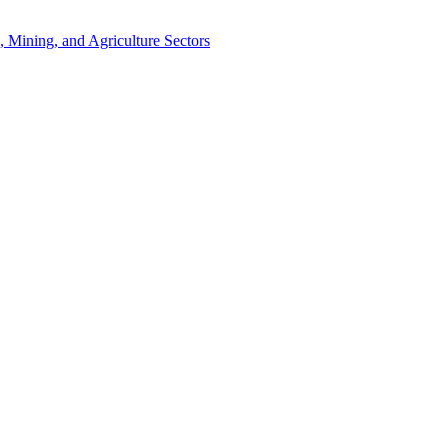
, Mining, and Agriculture Sectors