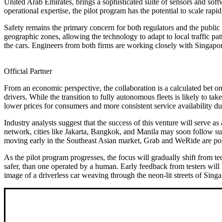
United Arab Emirates, brings a sophisticated suite of sensors and so
operational expertise, the pilot program has the potential to scale rapid
Safety remains the primary concern for both regulators and the public a
geographic zones, allowing the technology to adapt to local traffic pa
the cars. Engineers from both firms are working closely with Singapore
Official Partner
From an economic perspective, the collaboration is a calculated bet o
drivers. While the transition to fully autonomous fleets is likely to ta
lower prices for consumers and more consistent service availability du
Industry analysts suggest that the success of this venture will serve as 
network, cities like Jakarta, Bangkok, and Manila may soon follow su
moving early in the Southeast Asian market, Grab and WeRide are posit
As the pilot program progresses, the focus will gradually shift from tec
safer, than one operated by a human. Early feedback from testers will b
image of a driverless car weaving through the neon-lit streets of Sing