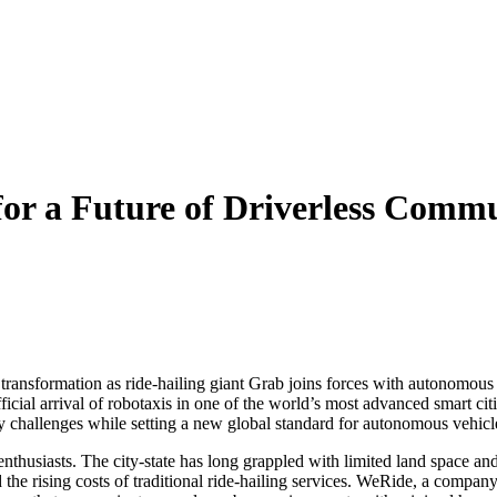
or a Future of Driverless Com
l transformation as ride-hailing giant Grab joins forces with autonomous 
icial arrival of robotaxis in one of the world’s most advanced smart cit
y challenges while setting a new global standard for autonomous vehicl
nthusiasts. The city-state has long grappled with limited land space and
 the rising costs of traditional ride-hailing services. WeRide, a company