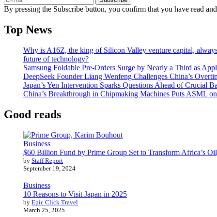
By pressing the Subscribe button, you confirm that you have read and
Top News
Why is A16Z, the king of Silicon Valley venture capital, always
future of technology?
Samsung Foldable Pre-Orders Surge by Nearly a Third as Appl
DeepSeek Founder Liang Wenfeng Challenges China’s Overti
Japan’s Yen Intervention Sparks Questions Ahead of Crucial B
China’s Breakthrough in Chipmaking Machines Puts ASML on
Good reads
Business
$60 Billion Fund by Prime Group Set to Transform Africa’s Oil
by
Staff Report
September 19, 2024
Business
10 Reasons to Visit Japan in 2025
by
Epic Click Travel
March 25, 2025