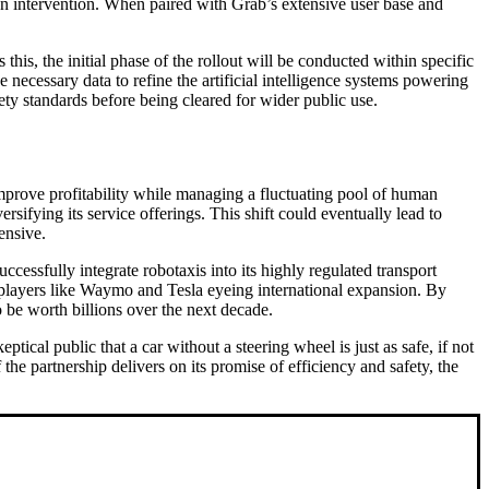
n intervention. When paired with Grab’s extensive user base and
his, the initial phase of the rollout will be conducted within specific
 necessary data to refine the artificial intelligence systems powering
ety standards before being cleared for wider public use.
improve profitability while managing a fluctuating pool of human
rsifying its service offerings. This shift could eventually lead to
ensive.
uccessfully integrate robotaxis into its highly regulated transport
 players like Waymo and Tesla eyeing international expansion. By
 be worth billions over the next decade.
tical public that a car without a steering wheel is just as safe, if not
the partnership delivers on its promise of efficiency and safety, the