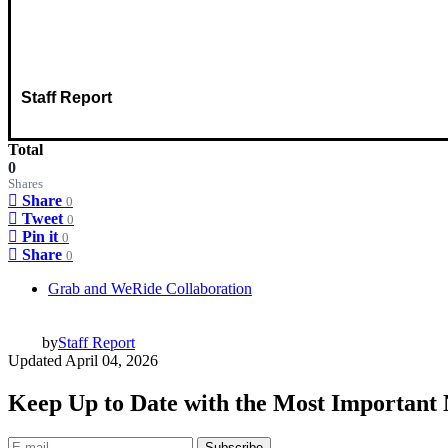
Staff Report
Total
0
Shares
Share
0
Tweet
0
Pin it
0
Share
0
Grab and WeRide Collaboration
by
Staff Report
Updated
April 04, 2026
Keep Up to Date with the Most Important
Subscribe