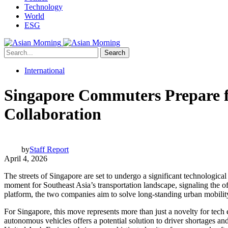
Technology
World
ESG
Search
International
Singapore Commuters Prepare f
Collaboration
by
Staff Report
April 4, 2026
The streets of Singapore are set to undergo a significant technologica
moment for Southeast Asia’s transportation landscape, signaling the off
platform, the two companies aim to solve long-standing urban mobilit
For Singapore, this move represents more than just a novelty for tech e
autonomous vehicles offers a potential solution to driver shortages and