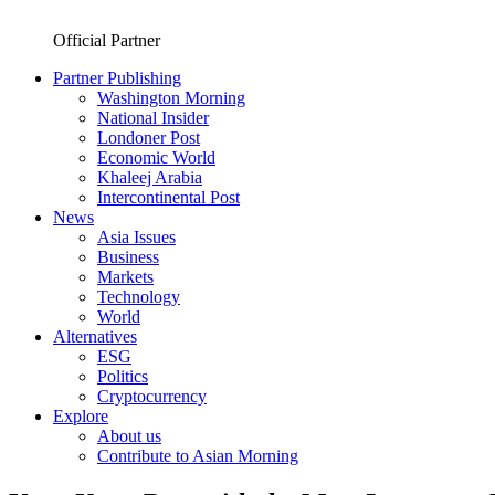
Official Partner
Partner Publishing
Washington Morning
National Insider
Londoner Post
Economic World
Khaleej Arabia
Intercontinental Post
News
Asia Issues
Business
Markets
Technology
World
Alternatives
ESG
Politics
Cryptocurrency
Explore
About us
Contribute to Asian Morning