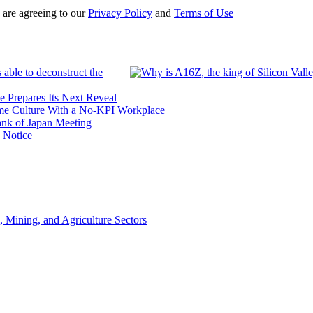
 are agreeing to our
Privacy Policy
and
Terms of Use
 able to deconstruct the
e Prepares Its Next Reveal
me Culture With a No-KPI Workplace
ank of Japan Meeting
 Notice
, Mining, and Agriculture Sectors