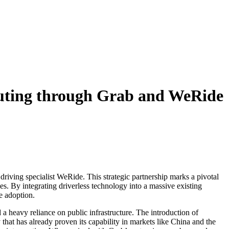
muting through Grab and WeRide
driving specialist WeRide. This strategic partnership marks a pivotal
ies. By integrating driverless technology into a massive existing
e adoption.
 a heavy reliance on public infrastructure. The introduction of
 that has already proven its capability in markets like China and the