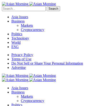
Search
Asia Issues
Business
Markets
Cryptocurrency
Politics
Technology
World
ESG
Privacy Policy
Terms of Use
Do Not Sell or Share Your Personal Information
Advertise
Asia Issues
Business
Markets
Cryptocurrency
Politics