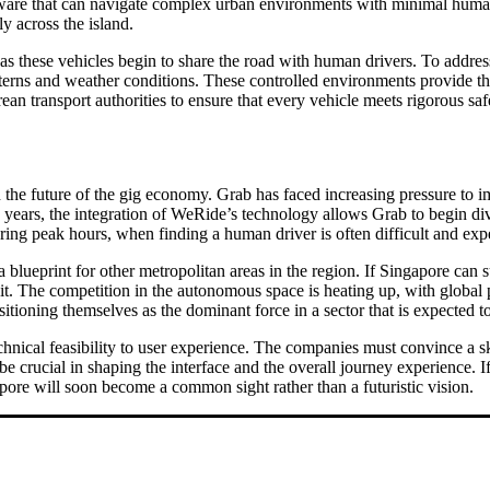
ftware that can navigate complex urban environments with minimal huma
ly across the island.
s these vehicles begin to share the road with human drivers. To address t
tterns and weather conditions. These controlled environments provide the
an transport authorities to ensure that every vehicle meets rigorous saf
n the future of the gig economy. Grab has faced increasing pressure to 
ke years, the integration of WeRide’s technology allows Grab to begin dive
ring peak hours, when finding a human driver is often difficult and exp
a blueprint for other metropolitan areas in the region. If Singapore can s
it. The competition in the autonomous space is heating up, with global
ioning themselves as the dominant force in a sector that is expected to
hnical feasibility to user experience. The companies must convince a skep
e crucial in shaping the interface and the overall journey experience. If 
apore will soon become a common sight rather than a futuristic vision.