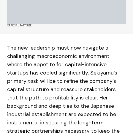
OFFICIAL PARTNER
The new leadership must now navigate a
challenging macroeconomic environment
where the appetite for capital-intensive
startups has cooled significantly. Sekiyama’s
primary task will be to refine the company’s
capital structure and reassure stakeholders
that the path to profitability is clear. Her
background and deep ties to the Japanese
industrial establishment are expected to be
instrumental in securing the long-term
strategic partnerships necessary to keep the