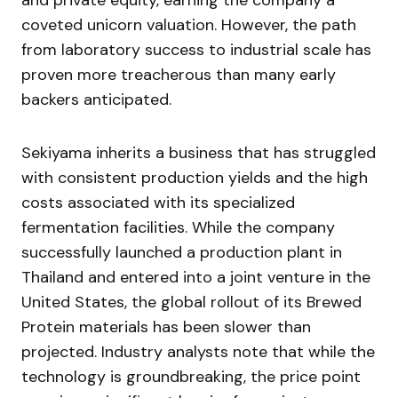
and private equity, earning the company a
coveted unicorn valuation. However, the path
from laboratory success to industrial scale has
proven more treacherous than many early
backers anticipated.
Sekiyama inherits a business that has struggled
with consistent production yields and the high
costs associated with its specialized
fermentation facilities. While the company
successfully launched a production plant in
Thailand and entered into a joint venture in the
United States, the global rollout of its Brewed
Protein materials has been slower than
projected. Industry analysts note that while the
technology is groundbreaking, the price point