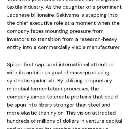
textile industry. As the daughter of a prominent
Japanese billionaire, Sekiyama is stepping into
the chief executive role at a moment when the
company faces mounting pressure from
investors to transition from a research-heavy
entity into a commercially viable manufacturer.
Spiber first captured international attention
with its ambitious goal of mass-producing
synthetic spider silk. By utilizing proprietary
microbial fermentation processes, the
company aimed to create proteins that could
be spun into fibers stronger than steel and
more elastic than nylon. This vision attracted
hundreds of millions of dollars in venture capital