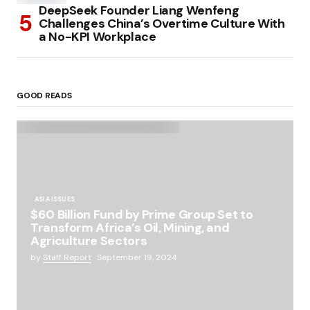
DeepSeek Founder Liang Wenfeng
Challenges China’s Overtime Culture With
a No-KPI Workplace
GOOD READS
ASIA ISSUES
$60 Billion Fund by Prime Group Set to
Transform Africa’s Oil, Mining, and
Agriculture Sectors
by
Staff Report
September 19, 2024