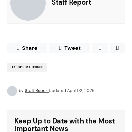
Staff Report
Share
Tweet
LEAD SPIBER THROUGH
by
Staff Report
Updated
April 02, 2026
Keep Up to Date with the Most
Important News