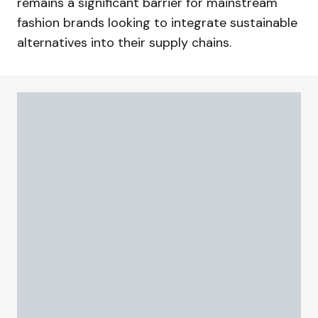
remains a significant barrier for mainstream
fashion brands looking to integrate sustainable
alternatives into their supply chains.