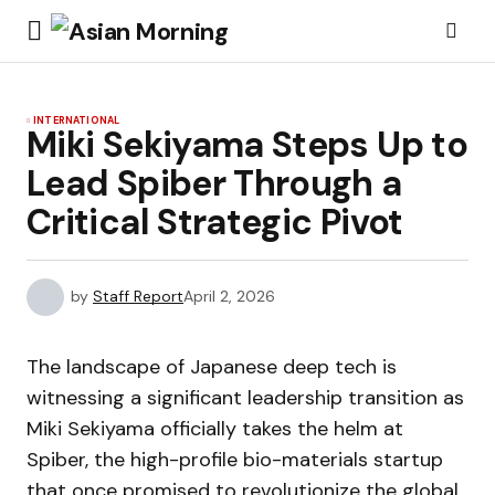
INTERNATIONAL
Miki Sekiyama Steps Up to
Lead Spiber Through a
Critical Strategic Pivot
by
Staff Report
April 2, 2026
The landscape of Japanese deep tech is
witnessing a significant leadership transition as
Miki Sekiyama officially takes the helm at
Spiber, the high-profile bio-materials startup
that once promised to revolutionize the global