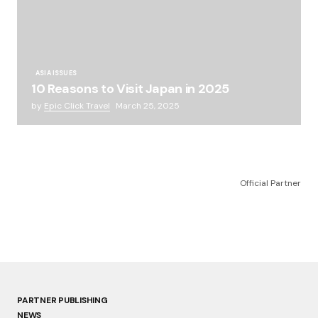
ASIA ISSUES
10 Reasons to Visit Japan in 2025
by
Epic Click Travel
March 25, 2025
Official Partner
PARTNER PUBLISHING
NEWS