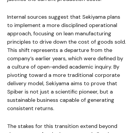
Internal sources suggest that Sekiyama plans
to implement a more disciplined operational
approach, focusing on lean manufacturing
principles to drive down the cost of goods sold.
This shift represents a departure from the
company’s earlier years, which were defined by
a culture of open-ended academic inquiry. By
pivoting toward a more traditional corporate
delivery model, Sekiyama aims to prove that
Spiber is not just a scientific pioneer, but a
sustainable business capable of generating
consistent returns.
The stakes for this transition extend beyond