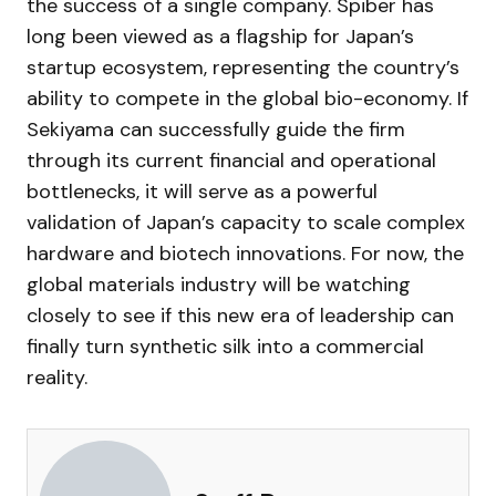
the success of a single company. Spiber has
long been viewed as a flagship for Japan’s
startup ecosystem, representing the country’s
ability to compete in the global bio-economy. If
Sekiyama can successfully guide the firm
through its current financial and operational
bottlenecks, it will serve as a powerful
validation of Japan’s capacity to scale complex
hardware and biotech innovations. For now, the
global materials industry will be watching
closely to see if this new era of leadership can
finally turn synthetic silk into a commercial
reality.