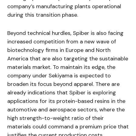
company’s manufacturing plants operational
during this transition phase.
Beyond technical hurdles, Spiber is also facing
increased competition from a new wave of
biotechnology firms in Europe and North
America that are also targeting the sustainable
materials market. To maintain its edge, the
company under Sekiyama is expected to
broaden its focus beyond apparel. There are
already indications that Spiber is exploring
applications for its protein-based resins in the
automotive and aerospace sectors, where the
high strength-to-weight ratio of their
materials could command a premium price that
justifies the current production costs.