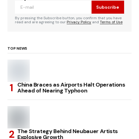
Subscribe
By pressing the Subscribe button, you confirm that you have
read and are agreeing to our
Privacy Policy
and
Terms of Use
TOP NEWS
China Braces as Airports Halt Operations
Ahead of Nearing Typhoon
The Strategy Behind Neubauer Artists
Explosive Growth