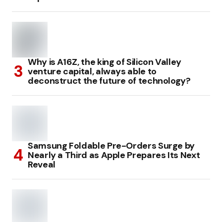
Why is A16Z, the king of Silicon Valley
venture capital, always able to
deconstruct the future of technology?
Samsung Foldable Pre-Orders Surge by
Nearly a Third as Apple Prepares Its Next
Reveal