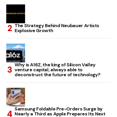
The Strategy Behind Neubauer Artists
Explosive Growth
Why is A16Z, the king of Silicon Valley
venture capital, always able to
deconstruct the future of technology?
Samsung Foldable Pre-Orders Surge by
Nearly a Third as Apple Prepares Its Next