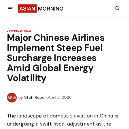
INTERNATIONAL
Major Chinese Airlines
Implement Steep Fuel
Surcharge Increases
Amid Global Energy
Volatility
by
Staff Report
April 2, 2026
The landscape of domestic aviation in China is
undergoing a swift fiscal adjustment as the