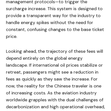
management protocols—to trigger the
surcharge increase. This system is designed to
provide a transparent way for the industry to
handle energy spikes without the need for
constant, confusing changes to the base ticket
price.
Looking ahead, the trajectory of these fees will
depend entirely on the global energy
landscape. If international oil prices stabilize or
retreat, passengers might see a reduction in
fees as quickly as they saw the increase. For
now, the reality for the Chinese traveler is one
of increasing costs. As the aviation industry
worldwide grapples with the dual challenges of
decarbonization and high operational overhead,