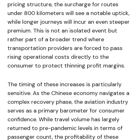
pricing structure, the surcharge for routes
under 800 kilometers will see a notable uptick,
while longer journeys will incur an even steeper
premium. This is not an isolated event but
rather part of a broader trend where
transportation providers are forced to pass
rising operational costs directly to the
consumer to protect thinning profit margins.
The timing of these increases is particularly
sensitive. As the Chinese economy navigates a
complex recovery phase, the aviation industry
serves as a primary barometer for consumer
confidence. While travel volume has largely
returned to pre-pandemic levels in terms of
passenger count, the profitability of these