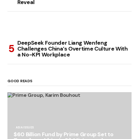
Reveal
DeepSeek Founder Liang Wenfeng
Challenges China’s Overtime Culture With
a No-KPI Workplace
GOOD READS
ASIA ISSUES
$60 Billion Fund by Prime Group Set to