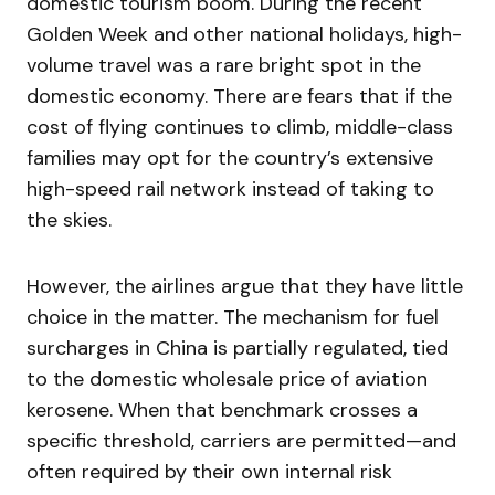
domestic tourism boom. During the recent
Golden Week and other national holidays, high-
volume travel was a rare bright spot in the
domestic economy. There are fears that if the
cost of flying continues to climb, middle-class
families may opt for the country’s extensive
high-speed rail network instead of taking to
the skies.
However, the airlines argue that they have little
choice in the matter. The mechanism for fuel
surcharges in China is partially regulated, tied
to the domestic wholesale price of aviation
kerosene. When that benchmark crosses a
specific threshold, carriers are permitted—and
often required by their own internal risk