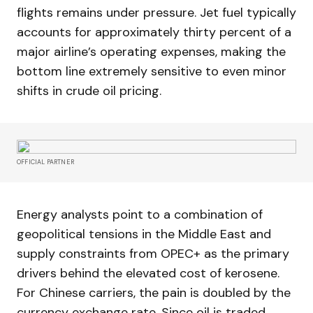
flights remains under pressure. Jet fuel typically
accounts for approximately thirty percent of a
major airline’s operating expenses, making the
bottom line extremely sensitive to even minor
shifts in crude oil pricing.
OFFICIAL PARTNER
Energy analysts point to a combination of
geopolitical tensions in the Middle East and
supply constraints from OPEC+ as the primary
drivers behind the elevated cost of kerosene.
For Chinese carriers, the pain is doubled by the
currency exchange rate. Since oil is traded