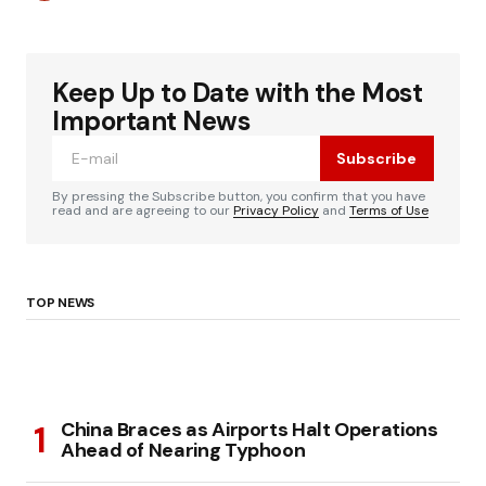
Keep Up to Date with the Most
Important News
Subscribe
By pressing the Subscribe button, you confirm that you have
read and are agreeing to our
Privacy Policy
and
Terms of Use
TOP NEWS
China Braces as Airports Halt Operations
Ahead of Nearing Typhoon