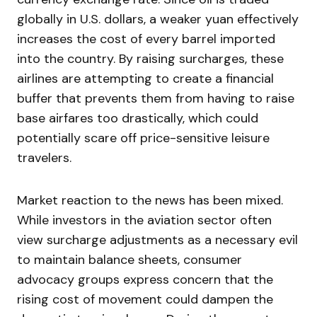
globally in U.S. dollars, a weaker yuan effectively
increases the cost of every barrel imported
into the country. By raising surcharges, these
airlines are attempting to create a financial
buffer that prevents them from having to raise
base airfares too drastically, which could
potentially scare off price-sensitive leisure
travelers.
Market reaction to the news has been mixed.
While investors in the aviation sector often
view surcharge adjustments as a necessary evil
to maintain balance sheets, consumer
advocacy groups express concern that the
rising cost of movement could dampen the