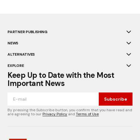
PARTNER PUBLISHING
NEWS
ALTERNATIVES
EXPLORE
Keep Up to Date with the Most
Important News
Subscribe
By pressing the Subscribe button, you confirm that you have read and
are agreeing to our
Privacy Policy
and
Terms of Use