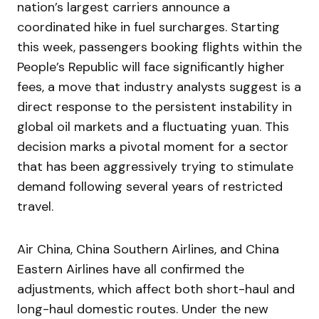
nation’s largest carriers announce a
coordinated hike in fuel surcharges. Starting
this week, passengers booking flights within the
People’s Republic will face significantly higher
fees, a move that industry analysts suggest is a
direct response to the persistent instability in
global oil markets and a fluctuating yuan. This
decision marks a pivotal moment for a sector
that has been aggressively trying to stimulate
demand following several years of restricted
travel.
Air China, China Southern Airlines, and China
Eastern Airlines have all confirmed the
adjustments, which affect both short-haul and
long-haul domestic routes. Under the new