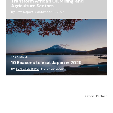
Transform Africa’s Oil, Mining, and
Agriculture Sectors
by
Staff Report
September 19, 2024
ASIA ISSUES
10 Reasons to Visit Japan in 2025
by
Epic Click Travel
March 25, 2025
Official Partner