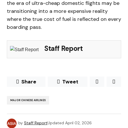
the era of ultra-cheap domestic flights may be
transitioning into a more expensive reality
where the true cost of fuel is reflected on every
boarding pass.
Staff Report
Share
Tweet
MAJOR CHINESE AIRLINES
by
Staff Report
Updated
April 02, 2026