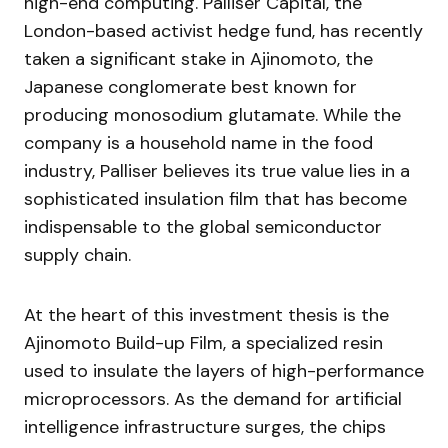
high-end computing. Palliser Capital, the
London-based activist hedge fund, has recently
taken a significant stake in Ajinomoto, the
Japanese conglomerate best known for
producing monosodium glutamate. While the
company is a household name in the food
industry, Palliser believes its true value lies in a
sophisticated insulation film that has become
indispensable to the global semiconductor
supply chain.
At the heart of this investment thesis is the
Ajinomoto Build-up Film, a specialized resin
used to insulate the layers of high-performance
microprocessors. As the demand for artificial
intelligence infrastructure surges, the chips