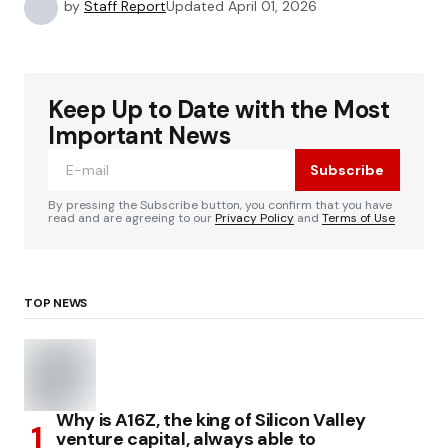
by
Staff Report
Updated
April 01, 2026
Keep Up to Date with the Most
Important News
Subscribe
By pressing the Subscribe button, you confirm that you have
read and are agreeing to our
Privacy Policy
and
Terms of Use
TOP NEWS
Why is A16Z, the king of Silicon Valley
venture capital, always able to