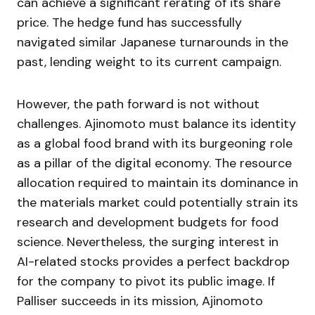
can achieve a significant rerating of its share
price. The hedge fund has successfully
navigated similar Japanese turnarounds in the
past, lending weight to its current campaign.
However, the path forward is not without
challenges. Ajinomoto must balance its identity
as a global food brand with its burgeoning role
as a pillar of the digital economy. The resource
allocation required to maintain its dominance in
the materials market could potentially strain its
research and development budgets for food
science. Nevertheless, the surging interest in
AI-related stocks provides a perfect backdrop
for the company to pivot its public image. If
Palliser succeeds in its mission, Ajinomoto