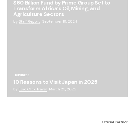
$60 Billion Fund by Prime Group Set to
Transform Africa’s Oil, Mining, and
Agriculture Sectors
by
Staff Report
September 19, 2024
BUSINESS
10 Reasons to Visit Japan in 2025
by
Epic Click Travel
March 25, 2025
Official Partner