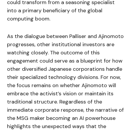
could transform from a seasoning specialist
into a primary beneficiary of the global
computing boom.
As the dialogue between Palliser and Ajinomoto
progresses, other institutional investors are
watching closely. The outcome of this
engagement could serve as a blueprint for how
other diversified Japanese corporations handle
their specialized technology divisions. For now,
the focus remains on whether Ajinomoto will
embrace the activist’s vision or maintain its
traditional structure. Regardless of the
immediate corporate response, the narrative of
the MSG maker becoming an AI powerhouse
highlights the unexpected ways that the