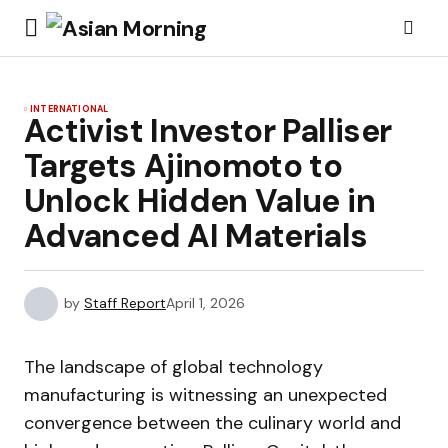
INTERNATIONAL
Activist Investor Palliser
Targets Ajinomoto to
Unlock Hidden Value in
Advanced AI Materials
by
Staff Report
April 1, 2026
The landscape of global technology
manufacturing is witnessing an unexpected
convergence between the culinary world and