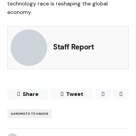
technology race is reshaping the global
economy.
Staff Report
Share
Tweet
AJINOMOTO TO UNLOCK