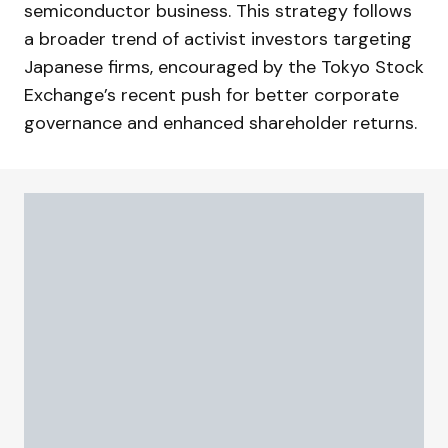
semiconductor business. This strategy follows
a broader trend of activist investors targeting
Japanese firms, encouraged by the Tokyo Stock
Exchange’s recent push for better corporate
governance and enhanced shareholder returns.