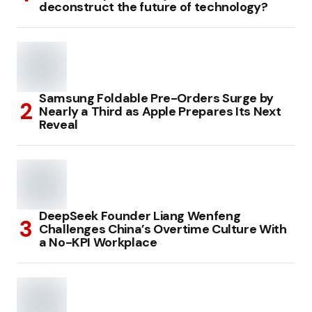
deconstruct the future of technology?
Samsung Foldable Pre-Orders Surge by
Nearly a Third as Apple Prepares Its Next
Reveal
DeepSeek Founder Liang Wenfeng
Challenges China’s Overtime Culture With
a No-KPI Workplace