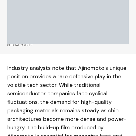
OFFICIAL PARTNER
Industry analysts note that Ajinomoto’s unique
position provides a rare defensive play in the
volatile tech sector. While traditional
semiconductor companies face cyclical
fluctuations, the demand for high-quality
packaging materials remains steady as chip
architectures become more dense and power-
hungry. The build-up film produced by