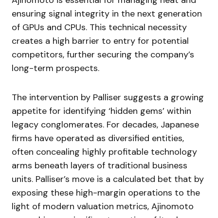
Ajinomoto is essential for managing heat and
ensuring signal integrity in the next generation
of GPUs and CPUs. This technical necessity
creates a high barrier to entry for potential
competitors, further securing the company’s
long-term prospects.
The intervention by Palliser suggests a growing
appetite for identifying ‘hidden gems’ within
legacy conglomerates. For decades, Japanese
firms have operated as diversified entities,
often concealing highly profitable technology
arms beneath layers of traditional business
units. Palliser’s move is a calculated bet that by
exposing these high-margin operations to the
light of modern valuation metrics, Ajinomoto