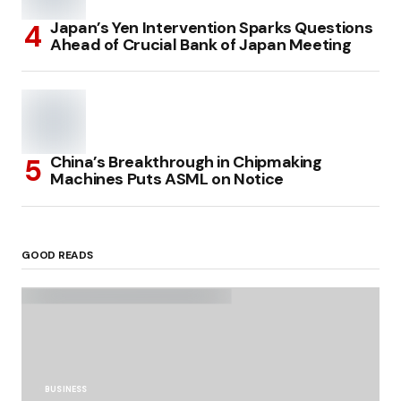
Japan’s Yen Intervention Sparks Questions
Ahead of Crucial Bank of Japan Meeting
China’s Breakthrough in Chipmaking
Machines Puts ASML on Notice
GOOD READS
BUSINESS