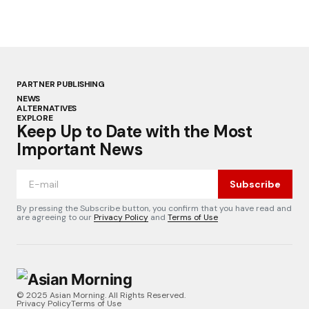
PARTNER PUBLISHING
NEWS
ALTERNATIVES
EXPLORE
Keep Up to Date with the Most
Important News
Subscribe
By pressing the Subscribe button, you confirm that you have read and
are agreeing to our
Privacy Policy
and
Terms of Use
© 2025 Asian Morning. All Rights Reserved.
Privacy Policy
Terms of Use