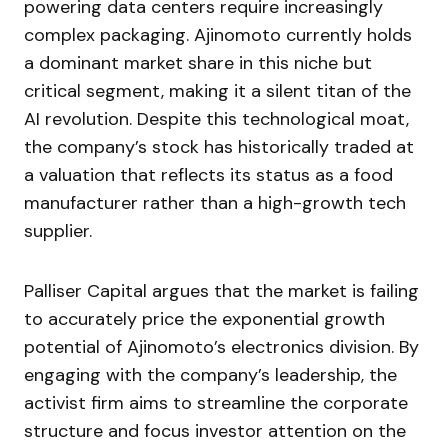
powering data centers require increasingly
complex packaging. Ajinomoto currently holds
a dominant market share in this niche but
critical segment, making it a silent titan of the
AI revolution. Despite this technological moat,
the company’s stock has historically traded at
a valuation that reflects its status as a food
manufacturer rather than a high-growth tech
supplier.
Palliser Capital argues that the market is failing
to accurately price the exponential growth
potential of Ajinomoto’s electronics division. By
engaging with the company’s leadership, the
activist firm aims to streamline the corporate
structure and focus investor attention on the