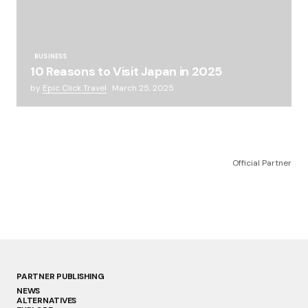
BUSINESS
10 Reasons to Visit Japan in 2025
by
Epic Click Travel
March 25, 2025
Official Partner
PARTNER PUBLISHING
NEWS
ALTERNATIVES