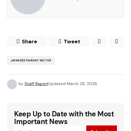
Share
Tweet
JAPAN RESTAURANT SECTOR
by
Staff Report
Updated
March 28, 2026
Keep Up to Date with the Most
Important News