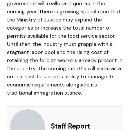
government will reallocate quotas in the
coming year. There is growing speculation that
the Ministry of Justice may expand the
categories or increase the total number of
permits available for the food service sector.
Until then, the industry must grapple with a
stagnant labor pool and the rising cost of
retaining the foreign workers already present in
the country. The coming months will serve as a
critical test for Japan’s ability to manage its
economic requirements alongside its
traditional immigration stance.
Staff Report