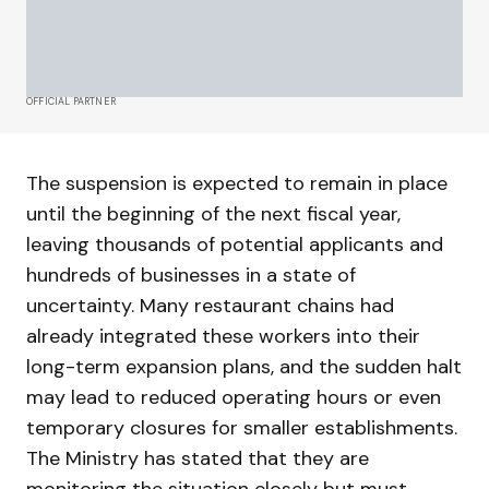
OFFICIAL PARTNER
The suspension is expected to remain in place
until the beginning of the next fiscal year,
leaving thousands of potential applicants and
hundreds of businesses in a state of
uncertainty. Many restaurant chains had
already integrated these workers into their
long-term expansion plans, and the sudden halt
may lead to reduced operating hours or even
temporary closures for smaller establishments.
The Ministry has stated that they are