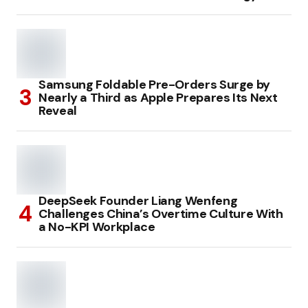
Samsung Foldable Pre-Orders Surge by
Nearly a Third as Apple Prepares Its Next
Reveal
DeepSeek Founder Liang Wenfeng
Challenges China’s Overtime Culture With
a No-KPI Workplace