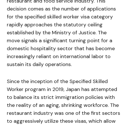
restaurant and food service industry. This
decision comes as the number of applications
for the specified skilled worker visa category
rapidly approaches the statutory ceiling
established by the Ministry of Justice. The
move signals a significant turning point for a
domestic hospitality sector that has become
increasingly reliant on international labor to
sustain its daily operations.
Since the inception of the Specified Skilled
Worker program in 2019, Japan has attempted
to balance its strict immigration policies with
the reality of an aging, shrinking workforce. The
restaurant industry was one of the first sectors
to aggressively utilize these visas, which allow