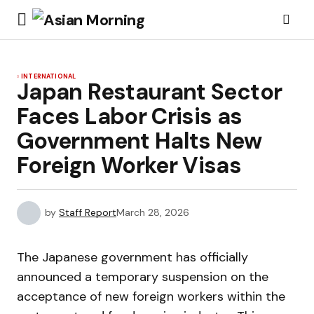
INTERNATIONAL
Japan Restaurant Sector
Faces Labor Crisis as
Government Halts New
Foreign Worker Visas
by
Staff Report
March 28, 2026
The Japanese government has officially
announced a temporary suspension on the
acceptance of new foreign workers within the