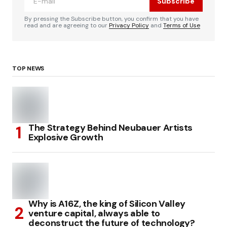
Subscribe
By pressing the Subscribe button, you confirm that you have
read and are agreeing to our
Privacy Policy
and
Terms of Use
TOP NEWS
The Strategy Behind Neubauer Artists
Explosive Growth
Why is A16Z, the king of Silicon Valley
venture capital, always able to
deconstruct the future of technology?