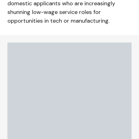
domestic applicants who are increasingly
shunning low-wage service roles for
opportunities in tech or manufacturing.