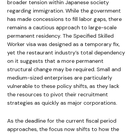
broader tension within Japanese society
regarding immigration. While the government
has made concessions to fill labor gaps, there
remains a cautious approach to large-scale
permanent residency. The Specified Skilled
Worker visa was designed as a temporary fix,
yet the restaurant industry’s total dependency
on it suggests that a more permanent
structural change may be required. Small and
medium-sized enterprises are particularly
vulnerable to these policy shifts, as they lack
the resources to pivot their recruitment
strategies as quickly as major corporations.
As the deadline for the current fiscal period
approaches, the focus now shifts to how the