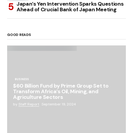
Japan’s Yen Intervention Sparks Questions
Ahead of Crucial Bank of Japan Meeting
GOOD READS
BUSINESS
$60 Billion Fund by Prime Group Set to
Transform Africa’s Oil, Mining, and
Agriculture Sectors
by
Staff Report
September 19, 2024