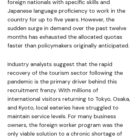
foreign nationals with specific skills and
Japanese language proficiency to work in the
country for up to five years. However, the
sudden surge in demand over the past twelve
months has exhausted the allocated quotas
faster than policymakers originally anticipated.
Industry analysts suggest that the rapid
recovery of the tourism sector following the
pandemic is the primary driver behind this
recruitment frenzy. With millions of
international visitors returning to Tokyo, Osaka,
and Kyoto, local eateries have struggled to
maintain service levels. For many business
owners, the foreign worker program was the
only viable solution to a chronic shortage of