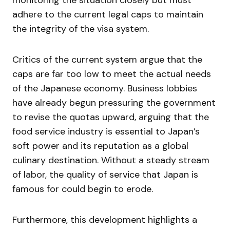
monitoring the situation closely but must
adhere to the current legal caps to maintain
the integrity of the visa system.
Critics of the current system argue that the
caps are far too low to meet the actual needs
of the Japanese economy. Business lobbies
have already begun pressuring the government
to revise the quotas upward, arguing that the
food service industry is essential to Japan’s
soft power and its reputation as a global
culinary destination. Without a steady stream
of labor, the quality of service that Japan is
famous for could begin to erode.
Furthermore, this development highlights a