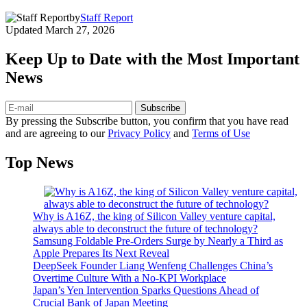
by
Staff Report
Updated
March 27, 2026
Keep Up to Date with the Most Important
News
Subscribe
By pressing the Subscribe button, you confirm that you have read
and are agreeing to our
Privacy Policy
and
Terms of Use
Top News
Why is A16Z, the king of Silicon Valley venture capital,
always able to deconstruct the future of technology?
Samsung Foldable Pre-Orders Surge by Nearly a Third as
Apple Prepares Its Next Reveal
DeepSeek Founder Liang Wenfeng Challenges China’s
Overtime Culture With a No-KPI Workplace
Japan’s Yen Intervention Sparks Questions Ahead of
Crucial Bank of Japan Meeting