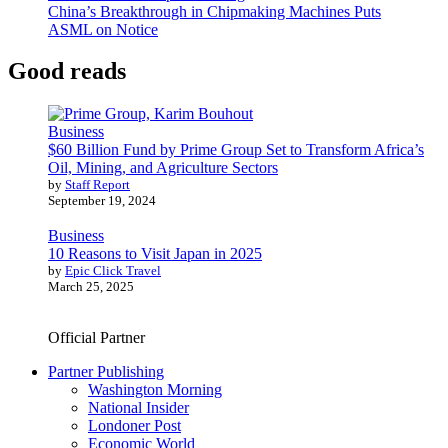
China’s Breakthrough in Chipmaking Machines Puts
ASML on Notice
Good reads
Business
$60 Billion Fund by Prime Group Set to Transform Africa’s
Oil, Mining, and Agriculture Sectors
by
Staff Report
September 19, 2024
Business
10 Reasons to Visit Japan in 2025
by
Epic Click Travel
March 25, 2025
Official Partner
Partner Publishing
Washington Morning
National Insider
Londoner Post
Economic World