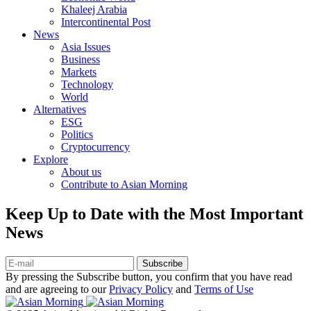
Khaleej Arabia
Intercontinental Post
News
Asia Issues
Business
Markets
Technology
World
Alternatives
ESG
Politics
Cryptocurrency
Explore
About us
Contribute to Asian Morning
Keep Up to Date with the Most Important
News
Subscribe
By pressing the Subscribe button, you confirm that you have read
and are agreeing to our
Privacy Policy
and
Terms of Use