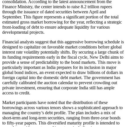
consolidation. According to the latest announcement from the
Finance Ministry, the center intends to raise 8.2 trillion rupees
through the issuance of dated securities between April and
September. This figure represents a significant portion of the total
estimated gross market borrowing for the year, reflecting a strategic
front-loading of debt to ensure adequate liquidity for various
developmental projects.
Financial analysts suggest that this aggressive borrowing schedule is
designed to capitalize on favorable market conditions before global
interest rate volatility potentially shifts. By securing a large chunk of
its funding requirements early in the fiscal cycle, New Delhi aims to
provide a sense of predictability to the bond markets. This move is
particularly important as India prepares for its inclusion in major
global bond indices, an event expected to draw billions of dollars in
foreign capital into the domestic debt market. The government has
carefully calibrated the auction calendar to prevent crowding out
private investment, ensuring that corporate India still has ample
access to credit.
Market participants have noted that the distribution of these
borrowings across various tenors shows a sophisticated approach to
managing the country’s debt profile. The plan includes a mix of
short-term and long-term securities, ranging from three-year bonds
to fifty-year papers. This diversified maturity profile is intended to