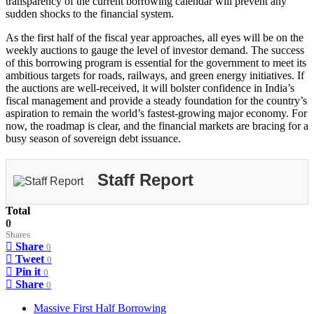
transparency of the current borrowing calendar will prevent any
sudden shocks to the financial system.
As the first half of the fiscal year approaches, all eyes will be on the
weekly auctions to gauge the level of investor demand. The success
of this borrowing program is essential for the government to meet its
ambitious targets for roads, railways, and green energy initiatives. If
the auctions are well-received, it will bolster confidence in India’s
fiscal management and provide a steady foundation for the country’s
aspiration to remain the world’s fastest-growing major economy. For
now, the roadmap is clear, and the financial markets are bracing for a
busy season of sovereign debt issuance.
Staff Report
Total
0
Shares
Share
0
Tweet
0
Pin it
0
Share
0
Massive First Half Borrowing