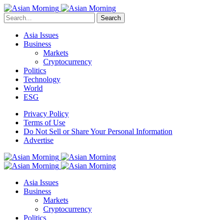
Search
Asia Issues
Business
Markets
Cryptocurrency
Politics
Technology
World
ESG
Privacy Policy
Terms of Use
Do Not Sell or Share Your Personal Information
Advertise
Asia Issues
Business
Markets
Cryptocurrency
Politics