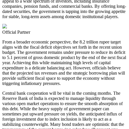
appeal to a wide spectrum of investors, including insurance
companies, pension funds, and commercial banks. By offering long-
dated securities, the government is tapping into the growing appetite
for stable, long-term assets among domestic institutional players.
Official Partner
From a broader economic perspective, the 8.2 trillion rupee target
aligns with the fiscal deficit objectives set forth in the recent union
budget. The government remains under pressure to reduce its deficit
to 5.1 percent of gross domestic product by the end of the next fiscal
year. Achieving this while maintaining high levels of capital
expenditure is a delicate balancing act. However, officials believe
that the projected tax revenues and the strategic borrowing plan will
provide sufficient fiscal space to support the economy without
triggering inflationary pressures.
Central bank cooperation will be vital in the coming months. The
Reserve Bank of India is expected to manage liquidity through
various open market operations to ensure the smooth absorption of
this debt. While the heavy supply of government paper can
sometimes put upward pressure on yields, the anticipated influx of
foreign investment due to index inclusion is likely to act as a
stabilizing counterweight. Many bond traders are optimistic that the