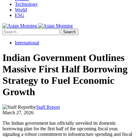
Technology
World
ESG
Search
International
Indian Government Outlines
Massive First Half Borrowing
Strategy to Fuel Economic
Growth
by
Staff Report
March 27, 2026
The Indian government has officially unveiled its domestic
borrowing plan for the first half of the upcoming fiscal year,
signaling a robust commitment to infrastructure spending and fiscal