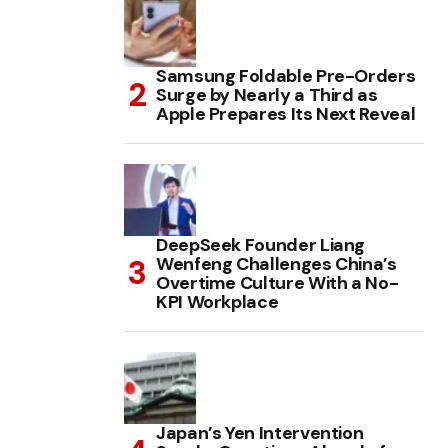
Samsung Foldable Pre-Orders
Surge by Nearly a Third as
Apple Prepares Its Next Reveal
DeepSeek Founder Liang
Wenfeng Challenges China’s
Overtime Culture With a No-
KPI Workplace
Japan’s Yen Intervention