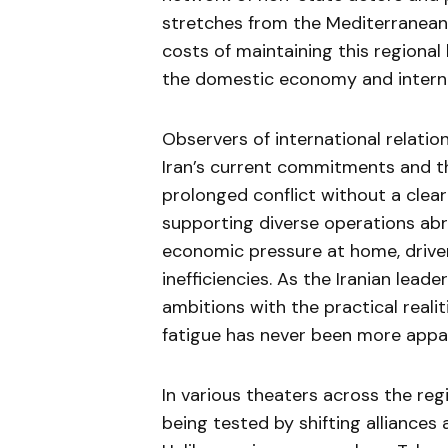
stretches from the Mediterranean 
costs of maintaining this regiona
the domestic economy and internal 
Observers of international relatio
Iran’s current commitments and th
prolonged conflict without a clear 
supporting diverse operations abr
economic pressure at home, driven
inefficiencies. As the Iranian lead
ambitions with the practical realit
fatigue has never been more appa
In various theaters across the reg
being tested by shifting alliance