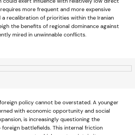
 could exert influence with relatively low direct
ty requires more frequent and more expensive
 a recalibration of priorities within the Iranian
eigh the benefits of regional dominance against
ly mired in unwinnable conflicts.
 foreign policy cannot be overstated. A younger
cerned with economic opportunity and social
xpansion, is increasingly questioning the
foreign battlefields. This internal friction