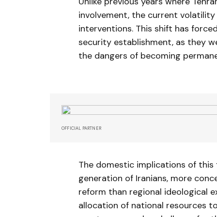
Unlike previous years where Tehran
involvement, the current volatili
interventions. This shift has forced
security establishment, as they w
the dangers of becoming permanent
OFFICIAL PARTNER
The domestic implications of this
generation of Iranians, more con
reform than regional ideological e
allocation of national resources to 