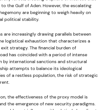
to the Gulf of Aden. However, the escalating
l hegemony are beginning to weigh heavily on
political stability.
ns are increasingly drawing parallels between
e logistical exhaustion that characterizes a
exit strategy. The financial burden of
oad has coincided with a period of intense
 by international sanctions and structural
ership attempts to balance its ideological
ies of a restless population, the risk of strategic
rent.
ion, the effectiveness of the proxy model is
s and the emergence of new security paradigms.