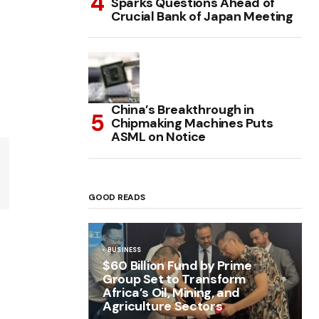
Sparks Questions Ahead of
Crucial Bank of Japan Meeting
China’s Breakthrough in
Chipmaking Machines Puts
ASML on Notice
GOOD READS
BUSINESS
$60 Billion Fund by Prime
Group Set to Transform
Africa’s Oil, Mining, and
Agriculture Sectors