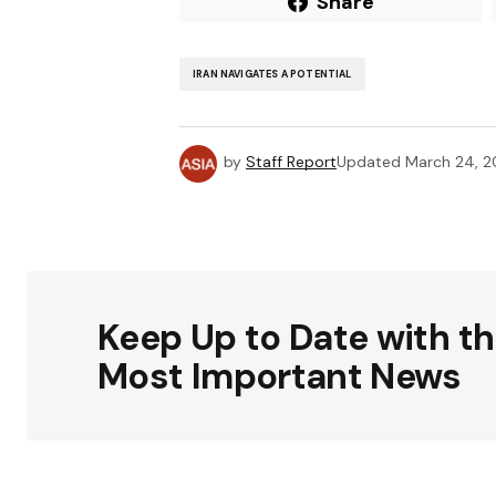
Share
IRAN NAVIGATES A POTENTIAL
by
Staff Report
Updated
March 24, 
Keep Up to Date with t
Most Important News