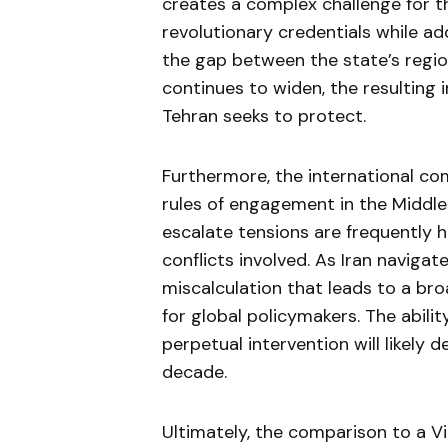
creates a complex challenge for 
revolutionary credentials while add
the gap between the state’s regio
continues to widen, the resulting 
Tehran seeks to protect.
Furthermore, the international com
rules of engagement in the Middle 
escalate tensions are frequently 
conflicts involved. As Iran navigat
miscalculation that leads to a br
for global policymakers. The abili
perpetual intervention will likely 
decade.
Ultimately, the comparison to a 