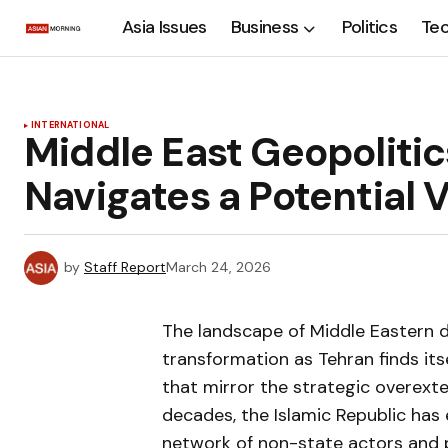
Asia Issues
Business
Politics
Te
INTERNATIONAL
Middle East Geopolitics
Navigates a Potentia
by
Staff Report
March 24, 2026
The landscape of Middle Eastern 
transformation as Tehran finds itse
that mirror the strategic overexte
decades, the Islamic Republic has
network of non-state actors and p