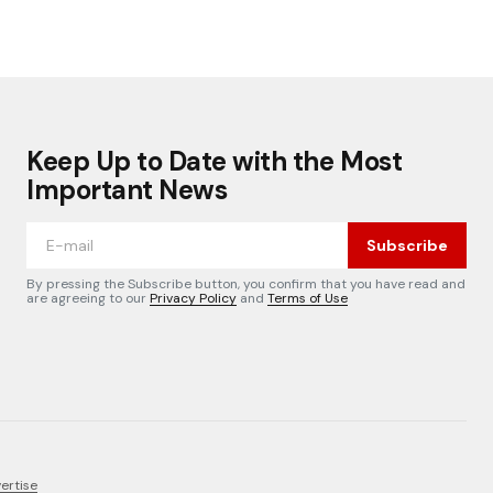
Keep Up to Date with the Most
Important News
Subscribe
By pressing the Subscribe button, you confirm that you have read and
are agreeing to our
Privacy Policy
and
Terms of Use
ertise