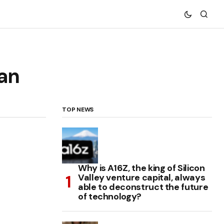
ran
TOP NEWS
Why is A16Z, the king of Silicon
Valley venture capital, always
able to deconstruct the future
of technology?