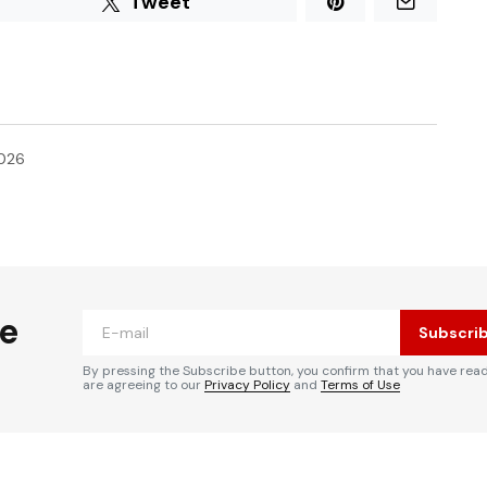
Tweet
2026
he
Subscri
By pressing the Subscribe button, you confirm that you have rea
are agreeing to our
Privacy Policy
and
Terms of Use