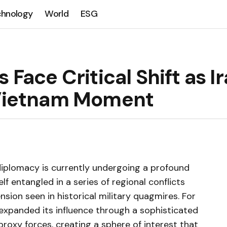
chnology
World
ESG
 Face Critical Shift as I
l Vietnam Moment
diplomacy is currently undergoing a profound
lf entangled in a series of regional conflicts
nsion seen in historical military quagmires. For
 expanded its influence through a sophisticated
roxy forces, creating a sphere of interest that