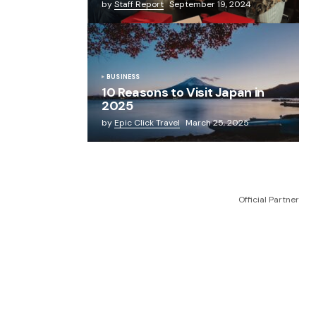
by
Staff Report
September 19, 2024
BUSINESS
10 Reasons to Visit Japan in
2025
by
Epic Click Travel
March 25, 2025
Official Partner