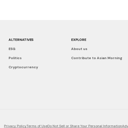
ALTERNATIVES
EXPLORE
ESG
About us
Politics
Contribute to Asian Morning
Cryptocurrency
Privacy Policy
Terms of Use
Do Not Sell or Share Your Personal Information
Adv