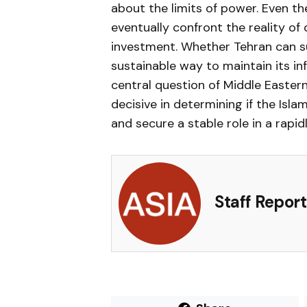
about the limits of power. Even 
eventually confront the reality of 
investment. Whether Tehran can su
sustainable way to maintain its i
central question of Middle Easter
decisive in determining if the Isla
and secure a stable role in a rapid
Staff Report