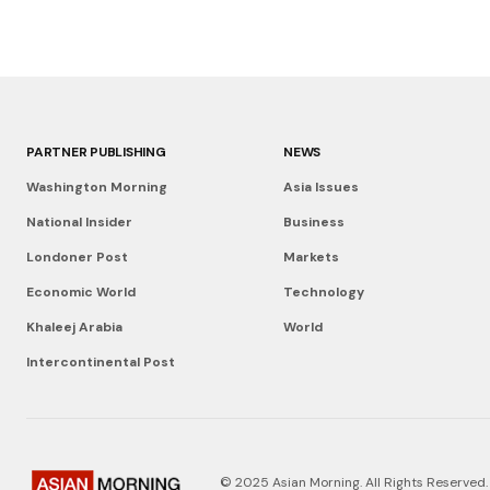
PARTNER PUBLISHING
NEWS
Washington Morning
Asia Issues
National Insider
Business
Londoner Post
Markets
Economic World
Technology
Khaleej Arabia
World
Intercontinental Post
© 2025 Asian Morning. All Rights Reserved.