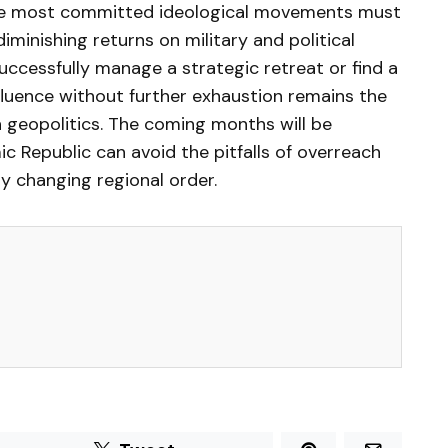
the most committed ideological movements must
diminishing returns on military and political
ccessfully manage a strategic retreat or find a
nfluence without further exhaustion remains the
n geopolitics. The coming months will be
mic Republic can avoid the pitfalls of overreach
ly changing regional order.