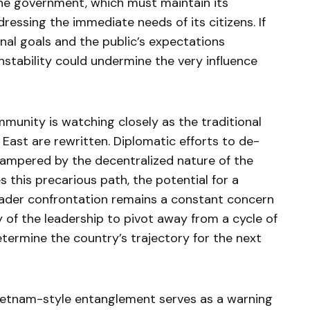
the government, which must maintain its
ressing the immediate needs of its citizens. If
nal goals and the public’s expectations
instability could undermine the very influence
munity is watching closely as the traditional
East are rewritten. Diplomatic efforts to de-
hampered by the decentralized nature of the
es this precarious path, the potential for a
oader confrontation remains a constant concern
ty of the leadership to pivot away from a cycle of
determine the country’s trajectory for the next
Vietnam-style entanglement serves as a warning