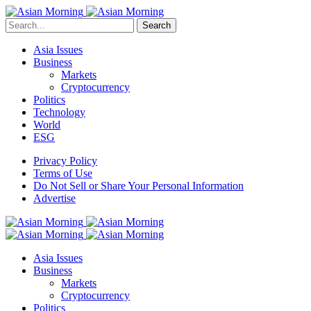
Search
Asia Issues
Business
Markets
Cryptocurrency
Politics
Technology
World
ESG
Privacy Policy
Terms of Use
Do Not Sell or Share Your Personal Information
Advertise
Asia Issues
Business
Markets
Cryptocurrency
Politics