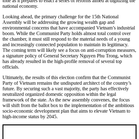
tone as it prepares to enact a series of reforms aimed at digitizing the
national economy.
Looking ahead, the primary challenge for the 15th National
Assembly will be addressing the growing wealth gap and
environmental concerns that have accompanied Vietnam’s industrial
boom. While the Communist Party holds almost total control over
the chamber, it must still respond to the material needs of a young
and increasingly connected population to maintain its legitimacy.
The coming term will likely see a focus on anti-corruption measures,
a signature policy of General Secretary Nguyen Phu Trong, which
has already resulted in the high-profile removal of several top
officials.
Ultimately, the results of this election confirm that the Communist
Party of Vietnam remains the undisputed architect of the country’s
future. By securing such a vast majority, the party has effectively
neutralized organized domestic opposition within the legal
framework of the state. As the new assembly convenes, the focus
will shift from the ballot box to the implementation of the ambitious
socio-economic development plan that aims to elevate Vietnam to
high-income status by 2045.