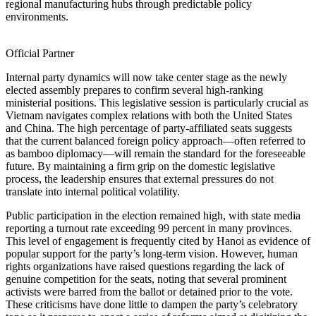
regional manufacturing hubs through predictable policy
environments.
Official Partner
Internal party dynamics will now take center stage as the newly
elected assembly prepares to confirm several high-ranking
ministerial positions. This legislative session is particularly crucial as
Vietnam navigates complex relations with both the United States
and China. The high percentage of party-affiliated seats suggests
that the current balanced foreign policy approach—often referred to
as bamboo diplomacy—will remain the standard for the foreseeable
future. By maintaining a firm grip on the domestic legislative
process, the leadership ensures that external pressures do not
translate into internal political volatility.
Public participation in the election remained high, with state media
reporting a turnout rate exceeding 99 percent in many provinces.
This level of engagement is frequently cited by Hanoi as evidence of
popular support for the party’s long-term vision. However, human
rights organizations have raised questions regarding the lack of
genuine competition for the seats, noting that several prominent
activists were barred from the ballot or detained prior to the vote.
These criticisms have done little to dampen the party’s celebratory