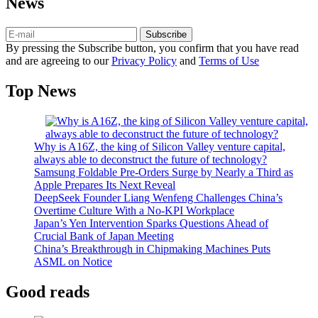
News
Subscribe
By pressing the Subscribe button, you confirm that you have read
and are agreeing to our
Privacy Policy
and
Terms of Use
Top News
Why is A16Z, the king of Silicon Valley venture capital,
always able to deconstruct the future of technology?
Samsung Foldable Pre-Orders Surge by Nearly a Third as
Apple Prepares Its Next Reveal
DeepSeek Founder Liang Wenfeng Challenges China’s
Overtime Culture With a No-KPI Workplace
Japan’s Yen Intervention Sparks Questions Ahead of
Crucial Bank of Japan Meeting
China’s Breakthrough in Chipmaking Machines Puts
ASML on Notice
Good reads