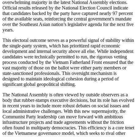
overwhelming majority in the latest National Assembly elections.
Official results released by the National Election Council indicate
that candidates backed by the party have captured nearly 97 percent
of the available seats, reinforcing the central government’s mandate
over the Southeast Asian nation’s legislative agenda for the next five
years.
This electoral outcome serves as a powerful signal of stability within
the single-party system, which has prioritized rapid economic
development and internal security above all else. While independent
candidates were technically permitted to run, the rigorous vetting
process conducted by the Vietnam Fatherland Front ensured that the
vast majority of those on the ballot were either party members or
state-sanctioned professionals. This oversight mechanism is
designed to maintain ideological cohesion during a period of
significant global geopolitical shifting.
The National Assembly is often viewed by outside observers as a
body that rubber-stamps executive decisions, but its role has evolved
in recent years to include more robust debates on social issues and
local administrative challenges. With this new supermajority, the
Communist Party leadership can move forward with ambitious
infrastructure projects and trade agreements without the friction
often found in multiparty democracies. This efficiency is a core tenet
of the Vietnamese governance model, which seeks to rival other