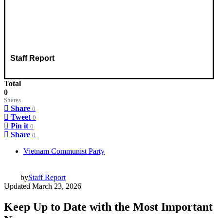
Staff Report
Total
0
Shares
Share
0
Tweet
0
Pin it
0
Share
0
Vietnam Communist Party
by
Staff Report
Updated
March 23, 2026
Keep Up to Date with the Most Important