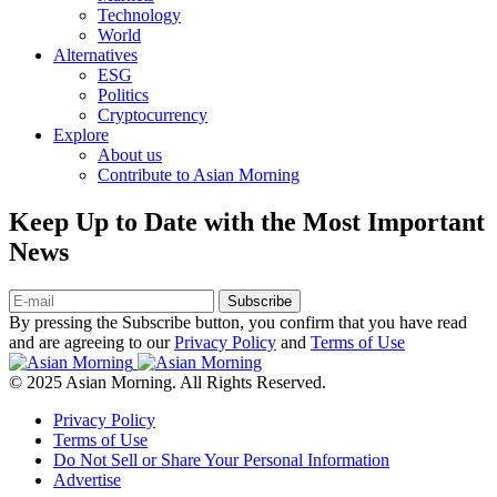
Technology
World
Alternatives
ESG
Politics
Cryptocurrency
Explore
About us
Contribute to Asian Morning
Keep Up to Date with the Most Important
News
Subscribe
By pressing the Subscribe button, you confirm that you have read
and are agreeing to our
Privacy Policy
and
Terms of Use
© 2025 Asian Morning. All Rights Reserved.
Privacy Policy
Terms of Use
Do Not Sell or Share Your Personal Information
Advertise