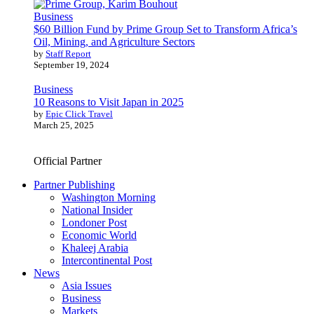
Business
$60 Billion Fund by Prime Group Set to Transform Africa’s
Oil, Mining, and Agriculture Sectors
by
Staff Report
September 19, 2024
Business
10 Reasons to Visit Japan in 2025
by
Epic Click Travel
March 25, 2025
Official Partner
Partner Publishing
Washington Morning
National Insider
Londoner Post
Economic World
Khaleej Arabia
Intercontinental Post
News
Asia Issues
Business
Markets