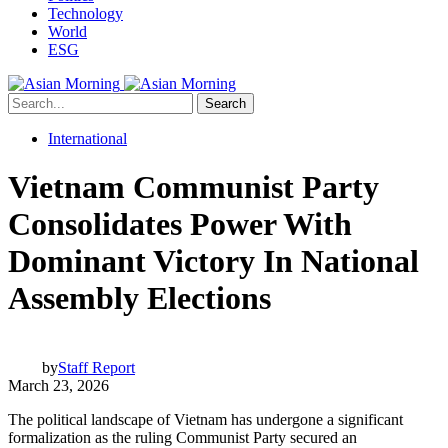
Technology
World
ESG
Search
International
Vietnam Communist Party
Consolidates Power With
Dominant Victory In National
Assembly Elections
by
Staff Report
March 23, 2026
The political landscape of Vietnam has undergone a significant
formalization as the ruling Communist Party secured an