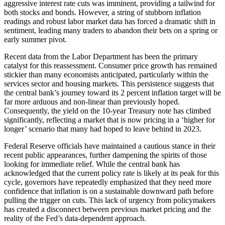
aggressive interest rate cuts was imminent, providing a tailwind for
both stocks and bonds. However, a string of stubborn inflation
readings and robust labor market data has forced a dramatic shift in
sentiment, leading many traders to abandon their bets on a spring or
early summer pivot.
Recent data from the Labor Department has been the primary
catalyst for this reassessment. Consumer price growth has remained
stickier than many economists anticipated, particularly within the
services sector and housing markets. This persistence suggests that
the central bank’s journey toward its 2 percent inflation target will be
far more arduous and non-linear than previously hoped.
Consequently, the yield on the 10-year Treasury note has climbed
significantly, reflecting a market that is now pricing in a ‘higher for
longer’ scenario that many had hoped to leave behind in 2023.
Federal Reserve officials have maintained a cautious stance in their
recent public appearances, further dampening the spirits of those
looking for immediate relief. While the central bank has
acknowledged that the current policy rate is likely at its peak for this
cycle, governors have repeatedly emphasized that they need more
confidence that inflation is on a sustainable downward path before
pulling the trigger on cuts. This lack of urgency from policymakers
has created a disconnect between previous market pricing and the
reality of the Fed’s data-dependent approach.