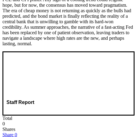
hope, but for now, the consensus has moved toward pragmatism.
The era of cheap money is not returning as quickly as the bulls had
predicted, and the bond market is finally reflecting the reality of a
central bank that is unwilling to gamble with its hard-won
credibility. As summer approaches, the narrative of a fast-acting Fed
has been replaced by one of patient observation, leaving traders to
navigate a landscape where high rates are the new, and perhaps
lasting, normal.
Staff Report
Total
0
Shares
Share
0