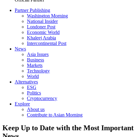
Partner Publishing
Washington Morning
National Insider
Londoner Post
Economic World
Khaleej Arabia
Intercontinental Post
News
Asia Issues
Business
Markets
Technology
World
Alternatives
ESG
Politics
Cryptocurrency
Explore
About us
Contribute to Asian Morning
Keep Up to Date with the Most Important
News