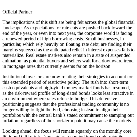
Official Partner
The implications of this shift are being felt across the global financial
landscape. As expectations for rate cuts are pushed back toward the
end of the year, or even into next year, the corporate world is facing
a renewed period of high borrowing costs. Small businesses, in
particular, which rely heavily on floating-rate debt, are finding their
margins squeezed as the anticipated relief in interest expenses fails to
materialize. Real estate markets also remain in a state of suspended
animation, as potential buyers and sellers wait for a downward trend
in mortgage rates that currently seems far on the horizon.
Institutional investors are now rotating their strategies to account for
this extended period of restrictive policy. The rush into short-term
cash equivalents and high-yield money market funds has resumed,
as the risk-reward profile of long-dated bonds looks less attractive in
an environment where rates refuse to budge. This defensive
positioning suggests that the professional trading community is no
longer willing to fight the Fed, choosing instead to align their
portfolios with the central bank’s stated commitment to stamping out
inflation, regardless of the short-term pain it may cause the markets.
Looking ahead, the focus will remain squarely on the monthly core
PCE and CPI prints. Any sign of a cooling trend could reignite