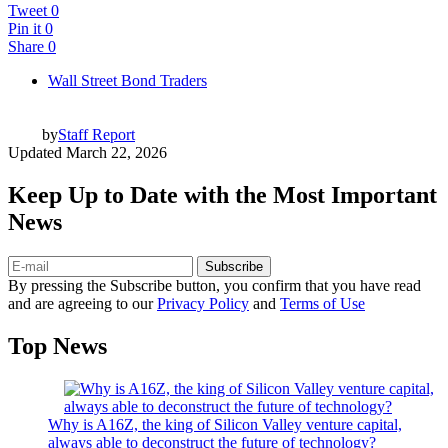
Tweet
0
Pin it
0
Share
0
Wall Street Bond Traders
by
Staff Report
Updated
March 22, 2026
Keep Up to Date with the Most Important
News
Subscribe
By pressing the Subscribe button, you confirm that you have read
and are agreeing to our
Privacy Policy
and
Terms of Use
Top News
Why is A16Z, the king of Silicon Valley venture capital,
always able to deconstruct the future of technology?