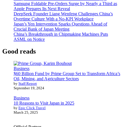
Samsung Foldable Pre-Orders Surge by Nearly a Third as
Apple Prepares Its Next Reveal
DeepSeek Founder Liang Wenfeng Challenges China’s
Overtime Culture With a No-KPI Workplace
Japan’s Yen Intervention Sparks Questions Ahead of
Crucial Bank of Japan Meeting
China’s Breakthrough in Chipmaking Machines Puts
ASML on Notice
Good reads
Business
$60 Billion Fund by Prime Group Set to Transform Africa’s
Oil, Mining, and Agriculture Sectors
by
Staff Report
September 19, 2024
Business
10 Reasons to Visit Japan in 2025
by
Epic Click Travel
March 25, 2025
Official Partner