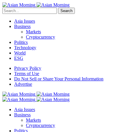
Search
Asia Issues
Business
Markets
Cryptocurrency
Politics
Technology
World
ESG
Privacy Policy
Terms of Use
Do Not Sell or Share Your Personal Information
Advertise
Asia Issues
Business
Markets
Cryptocurrency
Politics