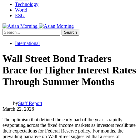
Technology
World
ESG
Search
International
Wall Street Bond Traders
Brace for Higher Interest Rates
Through Summer Months
by
Staff Report
March 22, 2026
The optimism that defined the early part of the year is rapidly
evaporating across the fixed-income markets as investors recalibrate
their expectations for Federal Reserve policy. For months, the
prevailing narrative on Wall Street suggested that a series of