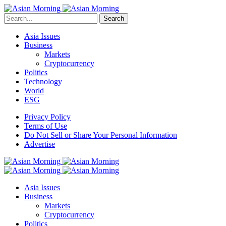
Search
Asia Issues
Business
Markets
Cryptocurrency
Politics
Technology
World
ESG
Privacy Policy
Terms of Use
Do Not Sell or Share Your Personal Information
Advertise
Asia Issues
Business
Markets
Cryptocurrency
Politics