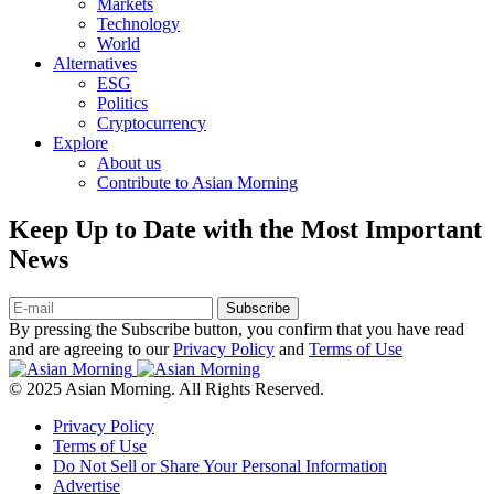
Markets
Technology
World
Alternatives
ESG
Politics
Cryptocurrency
Explore
About us
Contribute to Asian Morning
Keep Up to Date with the Most Important
News
Subscribe
By pressing the Subscribe button, you confirm that you have read
and are agreeing to our
Privacy Policy
and
Terms of Use
© 2025 Asian Morning. All Rights Reserved.
Privacy Policy
Terms of Use
Do Not Sell or Share Your Personal Information
Advertise