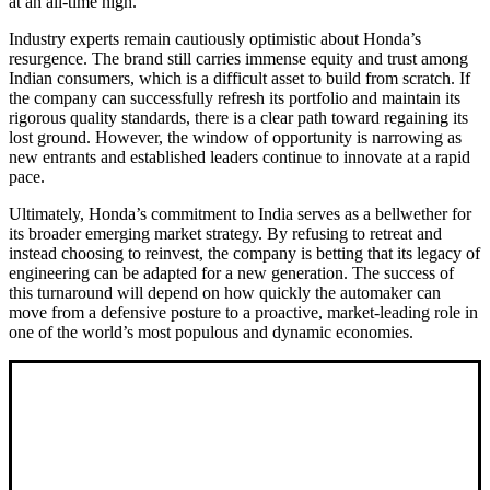
at an all-time high.
Industry experts remain cautiously optimistic about Honda’s
resurgence. The brand still carries immense equity and trust among
Indian consumers, which is a difficult asset to build from scratch. If
the company can successfully refresh its portfolio and maintain its
rigorous quality standards, there is a clear path toward regaining its
lost ground. However, the window of opportunity is narrowing as
new entrants and established leaders continue to innovate at a rapid
pace.
Ultimately, Honda’s commitment to India serves as a bellwether for
its broader emerging market strategy. By refusing to retreat and
instead choosing to reinvest, the company is betting that its legacy of
engineering can be adapted for a new generation. The success of
this turnaround will depend on how quickly the automaker can
move from a defensive posture to a proactive, market-leading role in
one of the world’s most populous and dynamic economies.