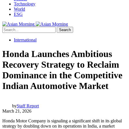
Technology
World
ESG
Search
International
Honda Launches Ambitious
Recovery Strategy to Reclaim
Dominance in the Competitive
Indian Automotive Market
by
Staff Report
March 21, 2026
Honda Motor Company is signaling a significant shift in its global
strategy by doubling down on its operations in India, a market