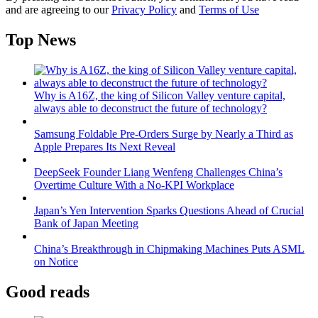
and are agreeing to our
Privacy Policy
and
Terms of Use
Top News
Why is A16Z, the king of Silicon Valley venture capital,
always able to deconstruct the future of technology?
Samsung Foldable Pre-Orders Surge by Nearly a Third as
Apple Prepares Its Next Reveal
DeepSeek Founder Liang Wenfeng Challenges China’s
Overtime Culture With a No-KPI Workplace
Japan’s Yen Intervention Sparks Questions Ahead of Crucial
Bank of Japan Meeting
China’s Breakthrough in Chipmaking Machines Puts ASML
on Notice
Good reads