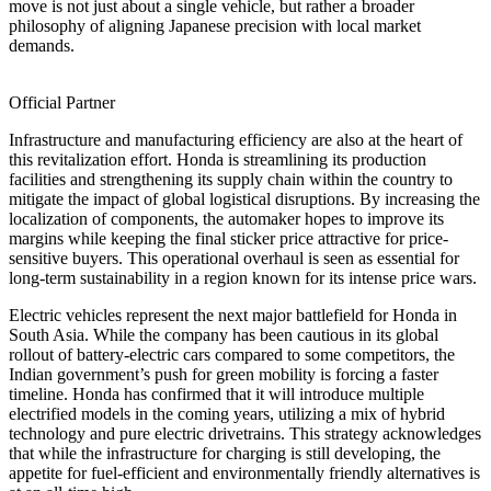
move is not just about a single vehicle, but rather a broader
philosophy of aligning Japanese precision with local market
demands.
Official Partner
Infrastructure and manufacturing efficiency are also at the heart of
this revitalization effort. Honda is streamlining its production
facilities and strengthening its supply chain within the country to
mitigate the impact of global logistical disruptions. By increasing the
localization of components, the automaker hopes to improve its
margins while keeping the final sticker price attractive for price-
sensitive buyers. This operational overhaul is seen as essential for
long-term sustainability in a region known for its intense price wars.
Electric vehicles represent the next major battlefield for Honda in
South Asia. While the company has been cautious in its global
rollout of battery-electric cars compared to some competitors, the
Indian government’s push for green mobility is forcing a faster
timeline. Honda has confirmed that it will introduce multiple
electrified models in the coming years, utilizing a mix of hybrid
technology and pure electric drivetrains. This strategy acknowledges
that while the infrastructure for charging is still developing, the
appetite for fuel-efficient and environmentally friendly alternatives is