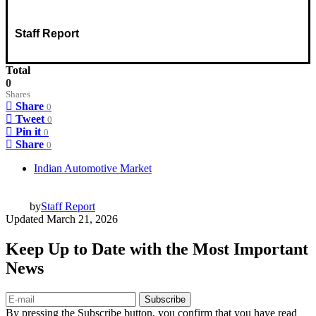
Staff Report
Total
0
Shares
Share
0
Tweet
0
Pin it
0
Share
0
Indian Automotive Market
by
Staff Report
Updated
March 21, 2026
Keep Up to Date with the Most Important
News
Subscribe
By pressing the Subscribe button, you confirm that you have read