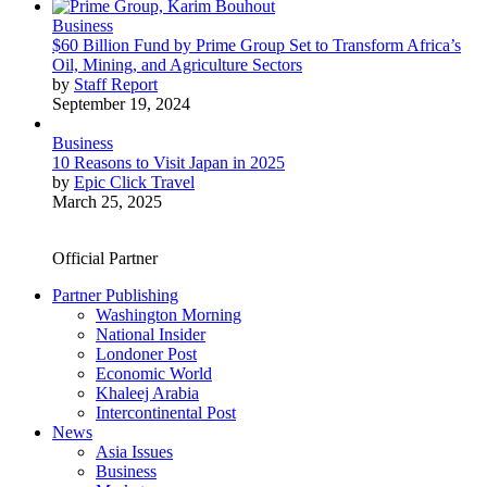
Business
$60 Billion Fund by Prime Group Set to Transform Africa’s
Oil, Mining, and Agriculture Sectors
by
Staff Report
September 19, 2024
Business
10 Reasons to Visit Japan in 2025
by
Epic Click Travel
March 25, 2025
Official Partner
Partner Publishing
Washington Morning
National Insider
Londoner Post
Economic World
Khaleej Arabia
Intercontinental Post
News
Asia Issues
Business