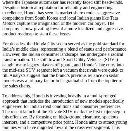
where the Japanese automaker has recently faced stiff headwinds.
Despite a historical reputation for reliability and engineering
excellence, Honda has seen its market share erode as aggressive
competitors from South Korea and local Indian giants like Tata
Motors capture the imagination of the modern car buyer. The
company is now pivoting toward a more localized and aggressive
product roadmap to stem these losses.
For decades, the Honda City sedan served as the gold standard for
India’s middle class, representing a blend of status and performance.
However, the Indian consumer landscape has undergone a radical
transformation. The shift toward Sport Utility Vehicles (SUVs)
caught many legacy players off guard, and Honda’s late entry into
the mid-size SUV segment left a vacuum that rivals were quick to
fill. Analysts suggest that the brand’s previous reliance on sedan
models was a primary factor in its gradual slip from the top tier of
the sales charts.
To address this, Honda is investing heavily in a multi-pronged
approach that includes the introduction of new models specifically
engineered for Indian road conditions and consumer preferences.
The recent launch of the Elevate SUV marks the first major step in
this offensive. By focusing on high-ground clearance, spacious
interiors, and a competitive price point, Honda aims to attract young
families who have migrated toward the crossover segment. This