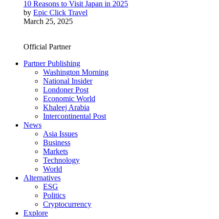
10 Reasons to Visit Japan in 2025
by
Epic Click Travel
March 25, 2025
Official Partner
Partner Publishing
Washington Morning
National Insider
Londoner Post
Economic World
Khaleej Arabia
Intercontinental Post
News
Asia Issues
Business
Markets
Technology
World
Alternatives
ESG
Politics
Cryptocurrency
Explore