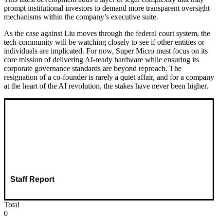
prompt institutional investors to demand more transparent oversight
mechanisms within the company’s executive suite.
As the case against Liu moves through the federal court system, the
tech community will be watching closely to see if other entities or
individuals are implicated. For now, Super Micro must focus on its
core mission of delivering AI-ready hardware while ensuring its
corporate governance standards are beyond reproach. The
resignation of a co-founder is rarely a quiet affair, and for a company
at the heart of the AI revolution, the stakes have never been higher.
Staff Report
Total
0