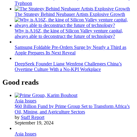
Typhoon
The Strategy Behind Neubauer Artists Explosive Growth
Why is A16Z, the king of Silicon Valley venture capital,
always able to deconstruct the future of technology?
Samsung Foldable Pre-Orders Surge by Nearly a Third as
Apple Prepares Its Next Reveal
DeepSeek Founder Liang Wenfeng Challenges China’s
Overtime Culture With a No-KPI Workplace
Good reads
Asia Issues
$60 Billion Fund by Prime Group Set to Transform Africa’s
Oil, Mining, and Agriculture Sectors
by
Staff Report
September 19, 2024
Asia Issues