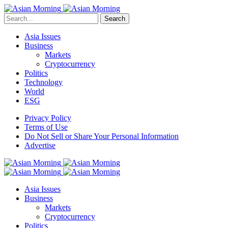
Search
Asia Issues
Business
Markets
Cryptocurrency
Politics
Technology
World
ESG
Privacy Policy
Terms of Use
Do Not Sell or Share Your Personal Information
Advertise
Asia Issues
Business
Markets
Cryptocurrency
Politics