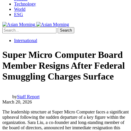
Technology
World
ESG
Search
International
Super Micro Computer Board
Member Resigns After Federal
Smuggling Charges Surface
by
Staff Report
March 20, 2026
The leadership structure at Super Micro Computer faces a significant
upheaval following the sudden departure of a key figure within the
organization. Sara Liu, a co-founder and long-standing member of
the board of directors, announced her immediate resignation this