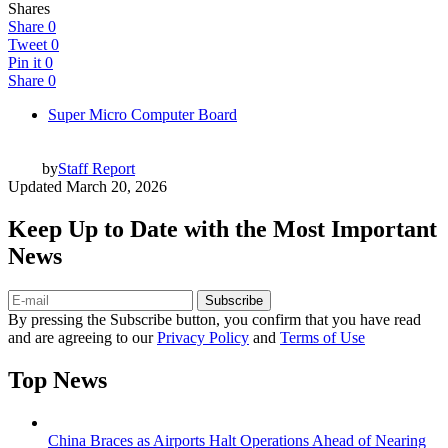
Shares
Share
0
Tweet
0
Pin it
0
Share
0
Super Micro Computer Board
by
Staff Report
Updated
March 20, 2026
Keep Up to Date with the Most Important
News
Subscribe
By pressing the Subscribe button, you confirm that you have read
and are agreeing to our
Privacy Policy
and
Terms of Use
Top News
China Braces as Airports Halt Operations Ahead of Nearing