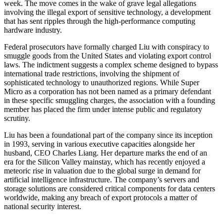
week. The move comes in the wake of grave legal allegations
involving the illegal export of sensitive technology, a development
that has sent ripples through the high-performance computing
hardware industry.
Federal prosecutors have formally charged Liu with conspiracy to
smuggle goods from the United States and violating export control
laws. The indictment suggests a complex scheme designed to bypass
international trade restrictions, involving the shipment of
sophisticated technology to unauthorized regions. While Super
Micro as a corporation has not been named as a primary defendant
in these specific smuggling charges, the association with a founding
member has placed the firm under intense public and regulatory
scrutiny.
Liu has been a foundational part of the company since its inception
in 1993, serving in various executive capacities alongside her
husband, CEO Charles Liang. Her departure marks the end of an
era for the Silicon Valley mainstay, which has recently enjoyed a
meteoric rise in valuation due to the global surge in demand for
artificial intelligence infrastructure. The company’s servers and
storage solutions are considered critical components for data centers
worldwide, making any breach of export protocols a matter of
national security interest.