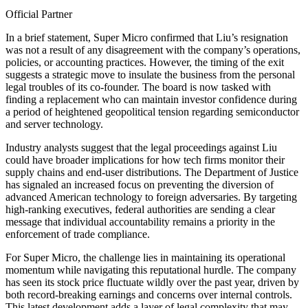
Official Partner
In a brief statement, Super Micro confirmed that Liu’s resignation
was not a result of any disagreement with the company’s operations,
policies, or accounting practices. However, the timing of the exit
suggests a strategic move to insulate the business from the personal
legal troubles of its co-founder. The board is now tasked with
finding a replacement who can maintain investor confidence during
a period of heightened geopolitical tension regarding semiconductor
and server technology.
Industry analysts suggest that the legal proceedings against Liu
could have broader implications for how tech firms monitor their
supply chains and end-user distributions. The Department of Justice
has signaled an increased focus on preventing the diversion of
advanced American technology to foreign adversaries. By targeting
high-ranking executives, federal authorities are sending a clear
message that individual accountability remains a priority in the
enforcement of trade compliance.
For Super Micro, the challenge lies in maintaining its operational
momentum while navigating this reputational hurdle. The company
has seen its stock price fluctuate wildly over the past year, driven by
both record-breaking earnings and concerns over internal controls.
This latest development adds a layer of legal complexity that may