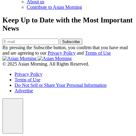
About us
Contribute to Asian Morning
Keep Up to Date with the Most Important
News
Subscribe
By pressing the Subscribe button, you confirm that you have read
and are agreeing to our
Privacy Policy
and
Terms of Use
© 2025 Asian Morning. All Rights Reserved.
Privacy Policy
Terms of Use
Do Not Sell or Share Your Personal Information
Advertise