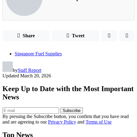
Share
Tweet
Singapore Fuel Supplies
by
Staff Report
Updated
March 20, 2026
Keep Up to Date with the Most Important
News
Subscribe
By pressing the Subscribe button, you confirm that you have read
and are agreeing to our
Privacy Policy
and
Terms of Use
Top News