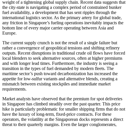
weight of a tightening global supply chain. Recent data suggests that
the city-state is navigating a complex period of constrained bunker
fuel availability, a development that has sent ripples through the
international logistics sector. As the primary artery for global trade,
any friction in Singapore’s fueling operations inevitably impacts the
bottom line of every major carrier operating between Asia and
Europe.
The current supply crunch is not the result of a single failure but
rather a convergence of geopolitical tensions and shifting refinery
outputs. Recent disruptions in traditional crude oil flows have forced
local blenders to seek alternative sources, often at higher premiums
and with longer lead times. Furthermore, the industry is seeing a
transition in the types of fuel demanded by modern fleets. The
maritime sector’s push toward decarbonization has increased the
appetite for low-sulfur variants and alternative blends, creating a
mismatch between existing stockpiles and immediate market
requirements.
Market analysts have observed that the premium for spot deliveries
in Singapore has climbed steadily over the past quarter. This price
hike is particularly problematic for smaller shipping firms that do not
have the luxury of long-term, fixed-price contracts. For these
operators, the volatility at the Singaporean docks represents a direct
threat to their quarterly margins. Even the larger conglomerates,