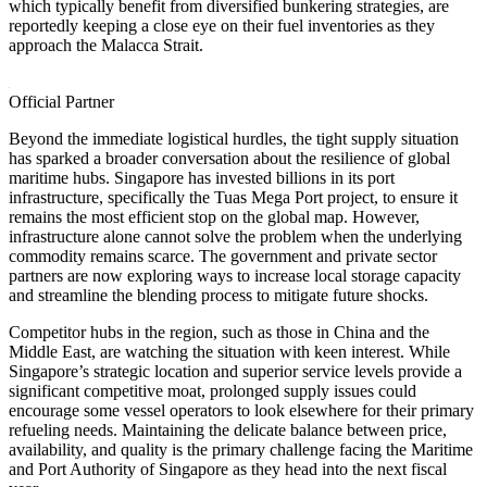
which typically benefit from diversified bunkering strategies, are
reportedly keeping a close eye on their fuel inventories as they
approach the Malacca Strait.
Official Partner
Beyond the immediate logistical hurdles, the tight supply situation
has sparked a broader conversation about the resilience of global
maritime hubs. Singapore has invested billions in its port
infrastructure, specifically the Tuas Mega Port project, to ensure it
remains the most efficient stop on the global map. However,
infrastructure alone cannot solve the problem when the underlying
commodity remains scarce. The government and private sector
partners are now exploring ways to increase local storage capacity
and streamline the blending process to mitigate future shocks.
Competitor hubs in the region, such as those in China and the
Middle East, are watching the situation with keen interest. While
Singapore’s strategic location and superior service levels provide a
significant competitive moat, prolonged supply issues could
encourage some vessel operators to look elsewhere for their primary
refueling needs. Maintaining the delicate balance between price,
availability, and quality is the primary challenge facing the Maritime
and Port Authority of Singapore as they head into the next fiscal