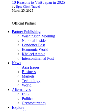
10 Reasons to Visit Japan in 2025
by
Epic Click Travel
March 25, 2025
Official Partner
Partner Publishing
Washington Morning
National Insider
Londoner Post
Economic World
Khaleej Arabia
Intercontinental Post
News
Asia Issues
Business
Markets
Technology
World
Alternatives
ESG
Politics
Cryptocurrency
Explore