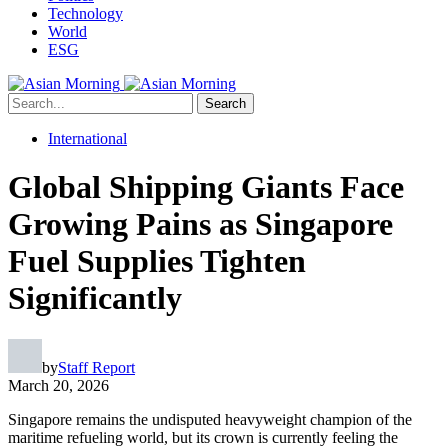
Technology
World
ESG
Search
International
Global Shipping Giants Face
Growing Pains as Singapore
Fuel Supplies Tighten
Significantly
by
Staff Report
March 20, 2026
Singapore remains the undisputed heavyweight champion of the
maritime refueling world, but its crown is currently feeling the