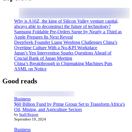
Why is A16Z, the king of Silicon Valley venture capital,
always able to deconstruct the future of technology?
Samsung Foldable Pre-Orders Surge by Nearly a Third as
Apple Prepares Its Next Reveal
DeepSeek Founder Liang Wenfeng Challenges China’s
Overtime Culture With a No-KPI Workplace
Japan’s Yen Intervention Sparks Questions Ahead of
Crucial Bank of Japan Meeting
China’s Breakthrough in Chipmaking Machines Puts
ASML on Notice
Good reads
Business
$60 Billion Fund by Prime Group Set to Transform Africa’s
Oil, Mining, and Agriculture Sectors
by
Staff Report
September 19, 2024
Business