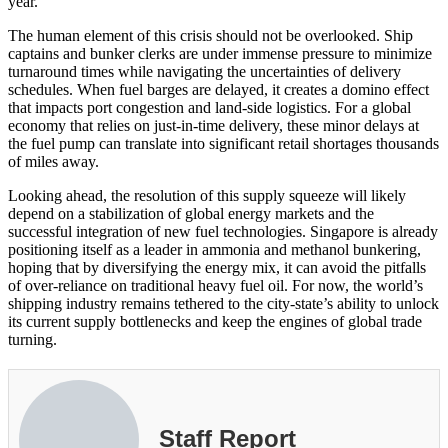
year.
The human element of this crisis should not be overlooked. Ship
captains and bunker clerks are under immense pressure to minimize
turnaround times while navigating the uncertainties of delivery
schedules. When fuel barges are delayed, it creates a domino effect
that impacts port congestion and land-side logistics. For a global
economy that relies on just-in-time delivery, these minor delays at
the fuel pump can translate into significant retail shortages thousands
of miles away.
Looking ahead, the resolution of this supply squeeze will likely
depend on a stabilization of global energy markets and the
successful integration of new fuel technologies. Singapore is already
positioning itself as a leader in ammonia and methanol bunkering,
hoping that by diversifying the energy mix, it can avoid the pitfalls
of over-reliance on traditional heavy fuel oil. For now, the world’s
shipping industry remains tethered to the city-state’s ability to unlock
its current supply bottlenecks and keep the engines of global trade
turning.
Staff Report