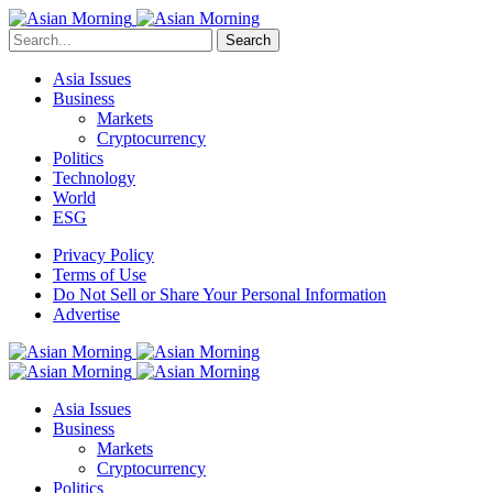
Search
Asia Issues
Business
Markets
Cryptocurrency
Politics
Technology
World
ESG
Privacy Policy
Terms of Use
Do Not Sell or Share Your Personal Information
Advertise
Asia Issues
Business
Markets
Cryptocurrency
Politics