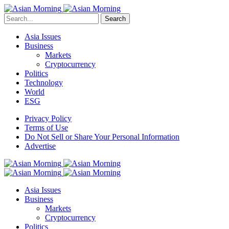
Search
Asia Issues
Business
Markets
Cryptocurrency
Politics
Technology
World
ESG
Privacy Policy
Terms of Use
Do Not Sell or Share Your Personal Information
Advertise
Asia Issues
Business
Markets
Cryptocurrency
Politics