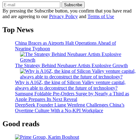
Subscribe
By pressing the Subscribe button, you confirm that you have read
and are agreeing to our
Privacy Policy
and
Terms of Use
Top News
China Braces as Airports Halt Operations Ahead of
Nearing Typhoon
The Strategy Behind Neubauer Artists Explosive Growth
Why is A16Z, the king of Silicon Valley venture capital,
always able to deconstruct the future of technology?
Samsung Foldable Pre-Orders Surge by Nearly a Third as
Apple Prepares Its Next Reveal
DeepSeek Founder Liang Wenfeng Challenges China’s
Overtime Culture With a No-KPI Workplace
Good reads