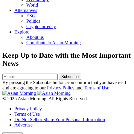
World
Alternatives
ESG
Politics
Cryptocurrency
Explore
About us
Contribute to Asian Morning
Keep Up to Date with the Most Important
News
Subscribe
By pressing the Subscribe button, you confirm that you have read
and are agreeing to our
Privacy Policy
and
Terms of Use
© 2025 Asian Morning. All Rights Reserved.
Privacy Policy
Terms of Use
Do Not Sell or Share Your Personal Information
Advertise