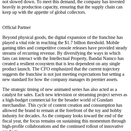
not slowed down. To meet this demand, the company has invested
heavily in production capacity, ensuring that the supply chain can
keep up with the appetite of global collectors.
Official Partner
Beyond physical goods, the digital expansion of the franchise has
played a vital role in reaching the $1.7 billion threshold. Mobile
gaming titles and competitive console releases have provided steady
streams of recurring revenue. By diversifying the ways in which
fans can interact with the Intellectual Property, Bandai Namco has
created a resilient ecosystem that is less dependent on any single
product launch. The CFO emphasized that the current trajectory
suggests the franchise is not just meeting expectations but setting a
new standard for how the company manages its premier assets.
The strategic timing of new animated series has also acted as a
catalyst for sales. Each new television or streaming project serves as
a high-budget commercial for the broader world of Gundam
merchandise. This cycle of content creation and consumption has
allowed the brand to remain at the forefront of the toy and hobby
industry for decades. As the company looks toward the end of the
fiscal year, the focus remains on sustaining this momentum through
high-profile collaborations and the continued rollout of innovative