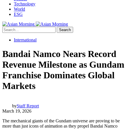
Technology
World
ESG
Search
International
Bandai Namco Nears Record
Revenue Milestone as Gundam
Franchise Dominates Global
Markets
by
Staff Report
March 19, 2026
The mechanical giants of the Gundam universe are proving to be
more than just icons of animation as they propel Bandai Namco