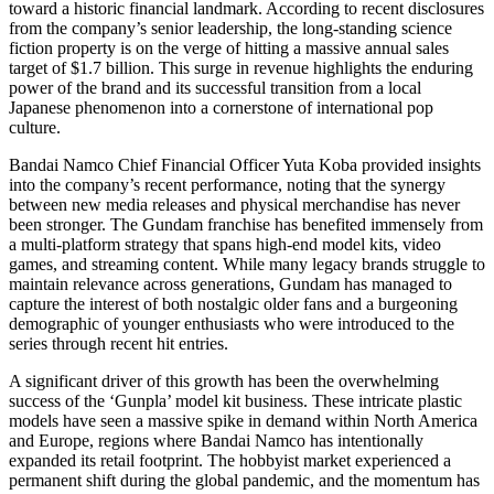
toward a historic financial landmark. According to recent disclosures
from the company’s senior leadership, the long-standing science
fiction property is on the verge of hitting a massive annual sales
target of $1.7 billion. This surge in revenue highlights the enduring
power of the brand and its successful transition from a local
Japanese phenomenon into a cornerstone of international pop
culture.
Bandai Namco Chief Financial Officer Yuta Koba provided insights
into the company’s recent performance, noting that the synergy
between new media releases and physical merchandise has never
been stronger. The Gundam franchise has benefited immensely from
a multi-platform strategy that spans high-end model kits, video
games, and streaming content. While many legacy brands struggle to
maintain relevance across generations, Gundam has managed to
capture the interest of both nostalgic older fans and a burgeoning
demographic of younger enthusiasts who were introduced to the
series through recent hit entries.
A significant driver of this growth has been the overwhelming
success of the ‘Gunpla’ model kit business. These intricate plastic
models have seen a massive spike in demand within North America
and Europe, regions where Bandai Namco has intentionally
expanded its retail footprint. The hobbyist market experienced a
permanent shift during the global pandemic, and the momentum has