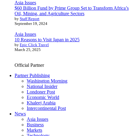
Asia Issues
$60 Billion Fund by Prime Group Set to Transform Africa’s
Oil, Mining, and Agriculture Sectors
by
Staff Report
September 19, 2024
Asia Issues
10 Reasons to Visit Japan in 2025
by
Epic Click Travel
March 25, 2025
Official Partner
Partner Publishing
Washington Morning
National Insider
Londoner Post
Economic World
Khaleej Arabia
Intercontinental Post
News
Asia Issues
Business
Markets
Technology