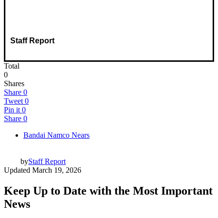
Staff Report
Total
0
Shares
Share
0
Tweet
0
Pin it
0
Share
0
Bandai Namco Nears
by
Staff Report
Updated
March 19, 2026
Keep Up to Date with the Most Important
News