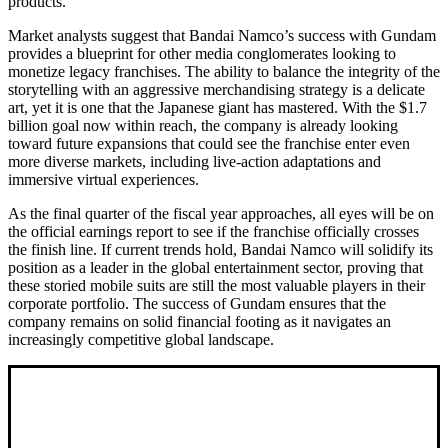
products.
Market analysts suggest that Bandai Namco’s success with Gundam
provides a blueprint for other media conglomerates looking to
monetize legacy franchises. The ability to balance the integrity of the
storytelling with an aggressive merchandising strategy is a delicate
art, yet it is one that the Japanese giant has mastered. With the $1.7
billion goal now within reach, the company is already looking
toward future expansions that could see the franchise enter even
more diverse markets, including live-action adaptations and
immersive virtual experiences.
As the final quarter of the fiscal year approaches, all eyes will be on
the official earnings report to see if the franchise officially crosses
the finish line. If current trends hold, Bandai Namco will solidify its
position as a leader in the global entertainment sector, proving that
these storied mobile suits are still the most valuable players in their
corporate portfolio. The success of Gundam ensures that the
company remains on solid financial footing as it navigates an
increasingly competitive global landscape.