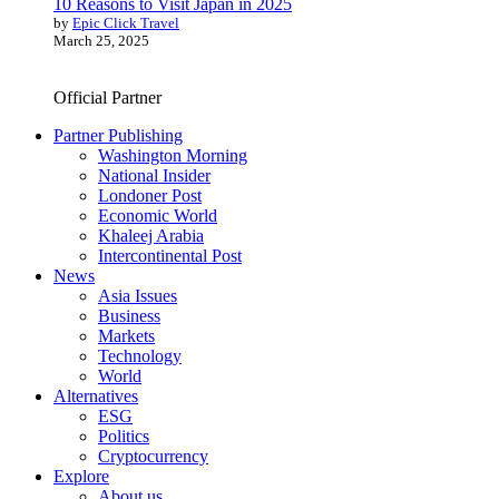
10 Reasons to Visit Japan in 2025
by
Epic Click Travel
March 25, 2025
Official Partner
Partner Publishing
Washington Morning
National Insider
Londoner Post
Economic World
Khaleej Arabia
Intercontinental Post
News
Asia Issues
Business
Markets
Technology
World
Alternatives
ESG
Politics
Cryptocurrency
Explore
About us