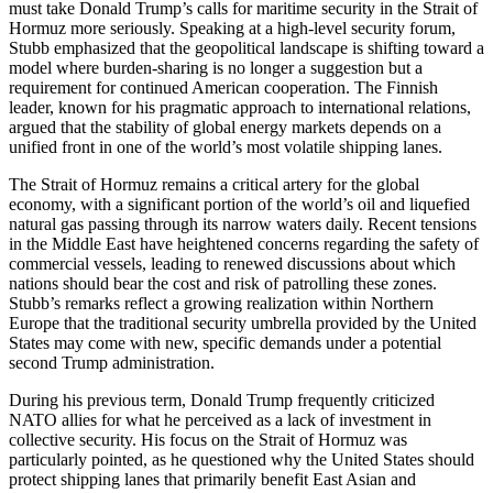
must take Donald Trump’s calls for maritime security in the Strait of
Hormuz more seriously. Speaking at a high-level security forum,
Stubb emphasized that the geopolitical landscape is shifting toward a
model where burden-sharing is no longer a suggestion but a
requirement for continued American cooperation. The Finnish
leader, known for his pragmatic approach to international relations,
argued that the stability of global energy markets depends on a
unified front in one of the world’s most volatile shipping lanes.
The Strait of Hormuz remains a critical artery for the global
economy, with a significant portion of the world’s oil and liquefied
natural gas passing through its narrow waters daily. Recent tensions
in the Middle East have heightened concerns regarding the safety of
commercial vessels, leading to renewed discussions about which
nations should bear the cost and risk of patrolling these zones.
Stubb’s remarks reflect a growing realization within Northern
Europe that the traditional security umbrella provided by the United
States may come with new, specific demands under a potential
second Trump administration.
During his previous term, Donald Trump frequently criticized
NATO allies for what he perceived as a lack of investment in
collective security. His focus on the Strait of Hormuz was
particularly pointed, as he questioned why the United States should
protect shipping lanes that primarily benefit East Asian and