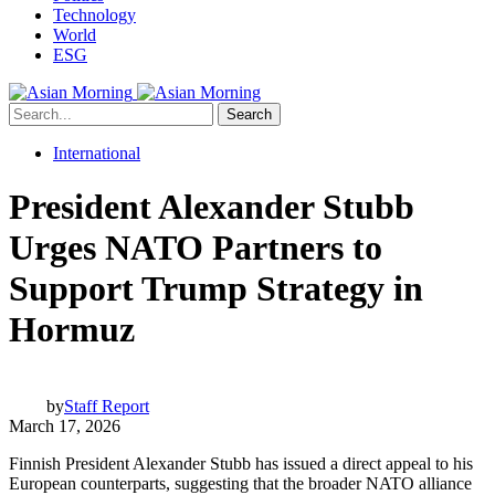
Technology
World
ESG
Search
International
President Alexander Stubb
Urges NATO Partners to
Support Trump Strategy in
Hormuz
by
Staff Report
March 17, 2026
Finnish President Alexander Stubb has issued a direct appeal to his
European counterparts, suggesting that the broader NATO alliance