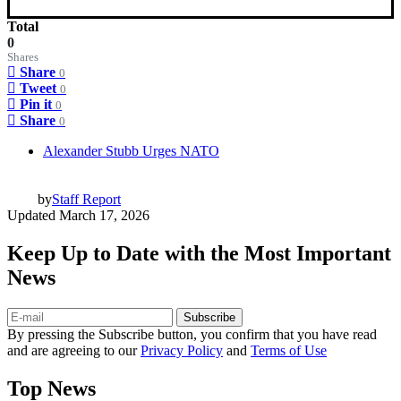
Total
0
Shares
Share
0
Tweet
0
Pin it
0
Share
0
Alexander Stubb Urges NATO
by
Staff Report
Updated
March 17, 2026
Keep Up to Date with the Most Important
News
Subscribe
By pressing the Subscribe button, you confirm that you have read
and are agreeing to our
Privacy Policy
and
Terms of Use
Top News