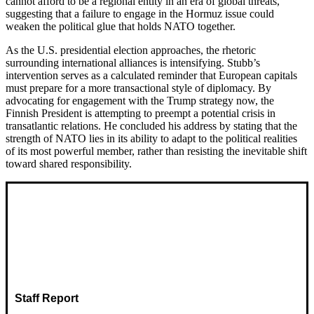
cannot afford to be a regional entity in an era of global threats,
suggesting that a failure to engage in the Hormuz issue could
weaken the political glue that holds NATO together.
As the U.S. presidential election approaches, the rhetoric
surrounding international alliances is intensifying. Stubb’s
intervention serves as a calculated reminder that European capitals
must prepare for a more transactional style of diplomacy. By
advocating for engagement with the Trump strategy now, the
Finnish President is attempting to preempt a potential crisis in
transatlantic relations. He concluded his address by stating that the
strength of NATO lies in its ability to adapt to the political realities
of its most powerful member, rather than resisting the inevitable shift
toward shared responsibility.
Staff Report