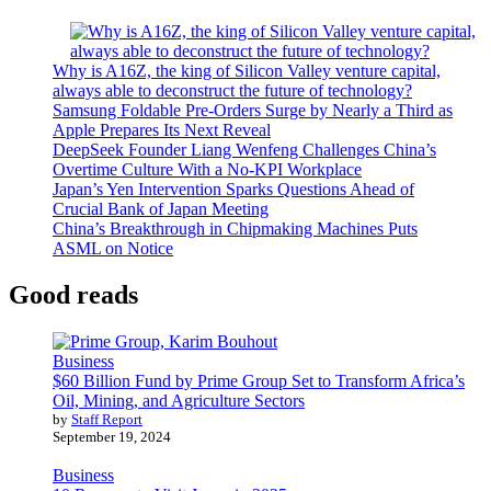
Why is A16Z, the king of Silicon Valley venture capital,
always able to deconstruct the future of technology?
Samsung Foldable Pre-Orders Surge by Nearly a Third as
Apple Prepares Its Next Reveal
DeepSeek Founder Liang Wenfeng Challenges China’s
Overtime Culture With a No-KPI Workplace
Japan’s Yen Intervention Sparks Questions Ahead of
Crucial Bank of Japan Meeting
China’s Breakthrough in Chipmaking Machines Puts
ASML on Notice
Good reads
Business
$60 Billion Fund by Prime Group Set to Transform Africa’s
Oil, Mining, and Agriculture Sectors
by
Staff Report
September 19, 2024
Business