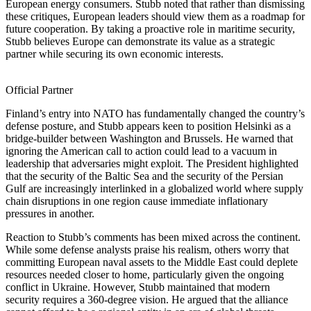
European energy consumers. Stubb noted that rather than dismissing
these critiques, European leaders should view them as a roadmap for
future cooperation. By taking a proactive role in maritime security,
Stubb believes Europe can demonstrate its value as a strategic
partner while securing its own economic interests.
Official Partner
Finland’s entry into NATO has fundamentally changed the country’s
defense posture, and Stubb appears keen to position Helsinki as a
bridge-builder between Washington and Brussels. He warned that
ignoring the American call to action could lead to a vacuum in
leadership that adversaries might exploit. The President highlighted
that the security of the Baltic Sea and the security of the Persian
Gulf are increasingly interlinked in a globalized world where supply
chain disruptions in one region cause immediate inflationary
pressures in another.
Reaction to Stubb’s comments has been mixed across the continent.
While some defense analysts praise his realism, others worry that
committing European naval assets to the Middle East could deplete
resources needed closer to home, particularly given the ongoing
conflict in Ukraine. However, Stubb maintained that modern
security requires a 360-degree vision. He argued that the alliance