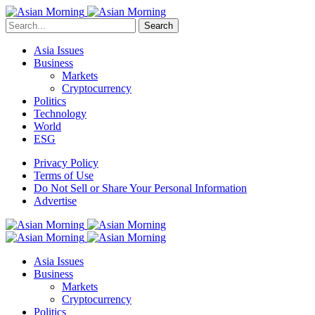
Search
Asia Issues
Business
Markets
Cryptocurrency
Politics
Technology
World
ESG
Privacy Policy
Terms of Use
Do Not Sell or Share Your Personal Information
Advertise
Asia Issues
Business
Markets
Cryptocurrency
Politics