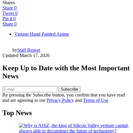
Shares
Share
0
Tweet
0
Pin it
0
Share
0
Vintage Hand Painted Anime
by
Staff Report
Updated
March 17, 2026
Keep Up to Date with the Most Important
News
Subscribe
By pressing the Subscribe button, you confirm that you have read
and are agreeing to our
Privacy Policy
and
Terms of Use
Top News