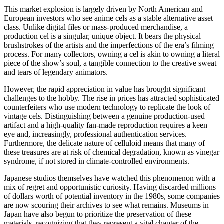
This market explosion is largely driven by North American and
European investors who see anime cels as a stable alternative asset
class. Unlike digital files or mass-produced merchandise, a
production cel is a singular, unique object. It bears the physical
brushstrokes of the artists and the imperfections of the era’s filming
process. For many collectors, owning a cel is akin to owning a literal
piece of the show’s soul, a tangible connection to the creative sweat
and tears of legendary animators.
However, the rapid appreciation in value has brought significant
challenges to the hobby. The rise in prices has attracted sophisticated
counterfeiters who use modern technology to replicate the look of
vintage cels. Distinguishing between a genuine production-used
artifact and a high-quality fan-made reproduction requires a keen
eye and, increasingly, professional authentication services.
Furthermore, the delicate nature of celluloid means that many of
these treasures are at risk of chemical degradation, known as vinegar
syndrome, if not stored in climate-controlled environments.
Japanese studios themselves have watched this phenomenon with a
mix of regret and opportunistic curiosity. Having discarded millions
of dollars worth of potential inventory in the 1980s, some companies
are now scouring their archives to see what remains. Museums in
Japan have also begun to prioritize the preservation of these
materials, recognizing that they represent a vital chapter of the