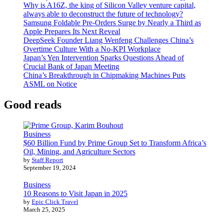
Why is A16Z, the king of Silicon Valley venture capital,
always able to deconstruct the future of technology?
Samsung Foldable Pre-Orders Surge by Nearly a Third as
Apple Prepares Its Next Reveal
DeepSeek Founder Liang Wenfeng Challenges China’s
Overtime Culture With a No-KPI Workplace
Japan’s Yen Intervention Sparks Questions Ahead of
Crucial Bank of Japan Meeting
China’s Breakthrough in Chipmaking Machines Puts
ASML on Notice
Good reads
Business
$60 Billion Fund by Prime Group Set to Transform Africa’s
Oil, Mining, and Agriculture Sectors
by
Staff Report
September 19, 2024
Business
10 Reasons to Visit Japan in 2025
by
Epic Click Travel
March 25, 2025