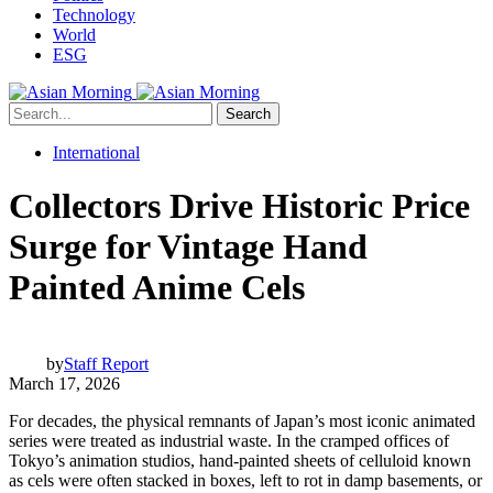
Technology
World
ESG
Search
International
Collectors Drive Historic Price
Surge for Vintage Hand
Painted Anime Cels
by
Staff Report
March 17, 2026
For decades, the physical remnants of Japan’s most iconic animated
series were treated as industrial waste. In the cramped offices of
Tokyo’s animation studios, hand-painted sheets of celluloid known
as cels were often stacked in boxes, left to rot in damp basements, or