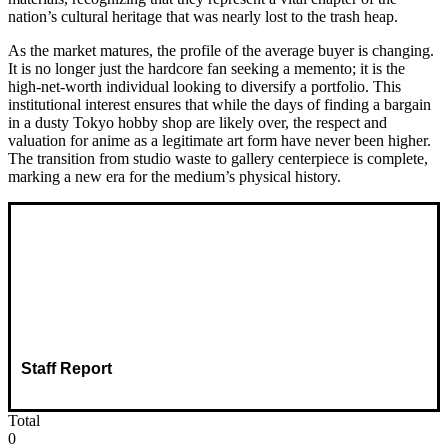
nation’s cultural heritage that was nearly lost to the trash heap.
As the market matures, the profile of the average buyer is changing.
It is no longer just the hardcore fan seeking a memento; it is the
high-net-worth individual looking to diversify a portfolio. This
institutional interest ensures that while the days of finding a bargain
in a dusty Tokyo hobby shop are likely over, the respect and
valuation for anime as a legitimate art form have never been higher.
The transition from studio waste to gallery centerpiece is complete,
marking a new era for the medium’s physical history.
Staff Report
Total
0