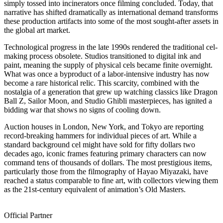
simply tossed into incinerators once filming concluded. Today, that
narrative has shifted dramatically as international demand transforms
these production artifacts into some of the most sought-after assets in
the global art market.
Technological progress in the late 1990s rendered the traditional cel-
making process obsolete. Studios transitioned to digital ink and
paint, meaning the supply of physical cels became finite overnight.
What was once a byproduct of a labor-intensive industry has now
become a rare historical relic. This scarcity, combined with the
nostalgia of a generation that grew up watching classics like Dragon
Ball Z, Sailor Moon, and Studio Ghibli masterpieces, has ignited a
bidding war that shows no signs of cooling down.
Auction houses in London, New York, and Tokyo are reporting
record-breaking hammers for individual pieces of art. While a
standard background cel might have sold for fifty dollars two
decades ago, iconic frames featuring primary characters can now
command tens of thousands of dollars. The most prestigious items,
particularly those from the filmography of Hayao Miyazaki, have
reached a status comparable to fine art, with collectors viewing them
as the 21st-century equivalent of animation’s Old Masters.
Official Partner