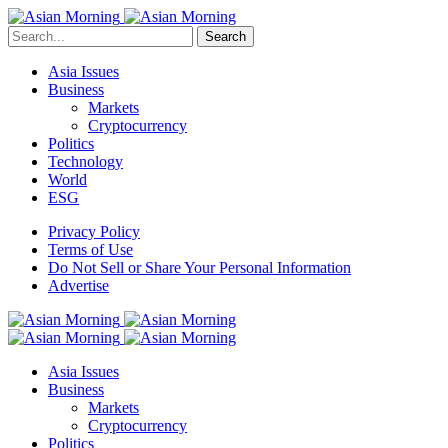
Search
Asia Issues
Business
Markets
Cryptocurrency
Politics
Technology
World
ESG
Privacy Policy
Terms of Use
Do Not Sell or Share Your Personal Information
Advertise
Asia Issues
Business
Markets
Cryptocurrency
Politics