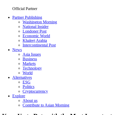
Official Partner
Partner Publishing
Washington Morning
National Insider
Londoner Post
Economic World
Khaleej Arabia
Intercontinental Post
News
Asia Issues
Business
Markets
Technology
World
Alternatives
ESG
Politics
Cryptocurrency
Explore
About us
Contribute to Asian Morning