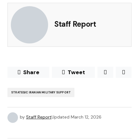
Staff Report
Share
Tweet
STRATEGIC IRANIAN MILITARY SUPPORT
by
Staff Report
Updated
March 12, 2026