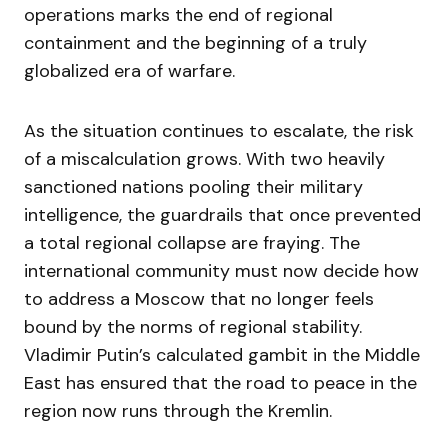
operations marks the end of regional
containment and the beginning of a truly
globalized era of warfare.
As the situation continues to escalate, the risk
of a miscalculation grows. With two heavily
sanctioned nations pooling their military
intelligence, the guardrails that once prevented
a total regional collapse are fraying. The
international community must now decide how
to address a Moscow that no longer feels
bound by the norms of regional stability.
Vladimir Putin’s calculated gambit in the Middle
East has ensured that the road to peace in the
region now runs through the Kremlin.