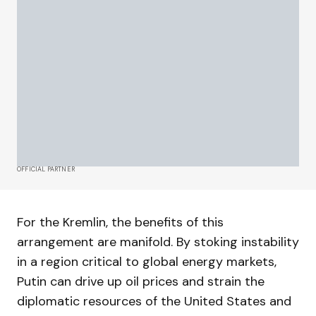
OFFICIAL PARTNER
For the Kremlin, the benefits of this
arrangement are manifold. By stoking instability
in a region critical to global energy markets,
Putin can drive up oil prices and strain the
diplomatic resources of the United States and