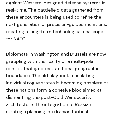
against Western-designed defense systems in
real-time. The battlefield data gathered from
these encounters is being used to refine the
next generation of precision-guided munitions,
creating a long-term technological challenge
for NATO.
Diplomats in Washington and Brussels are now
grappling with the reality of a multi-polar
conflict that ignores traditional geographic
boundaries. The old playbook of isolating
individual rogue states is becoming obsolete as
these nations form a cohesive bloc aimed at
dismantling the post-Cold War security
architecture. The integration of Russian
strategic planning into Iranian tactical