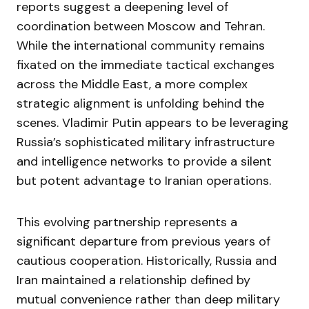
reports suggest a deepening level of
coordination between Moscow and Tehran.
While the international community remains
fixated on the immediate tactical exchanges
across the Middle East, a more complex
strategic alignment is unfolding behind the
scenes. Vladimir Putin appears to be leveraging
Russia’s sophisticated military infrastructure
and intelligence networks to provide a silent
but potent advantage to Iranian operations.
This evolving partnership represents a
significant departure from previous years of
cautious cooperation. Historically, Russia and
Iran maintained a relationship defined by
mutual convenience rather than deep military