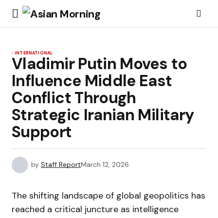
INTERNATIONAL
Vladimir Putin Moves to
Influence Middle East
Conflict Through
Strategic Iranian Military
Support
by
Staff Report
March 12, 2026
The shifting landscape of global geopolitics has
reached a critical juncture as intelligence