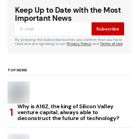
Keep Up to Date with the Most
Important News
Subscribe
By pressing the Subscribe button, you confirm that you have
read and are agreeing to our
Privacy Policy
and
Terms of Use
TOP NEWS
Why is A16Z, the king of Silicon Valley
venture capital, always able to
deconstruct the future of technology?