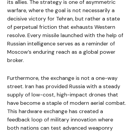
its allies. The strategy is one of asymmetric
warfare, where the goal is not necessarily a
decisive victory for Tehran, but rather a state
of perpetual friction that exhausts Western
resolve. Every missile launched with the help of
Russian intelligence serves as a reminder of
Moscow’s enduring reach as a global power
broker.
Furthermore, the exchange is not a one-way
street. Iran has provided Russia with a steady
supply of low-cost, high-impact drones that
have become a staple of modern aerial combat.
This hardware exchange has created a
feedback loop of military innovation where
both nations can test advanced weaponry