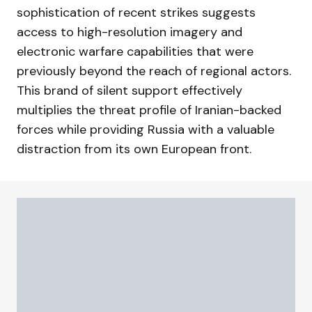
sophistication of recent strikes suggests
access to high-resolution imagery and
electronic warfare capabilities that were
previously beyond the reach of regional actors.
This brand of silent support effectively
multiplies the threat profile of Iranian-backed
forces while providing Russia with a valuable
distraction from its own European front.