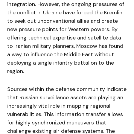
integration. However, the ongoing pressures of
the conflict in Ukraine have forced the Kremlin
to seek out unconventional allies and create
new pressure points for Western powers. By
offering technical expertise and satellite data
to Iranian military planners, Moscow has found
a way to influence the Middle East without
deploying a single infantry battalion to the
region.
Sources within the defense community indicate
that Russian surveillance assets are playing an
increasingly vital role in mapping regional
vulnerabilities. This information transfer allows
for highly synchronized maneuvers that
challenge existing air defense systems. The