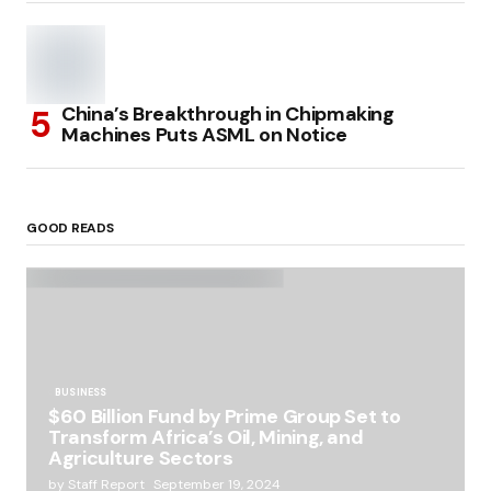
China’s Breakthrough in Chipmaking
Machines Puts ASML on Notice
GOOD READS
BUSINESS
$60 Billion Fund by Prime Group Set to
Transform Africa’s Oil, Mining, and
Agriculture Sectors
by
Staff Report
September 19, 2024