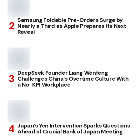
Samsung Foldable Pre-Orders Surge by
Nearly a Third as Apple Prepares Its Next
Reveal
DeepSeek Founder Liang Wenfeng
Challenges China’s Overtime Culture With
a No-KPI Workplace
Japan’s Yen Intervention Sparks Questions
Ahead of Crucial Bank of Japan Meeting