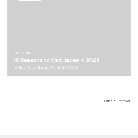
BUSINESS
10 Reasons to Visit Japan in 2025
by
Epic Click Travel
March 25, 2025
Official Partner