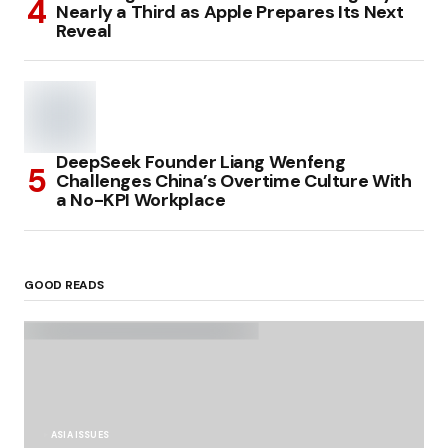
Nearly a Third as Apple Prepares Its Next
Reveal
DeepSeek Founder Liang Wenfeng
Challenges China’s Overtime Culture With
a No-KPI Workplace
GOOD READS
ASIA ISSUES