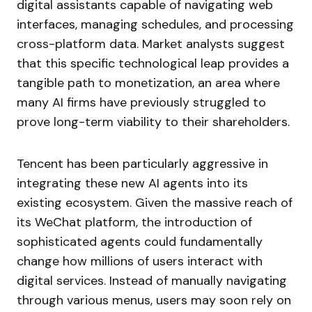
digital assistants capable of navigating web
interfaces, managing schedules, and processing
cross-platform data. Market analysts suggest
that this specific technological leap provides a
tangible path to monetization, an area where
many AI firms have previously struggled to
prove long-term viability to their shareholders.
Tencent has been particularly aggressive in
integrating these new AI agents into its
existing ecosystem. Given the massive reach of
its WeChat platform, the introduction of
sophisticated agents could fundamentally
change how millions of users interact with
digital services. Instead of manually navigating
through various menus, users may soon rely on