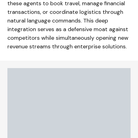
these agents to book travel, manage financial
transactions, or coordinate logistics through
natural language commands. This deep
integration serves as a defensive moat against
competitors while simultaneously opening new
revenue streams through enterprise solutions.