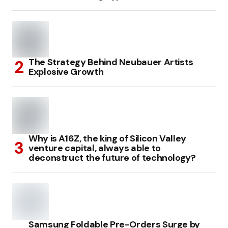
The Strategy Behind Neubauer Artists
Explosive Growth
Why is A16Z, the king of Silicon Valley
venture capital, always able to
deconstruct the future of technology?
Samsung Foldable Pre-Orders Surge by