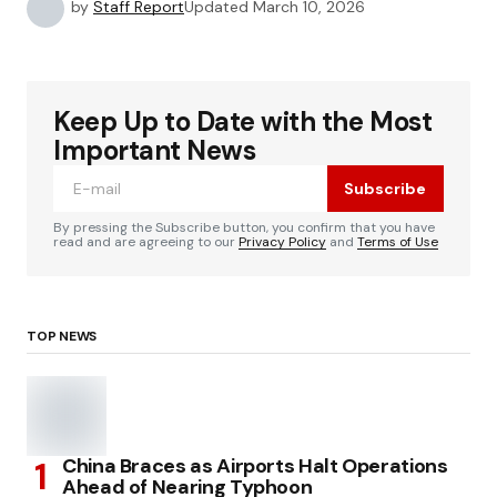
by
Staff Report
Updated
March 10, 2026
Keep Up to Date with the Most
Important News
Subscribe
By pressing the Subscribe button, you confirm that you have
read and are agreeing to our
Privacy Policy
and
Terms of Use
TOP NEWS
China Braces as Airports Halt Operations
Ahead of Nearing Typhoon