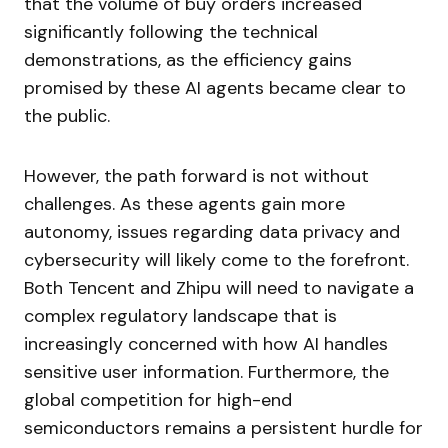
that the volume of buy orders increased
significantly following the technical
demonstrations, as the efficiency gains
promised by these AI agents became clear to
the public.
However, the path forward is not without
challenges. As these agents gain more
autonomy, issues regarding data privacy and
cybersecurity will likely come to the forefront.
Both Tencent and Zhipu will need to navigate a
complex regulatory landscape that is
increasingly concerned with how AI handles
sensitive user information. Furthermore, the
global competition for high-end
semiconductors remains a persistent hurdle for