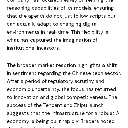
company has focused heavily on refining the
reasoning capabilities of its models, ensuring
that the agents do not just follow scripts but
can actually adapt to changing digital
environments in real-time. This flexibility is
what has captured the imagination of
institutional investors.
The broader market reaction highlights a shift
in sentiment regarding the Chinese tech sector.
After a period of regulatory scrutiny and
economic uncertainty, the focus has returned
to innovation and global competitiveness. The
success of the Tencent and Zhipu launch
suggests that the infrastructure for a robust AI
economy is being built rapidly. Traders noted