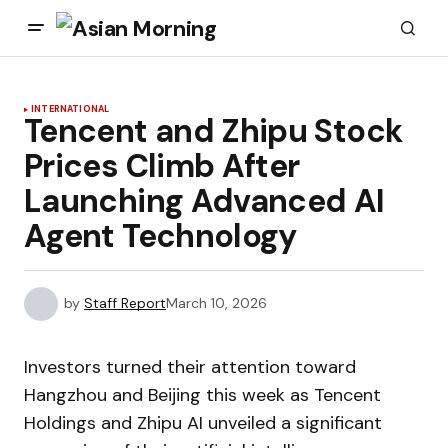
INTERNATIONAL
Tencent and Zhipu Stock
Prices Climb After
Launching Advanced AI
Agent Technology
by
Staff Report
March 10, 2026
Investors turned their attention toward
Hangzhou and Beijing this week as Tencent
Holdings and Zhipu AI unveiled a significant