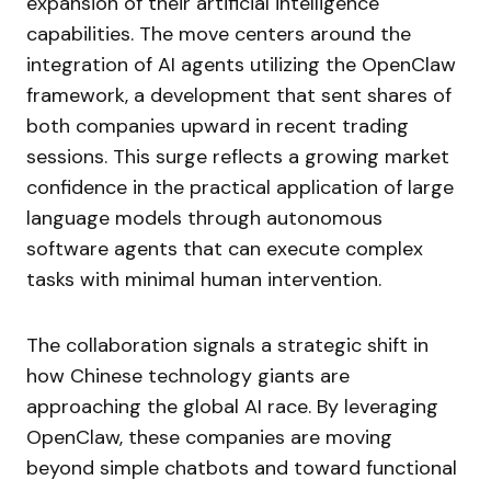
expansion of their artificial intelligence
capabilities. The move centers around the
integration of AI agents utilizing the OpenClaw
framework, a development that sent shares of
both companies upward in recent trading
sessions. This surge reflects a growing market
confidence in the practical application of large
language models through autonomous
software agents that can execute complex
tasks with minimal human intervention.
The collaboration signals a strategic shift in
how Chinese technology giants are
approaching the global AI race. By leveraging
OpenClaw, these companies are moving
beyond simple chatbots and toward functional