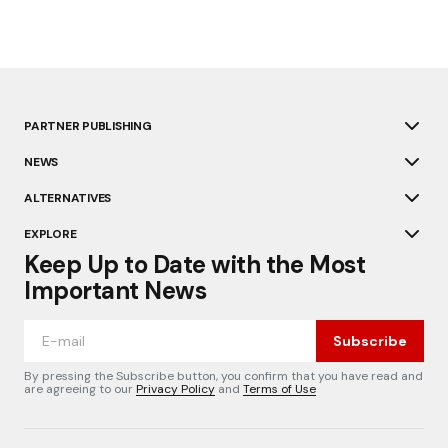
PARTNER PUBLISHING
NEWS
ALTERNATIVES
EXPLORE
Keep Up to Date with the Most
Important News
Subscribe
By pressing the Subscribe button, you confirm that you have read and
are agreeing to our
Privacy Policy
and
Terms of Use