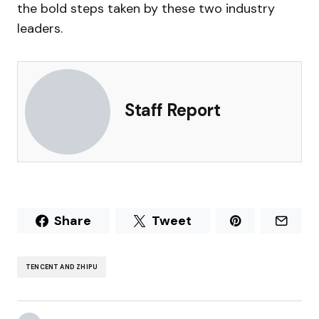
the bold steps taken by these two industry
leaders.
Staff Report
Share
Tweet
TENCENT AND ZHIPU