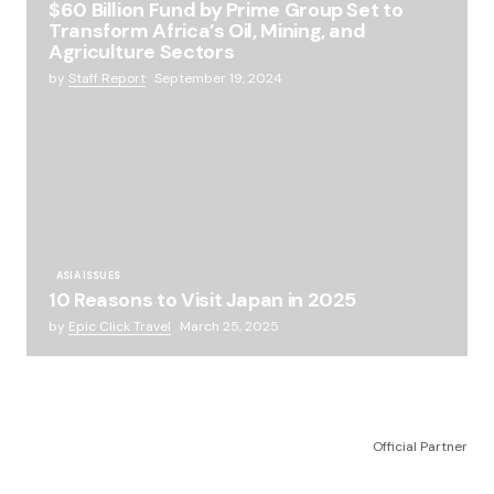
$60 Billion Fund by Prime Group Set to
Transform Africa’s Oil, Mining, and
Agriculture Sectors
by
Staff Report
September 19, 2024
ASIA ISSUES
10 Reasons to Visit Japan in 2025
by
Epic Click Travel
March 25, 2025
Official Partner