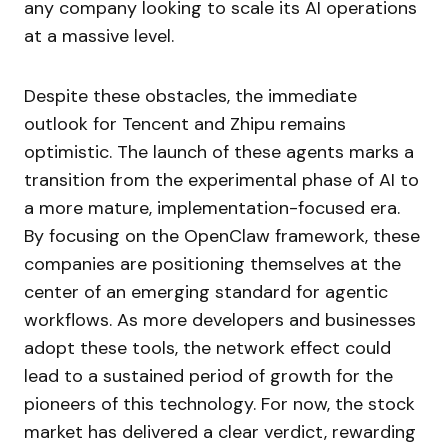
any company looking to scale its AI operations
at a massive level.
Despite these obstacles, the immediate
outlook for Tencent and Zhipu remains
optimistic. The launch of these agents marks a
transition from the experimental phase of AI to
a more mature, implementation-focused era.
By focusing on the OpenClaw framework, these
companies are positioning themselves at the
center of an emerging standard for agentic
workflows. As more developers and businesses
adopt these tools, the network effect could
lead to a sustained period of growth for the
pioneers of this technology. For now, the stock
market has delivered a clear verdict, rewarding