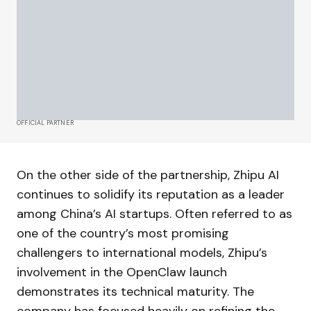
OFFICIAL PARTNER
On the other side of the partnership, Zhipu AI
continues to solidify its reputation as a leader
among China’s AI startups. Often referred to as
one of the country’s most promising
challengers to international models, Zhipu’s
involvement in the OpenClaw launch
demonstrates its technical maturity. The