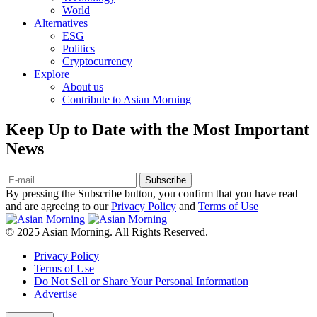
World
Alternatives
ESG
Politics
Cryptocurrency
Explore
About us
Contribute to Asian Morning
Keep Up to Date with the Most Important
News
Subscribe
By pressing the Subscribe button, you confirm that you have read
and are agreeing to our
Privacy Policy
and
Terms of Use
© 2025 Asian Morning. All Rights Reserved.
Privacy Policy
Terms of Use
Do Not Sell or Share Your Personal Information
Advertise