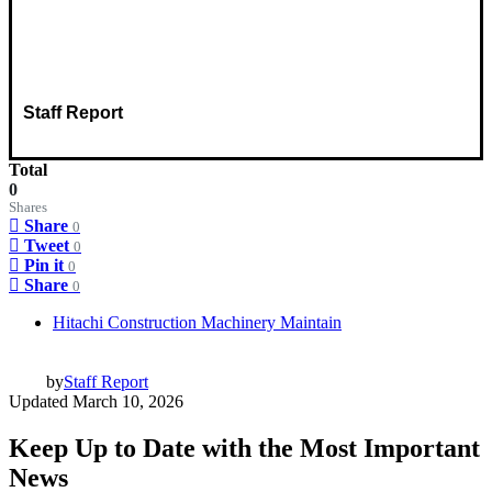
Staff Report
Total
0
Shares
Share
0
Tweet
0
Pin it
0
Share
0
Hitachi Construction Machinery Maintain
by
Staff Report
Updated
March 10, 2026
Keep Up to Date with the Most Important
News