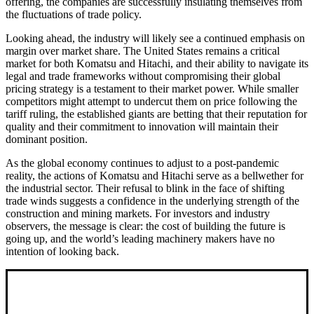
offering, the companies are successfully insulating themselves from
the fluctuations of trade policy.
Looking ahead, the industry will likely see a continued emphasis on
margin over market share. The United States remains a critical
market for both Komatsu and Hitachi, and their ability to navigate its
legal and trade frameworks without compromising their global
pricing strategy is a testament to their market power. While smaller
competitors might attempt to undercut them on price following the
tariff ruling, the established giants are betting that their reputation for
quality and their commitment to innovation will maintain their
dominant position.
As the global economy continues to adjust to a post-pandemic
reality, the actions of Komatsu and Hitachi serve as a bellwether for
the industrial sector. Their refusal to blink in the face of shifting
trade winds suggests a confidence in the underlying strength of the
construction and mining markets. For investors and industry
observers, the message is clear: the cost of building the future is
going up, and the world’s leading machinery makers have no
intention of looking back.