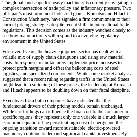
The global landscape for heavy machinery is currently navigating a
complex intersection of trade policy and inflationary pressure. Two
of Japan’s most prominent industrial giants, Komatsu and Hitachi
Construction Machinery, have signaled a firm commitment to their
current pricing strategies despite recent shifts in international trade
regulations. This decision comes as the industry watches closely to
see how manufacturers will respond to a evolving regulatory
environment in the United States.
For several years, the heavy equipment sector has dealt with a
volatile mix of supply chain disruptions and rising raw material
costs. In response, manufacturers implement price increases to
protect profit margins and offset the ballooning costs of steel,
logistics, and specialized components. While some market analysts
suggested that a recent ruling regarding tariffs in the United States
might lead to a softening of these prices, the leadership at Komatsu
and Hitachi appears to be doubling down on their fiscal discipline.
Executives from both companies have indicated that the
fundamental drivers of their pricing models remain unchanged.
While tariff rulings can influence the final cost to the consumer in
specific regions, they represent only one variable in a much larger
economic equation. The persistent high cost of energy and the
ongoing transition toward more sustainable, electric-powered
machinery continue to demand significant capital investment. By