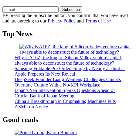
Subscribe
By pressing the Subscribe button, you confirm that you have read
and are agreeing to our
Privacy Policy
and
Terms of Use
Top News
Why is A16Z, the king of Silicon Valley venture capital,
always able to deconstruct the future of technology?
Samsung Foldable Pre-Orders Surge by Nearly a Third as
Apple Prepares Its Next Reveal
DeepSeek Founder Liang Wenfeng Challenges China’s
Overtime Culture With a No-KPI Workplace
Japan’s Yen Intervention Sparks Questions Ahead of
Crucial Bank of Japan Meeting
China’s Breakthrough in Chipmaking Machines Puts
ASML on Notice
Good reads