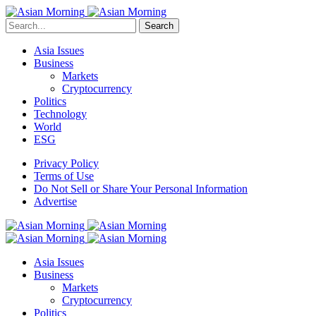
Search
Asia Issues
Business
Markets
Cryptocurrency
Politics
Technology
World
ESG
Privacy Policy
Terms of Use
Do Not Sell or Share Your Personal Information
Advertise
Asia Issues
Business
Markets
Cryptocurrency
Politics