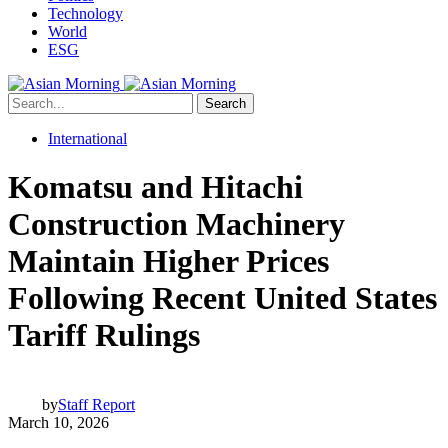
Technology
World
ESG
Search
International
Komatsu and Hitachi
Construction Machinery
Maintain Higher Prices
Following Recent United States
Tariff Rulings
by
Staff Report
March 10, 2026