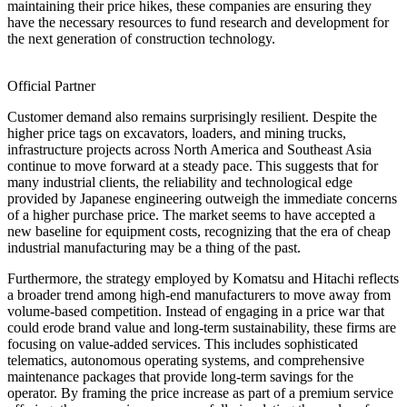
maintaining their price hikes, these companies are ensuring they
have the necessary resources to fund research and development for
the next generation of construction technology.
Official Partner
Customer demand also remains surprisingly resilient. Despite the
higher price tags on excavators, loaders, and mining trucks,
infrastructure projects across North America and Southeast Asia
continue to move forward at a steady pace. This suggests that for
many industrial clients, the reliability and technological edge
provided by Japanese engineering outweigh the immediate concerns
of a higher purchase price. The market seems to have accepted a
new baseline for equipment costs, recognizing that the era of cheap
industrial manufacturing may be a thing of the past.
Furthermore, the strategy employed by Komatsu and Hitachi reflects
a broader trend among high-end manufacturers to move away from
volume-based competition. Instead of engaging in a price war that
could erode brand value and long-term sustainability, these firms are
focusing on value-added services. This includes sophisticated
telematics, autonomous operating systems, and comprehensive
maintenance packages that provide long-term savings for the
operator. By framing the price increase as part of a premium service