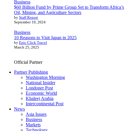
Business
$60 Billion Fund by Prime Group Set to Transform Africa’s
Oil, Mining, and Agriculture Sectors
by
Staff Report
September 19, 2024
Business
10 Reasons to Visit Japan in 2025
by
Epic Click Travel
March 25, 2025
Official Partner
Partner Publishing
Washington Morning
National Insider
Londoner Post
Economic World
Khaleej Arabia
Intercontinental Post
News
Asia Issues
Business
Markets
Technology