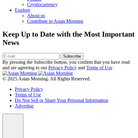
Cryptocurrency
Explore
About us
Contribute to Asian Morning
Keep Up to Date with the Most Important
News
Subscribe
By pressing the Subscribe button, you confirm that you have read
and are agreeing to our
Privacy Policy
and
Terms of Use
© 2025 Asian Morning. All Rights Reserved.
Privacy Policy
Terms of Use
Do Not Sell or Share Your Personal Information
Advertise