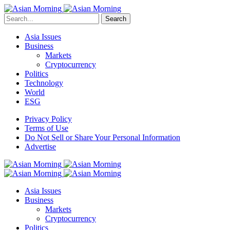
Search
Asia Issues
Business
Markets
Cryptocurrency
Politics
Technology
World
ESG
Privacy Policy
Terms of Use
Do Not Sell or Share Your Personal Information
Advertise
Asia Issues
Business
Markets
Cryptocurrency
Politics