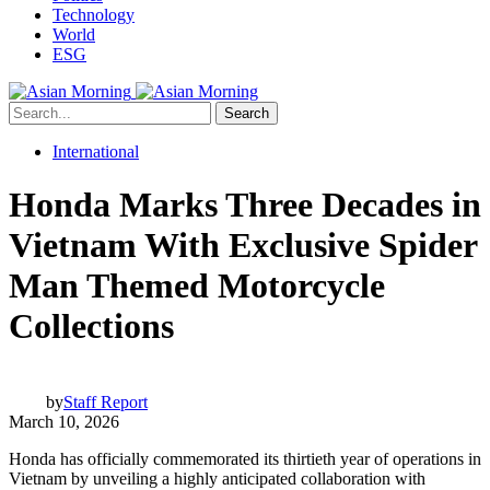
Technology
World
ESG
Search
International
Honda Marks Three Decades in
Vietnam With Exclusive Spider
Man Themed Motorcycle
Collections
by
Staff Report
March 10, 2026
Honda has officially commemorated its thirtieth year of operations in
Vietnam by unveiling a highly anticipated collaboration with