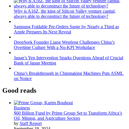
Why is A16Z, the king of Silicon Valley venture capital,
always able to deconstruct the future of technology?
Samsung Foldable Pre-Orders Surge by Nearly a Third as
Apple Prepares Its Next Reveal
DeepSeek Founder Liang Wenfeng Challenges China’s
Overtime Culture With a No-KPI Workplace
Japan’s Yen Intervention Sparks Questions Ahead of Crucial
Bank of Japan Meeting
China’s Breakthrough in Chipmaking Machines Puts ASML
on Notice
Good reads
Business
$60 Billion Fund by Prime Group Set to Transform Africa’s
Oil, Mining, and Agriculture Sectors
by
Staff Report
September 19, 2024