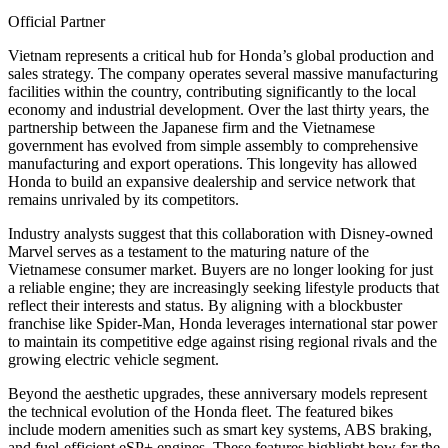
Official Partner
Vietnam represents a critical hub for Honda’s global production and
sales strategy. The company operates several massive manufacturing
facilities within the country, contributing significantly to the local
economy and industrial development. Over the last thirty years, the
partnership between the Japanese firm and the Vietnamese
government has evolved from simple assembly to comprehensive
manufacturing and export operations. This longevity has allowed
Honda to build an expansive dealership and service network that
remains unrivaled by its competitors.
Industry analysts suggest that this collaboration with Disney-owned
Marvel serves as a testament to the maturing nature of the
Vietnamese consumer market. Buyers are no longer looking for just
a reliable engine; they are increasingly seeking lifestyle products that
reflect their interests and status. By aligning with a blockbuster
franchise like Spider-Man, Honda leverages international star power
to maintain its competitive edge against rising regional rivals and the
growing electric vehicle segment.
Beyond the aesthetic upgrades, these anniversary models represent
the technical evolution of the Honda fleet. The featured bikes
include modern amenities such as smart key systems, ABS braking,
and fuel-efficient eSP+ engines. These features highlight how far the