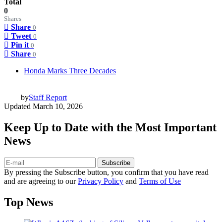
Total
0
Shares
Share
0
Tweet
0
Pin it
0
Share
0
Honda Marks Three Decades
by
Staff Report
Updated
March 10, 2026
Keep Up to Date with the Most Important
News
Subscribe
By pressing the Subscribe button, you confirm that you have read
and are agreeing to our
Privacy Policy
and
Terms of Use
Top News