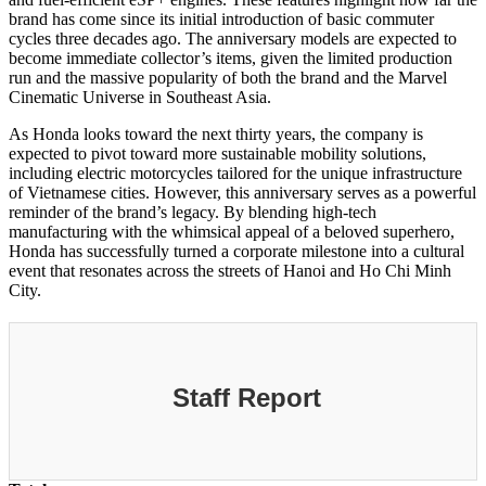
brand has come since its initial introduction of basic commuter
cycles three decades ago. The anniversary models are expected to
become immediate collector’s items, given the limited production
run and the massive popularity of both the brand and the Marvel
Cinematic Universe in Southeast Asia.
As Honda looks toward the next thirty years, the company is
expected to pivot toward more sustainable mobility solutions,
including electric motorcycles tailored for the unique infrastructure
of Vietnamese cities. However, this anniversary serves as a powerful
reminder of the brand’s legacy. By blending high-tech
manufacturing with the whimsical appeal of a beloved superhero,
Honda has successfully turned a corporate milestone into a cultural
event that resonates across the streets of Hanoi and Ho Chi Minh
City.
Staff Report