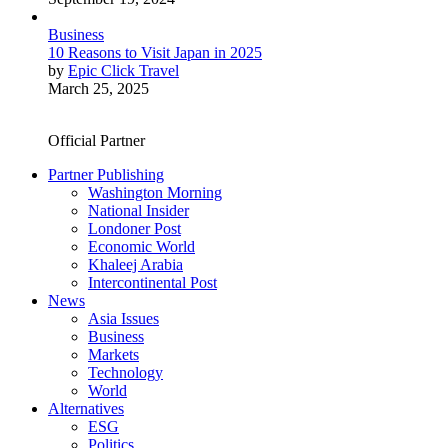
Business
10 Reasons to Visit Japan in 2025
by
Epic Click Travel
March 25, 2025
Official Partner
Partner Publishing
Washington Morning
National Insider
Londoner Post
Economic World
Khaleej Arabia
Intercontinental Post
News
Asia Issues
Business
Markets
Technology
World
Alternatives
ESG
Politics