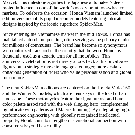
Marvel. This milestone signifies the Japanese automaker’s deep-
rooted influence in one of the world’s most vibrant two-wheeler
markets. To celebrate the occasion, Honda Vietnam launched limited
edition versions of its popular scooter models featuring intricate
designs inspired by the iconic superhero Spider-Man.
Since entering the Vietnamese market in the mid-1990s, Honda has
maintained a dominant position, often serving as the primary choice
for millions of commuters. The brand has become so synonymous
with motorized transport in the country that the word Honda is
frequently used as a generic term for all motorbikes. This
anniversary celebration is not merely a look back at historical sales
figures but a strategic move to engage a younger, more design-
conscious generation of riders who value personalization and global
pop culture.
The new Spider-Man editions are centered on the Honda Vario 160
and the Winner X models, which are mainstays in the local urban
landscape. These motorcycles feature the signature red and blue
color palette associated with the web-slinging hero, complemented
by intricate web patterns and Marvel branding. By integrating high-
performance engineering with globally recognized intellectual
property, Honda aims to strengthen its emotional connection with
consumers beyond basic utility.