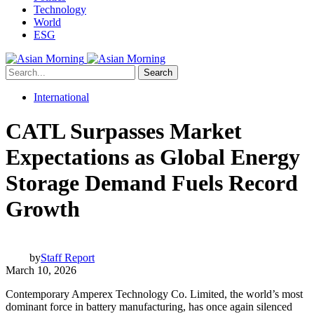
Technology
World
ESG
Search
International
CATL Surpasses Market
Expectations as Global Energy
Storage Demand Fuels Record
Growth
by
Staff Report
March 10, 2026
Contemporary Amperex Technology Co. Limited, the world’s most
dominant force in battery manufacturing, has once again silenced