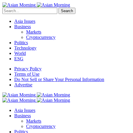
Search
Asia Issues
Business
Markets
Cryptocurrency
Politics
Technology
World
ESG
Privacy Policy
Terms of Use
Do Not Sell or Share Your Personal Information
Advertise
Asia Issues
Business
Markets
Cryptocurrency
Politics