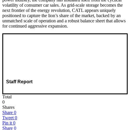
volatility of consumer car sales. As grid-scale storage becomes the
next frontier of the energy revolution, CATL appears uniquely
positioned to capture the lion’s share of the market, backed by an
unmatched scale of operation and a robust balance sheet that allows
for continued aggressive expansion.
Staff Report
Total
0
Shares
Share
0
Tweet
0
Pin it
0
Share
0