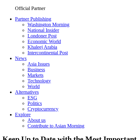
Official Partner
Partner Publishing
Washington Morning
National Insider
Londoner Post
Economic World
Khaleej Arabia
Intercontinental Post
News
Asia Issues
Business
Markets
Technology
World
Alternatives
ESG
Politics
Cryptocurrency
Explore
About us
Contribute to Asian Morning
Keep Up to Date with the Most Important