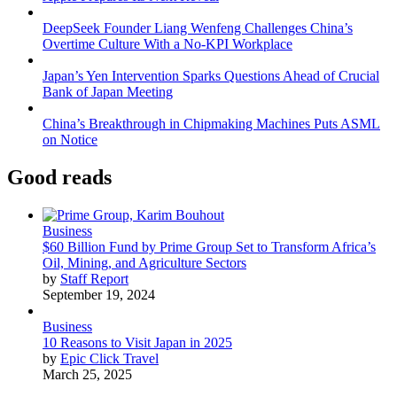
DeepSeek Founder Liang Wenfeng Challenges China’s
Overtime Culture With a No-KPI Workplace
Japan’s Yen Intervention Sparks Questions Ahead of Crucial
Bank of Japan Meeting
China’s Breakthrough in Chipmaking Machines Puts ASML
on Notice
Good reads
Business
$60 Billion Fund by Prime Group Set to Transform Africa’s
Oil, Mining, and Agriculture Sectors
by
Staff Report
September 19, 2024
Business
10 Reasons to Visit Japan in 2025
by
Epic Click Travel
March 25, 2025