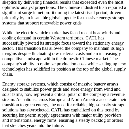
skeptics by delivering financial results that exceeded even the most
optimistic analyst projections. The Chinese industrial titan reported a
significant surge in net profit during the latest fiscal period, driven
primarily by an insatiable global appetite for massive energy storage
systems that support renewable power grids.
While the electric vehicle market has faced recent headwinds and
cooling demand in certain Western territories, CATL has
successfully pivoted its strategic focus toward the stationary energy
sector. This transition has allowed the company to maintain its high
margins despite fluctuating raw material costs and an increasingly
competitive landscape within the domestic Chinese market. The
company’s ability to optimize production costs while scaling up new
technologies has solidified its position at the top of the global supply
chain.
Energy storage systems, which consist of massive battery arrays
designed to stabilize power grids and store energy from wind and
solar farms, now represent a critical pillar of the company’s revenue
stream. As nations across Europe and North America accelerate their
transition to green energy, the need for reliable, high-density storage
solutions has skyrocketed. CATL has capitalized on this trend by
securing long-term supply agreements with major utility providers
and international energy firms, ensuring a steady backlog of orders
that stretches years into the future.