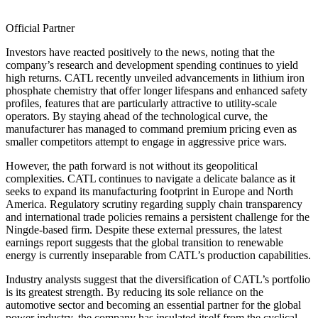
Official Partner
Investors have reacted positively to the news, noting that the
company’s research and development spending continues to yield
high returns. CATL recently unveiled advancements in lithium iron
phosphate chemistry that offer longer lifespans and enhanced safety
profiles, features that are particularly attractive to utility-scale
operators. By staying ahead of the technological curve, the
manufacturer has managed to command premium pricing even as
smaller competitors attempt to engage in aggressive price wars.
However, the path forward is not without its geopolitical
complexities. CATL continues to navigate a delicate balance as it
seeks to expand its manufacturing footprint in Europe and North
America. Regulatory scrutiny regarding supply chain transparency
and international trade policies remains a persistent challenge for the
Ningde-based firm. Despite these external pressures, the latest
earnings report suggests that the global transition to renewable
energy is currently inseparable from CATL’s production capabilities.
Industry analysts suggest that the diversification of CATL’s portfolio
is its greatest strength. By reducing its sole reliance on the
automotive sector and becoming an essential partner for the global
power industry, the company has insulated itself from the cyclical