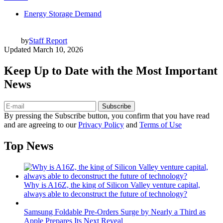
Energy Storage Demand
by
Staff Report
Updated
March 10, 2026
Keep Up to Date with the Most Important
News
Subscribe
By pressing the Subscribe button, you confirm that you have read
and are agreeing to our
Privacy Policy
and
Terms of Use
Top News
Why is A16Z, the king of Silicon Valley venture capital,
always able to deconstruct the future of technology?
Samsung Foldable Pre-Orders Surge by Nearly a Third as
Apple Prepares Its Next Reveal