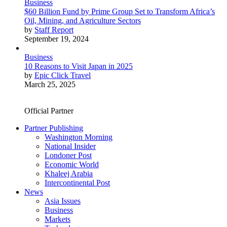
Business
$60 Billion Fund by Prime Group Set to Transform Africa’s
Oil, Mining, and Agriculture Sectors
by
Staff Report
September 19, 2024
Business
10 Reasons to Visit Japan in 2025
by
Epic Click Travel
March 25, 2025
Official Partner
Partner Publishing
Washington Morning
National Insider
Londoner Post
Economic World
Khaleej Arabia
Intercontinental Post
News
Asia Issues
Business
Markets