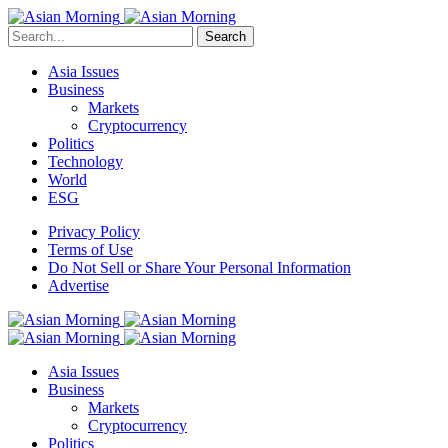
Search
Asia Issues
Business
Markets
Cryptocurrency
Politics
Technology
World
ESG
Privacy Policy
Terms of Use
Do Not Sell or Share Your Personal Information
Advertise
Asia Issues
Business
Markets
Cryptocurrency
Politics