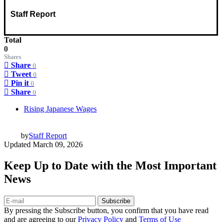
Staff Report
Total
0
Shares
Share
0
Tweet
0
Pin it
0
Share
0
Rising Japanese Wages
by
Staff Report
Updated
March 09, 2026
Keep Up to Date with the Most Important
News
Subscribe
By pressing the Subscribe button, you confirm that you have read
and are agreeing to our
Privacy Policy
and
Terms of Use