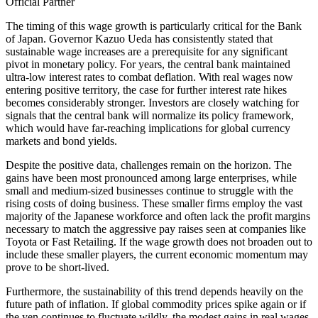
Official Partner
The timing of this wage growth is particularly critical for the Bank
of Japan. Governor Kazuo Ueda has consistently stated that
sustainable wage increases are a prerequisite for any significant
pivot in monetary policy. For years, the central bank maintained
ultra-low interest rates to combat deflation. With real wages now
entering positive territory, the case for further interest rate hikes
becomes considerably stronger. Investors are closely watching for
signals that the central bank will normalize its policy framework,
which would have far-reaching implications for global currency
markets and bond yields.
Despite the positive data, challenges remain on the horizon. The
gains have been most pronounced among large enterprises, while
small and medium-sized businesses continue to struggle with the
rising costs of doing business. These smaller firms employ the vast
majority of the Japanese workforce and often lack the profit margins
necessary to match the aggressive pay raises seen at companies like
Toyota or Fast Retailing. If the wage growth does not broaden out to
include these smaller players, the current economic momentum may
prove to be short-lived.
Furthermore, the sustainability of this trend depends heavily on the
future path of inflation. If global commodity prices spike again or if
the yen continues to fluctuate wildly, the modest gains in real wages