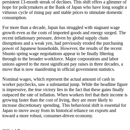
persistent 13-month streak of declines. This shift offers a glimmer of
hope for policymakers at the Bank of Japan who have long sought a
virtuous cycle of rising pay and stable prices to stimulate domestic
consumption.
For more than a decade, Japan has struggled with stagnant wage
growth even as the costs of imported goods and energy surged. The
recent inflationary pressure, driven by global supply chain
disruptions and a weak yen, had previously eroded the purchasing
power of Japanese households. However, the results of the recent
Shunto spring wage negotiations appear to be finally filtering
through to the broader workforce. Major corporations and labor
unions agreed to the most significant pay raises in three decades, a
move that is now manifesting in official government statistics.
Nominal wages, which represent the actual amount of cash in
worker paychecks, saw a substantial jump. While the headline figure
is impressive, the true victory lies in the fact that these gains finally
outpaced the rate of inflation. When workers feel that their income is
growing faster than the cost of living, they are more likely to
increase discretionary spending. This behavioral shift is essential for
Japan to move away from its historical reliance on exports and
toward a more robust, consumer-driven economy.