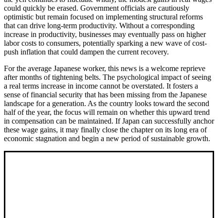
could quickly be erased. Government officials are cautiously
optimistic but remain focused on implementing structural reforms
that can drive long-term productivity. Without a corresponding
increase in productivity, businesses may eventually pass on higher
labor costs to consumers, potentially sparking a new wave of cost-
push inflation that could dampen the current recovery.
For the average Japanese worker, this news is a welcome reprieve
after months of tightening belts. The psychological impact of seeing
a real terms increase in income cannot be overstated. It fosters a
sense of financial security that has been missing from the Japanese
landscape for a generation. As the country looks toward the second
half of the year, the focus will remain on whether this upward trend
in compensation can be maintained. If Japan can successfully anchor
these wage gains, it may finally close the chapter on its long era of
economic stagnation and begin a new period of sustainable growth.