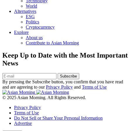
Technology
World
Alternatives
ESG
Politics
Cryptocurrency
Explore
About us
Contribute to Asian Morning
Keep Up to Date with the Most Important
News
Subscribe
By pressing the Subscribe button, you confirm that you have read
and are agreeing to our
Privacy Policy
and
Terms of Use
© 2025 Asian Morning. All Rights Reserved.
Privacy Policy
Terms of Use
Do Not Sell or Share Your Personal Information
Advertise