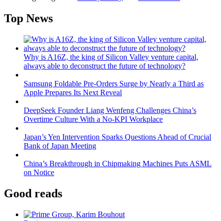
Top News
Why is A16Z, the king of Silicon Valley venture capital,
always able to deconstruct the future of technology?
Samsung Foldable Pre-Orders Surge by Nearly a Third as
Apple Prepares Its Next Reveal
DeepSeek Founder Liang Wenfeng Challenges China’s
Overtime Culture With a No-KPI Workplace
Japan’s Yen Intervention Sparks Questions Ahead of Crucial
Bank of Japan Meeting
China’s Breakthrough in Chipmaking Machines Puts ASML
on Notice
Good reads