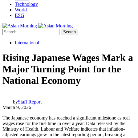
Technology
World
ESG
Search
International
Rising Japanese Wages Mark a
Major Turning Point for the
National Economy
by
Staff Report
March 9, 2026
The Japanese economy has reached a significant milestone as real
wages rose for the first time in over a year. Data released by the
Ministry of Health, Labour and Welfare indicates that inflation-
adjusted earnings grew in the latest reporting period, breaking a