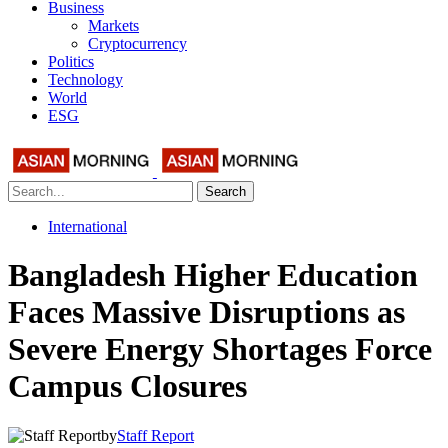
Business
Markets
Cryptocurrency
Politics
Technology
World
ESG
Search
International
Bangladesh Higher Education
Faces Massive Disruptions as
Severe Energy Shortages Force
Campus Closures
by
Staff Report