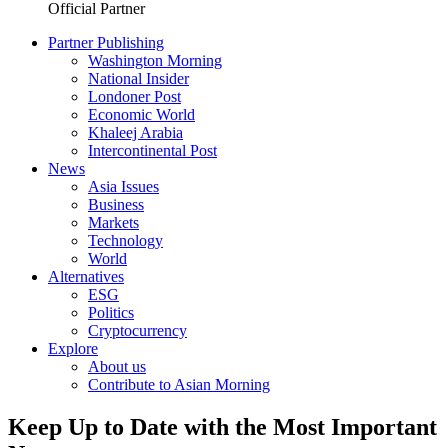
Official Partner
Partner Publishing
Washington Morning
National Insider
Londoner Post
Economic World
Khaleej Arabia
Intercontinental Post
News
Asia Issues
Business
Markets
Technology
World
Alternatives
ESG
Politics
Cryptocurrency
Explore
About us
Contribute to Asian Morning
Keep Up to Date with the Most Important