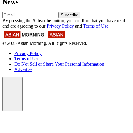
News
Subscribe
By pressing the Subscribe button, you confirm that you have read
and are agreeing to our
Privacy Policy
and
Terms of Use
© 2025 Asian Morning. All Rights Reserved.
Privacy Policy
Terms of Use
Do Not Sell or Share Your Personal Information
Advertise