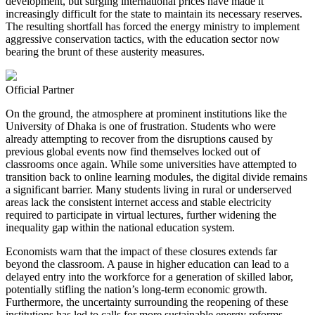
development, but surging international prices have made it
increasingly difficult for the state to maintain its necessary reserves.
The resulting shortfall has forced the energy ministry to implement
aggressive conservation tactics, with the education sector now
bearing the brunt of these austerity measures.
Official Partner
On the ground, the atmosphere at prominent institutions like the
University of Dhaka is one of frustration. Students who were
already attempting to recover from the disruptions caused by
previous global events now find themselves locked out of
classrooms once again. While some universities have attempted to
transition back to online learning modules, the digital divide remains
a significant barrier. Many students living in rural or underserved
areas lack the consistent internet access and stable electricity
required to participate in virtual lectures, further widening the
inequality gap within the national education system.
Economists warn that the impact of these closures extends far
beyond the classroom. A pause in higher education can lead to a
delayed entry into the workforce for a generation of skilled labor,
potentially stifling the nation’s long-term economic growth.
Furthermore, the uncertainty surrounding the reopening of these
institutions has led to calls for more sustainable energy reforms.