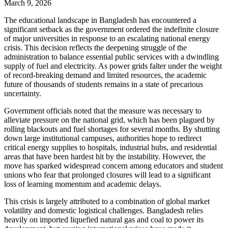
March 9, 2026
The educational landscape in Bangladesh has encountered a
significant setback as the government ordered the indefinite closure
of major universities in response to an escalating national energy
crisis. This decision reflects the deepening struggle of the
administration to balance essential public services with a dwindling
supply of fuel and electricity. As power grids falter under the weight
of record-breaking demand and limited resources, the academic
future of thousands of students remains in a state of precarious
uncertainty.
Government officials noted that the measure was necessary to
alleviate pressure on the national grid, which has been plagued by
rolling blackouts and fuel shortages for several months. By shutting
down large institutional campuses, authorities hope to redirect
critical energy supplies to hospitals, industrial hubs, and residential
areas that have been hardest hit by the instability. However, the
move has sparked widespread concern among educators and student
unions who fear that prolonged closures will lead to a significant
loss of learning momentum and academic delays.
This crisis is largely attributed to a combination of global market
volatility and domestic logistical challenges. Bangladesh relies
heavily on imported liquefied natural gas and coal to power its