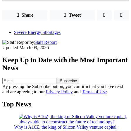
Share
Tweet
Severe Energy Shortages
by
Staff Report
Updated
March 09, 2026
Keep Up to Date with the Most Important
News
Subscribe
By pressing the Subscribe button, you confirm that you have read
and are agreeing to our
Privacy Policy
and
Terms of Use
Top News
Why is A16Z, the king of Silicon Valley venture capital,