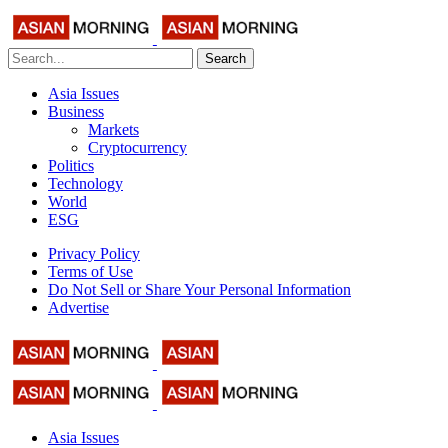
Search
Asia Issues
Business
Markets
Cryptocurrency
Politics
Technology
World
ESG
Privacy Policy
Terms of Use
Do Not Sell or Share Your Personal Information
Advertise
Asia Issues