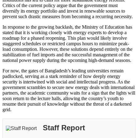
Critics of the current policy argue that the government must
diversify its energy portfolio and invest in renewable sources to
prevent such drastic measures from becoming a recurring necessity.
In response to the growing backlash, the Ministry of Education has
stated that it is working closely with energy experts to develop a
roadmap for a phased reopening. This plan would likely involve
staggered schedules or restricted campus hours to minimize peak-
load consumption. However, these solutions depend entirely on the
stabilization of fuel imports and the successful management of the
national power supply during the upcoming high-demand seasons.
For now, the gates of Bangladesh’s leading universities remain
padlocked, serving as a stark reminder of how deeply energy
security is intertwined with social and intellectual progress. As the
government scrambles to secure new energy deals with international
partners, the academic community waits for a sign that the lights will
soon return to the lecture halls, allowing the country’s youth to
resume their pursuit of knowledge without the threat of a darkened
grid.
Staff Report