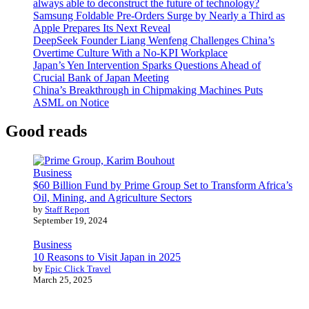
always able to deconstruct the future of technology?
Samsung Foldable Pre-Orders Surge by Nearly a Third as
Apple Prepares Its Next Reveal
DeepSeek Founder Liang Wenfeng Challenges China’s
Overtime Culture With a No-KPI Workplace
Japan’s Yen Intervention Sparks Questions Ahead of
Crucial Bank of Japan Meeting
China’s Breakthrough in Chipmaking Machines Puts
ASML on Notice
Good reads
Business
$60 Billion Fund by Prime Group Set to Transform Africa’s
Oil, Mining, and Agriculture Sectors
by
Staff Report
September 19, 2024
Business
10 Reasons to Visit Japan in 2025
by
Epic Click Travel
March 25, 2025