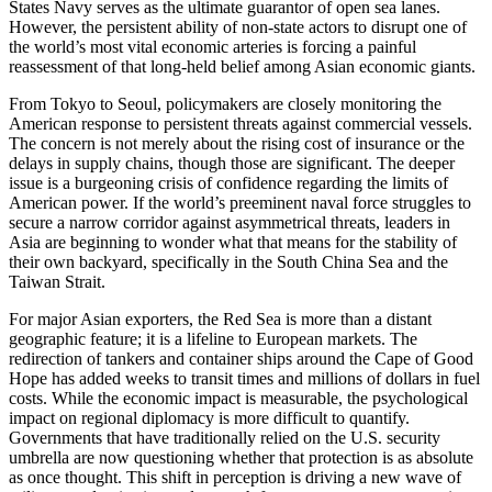
States Navy serves as the ultimate guarantor of open sea lanes.
However, the persistent ability of non-state actors to disrupt one of
the world’s most vital economic arteries is forcing a painful
reassessment of that long-held belief among Asian economic giants.
From Tokyo to Seoul, policymakers are closely monitoring the
American response to persistent threats against commercial vessels.
The concern is not merely about the rising cost of insurance or the
delays in supply chains, though those are significant. The deeper
issue is a burgeoning crisis of confidence regarding the limits of
American power. If the world’s preeminent naval force struggles to
secure a narrow corridor against asymmetrical threats, leaders in
Asia are beginning to wonder what that means for the stability of
their own backyard, specifically in the South China Sea and the
Taiwan Strait.
For major Asian exporters, the Red Sea is more than a distant
geographic feature; it is a lifeline to European markets. The
redirection of tankers and container ships around the Cape of Good
Hope has added weeks to transit times and millions of dollars in fuel
costs. While the economic impact is measurable, the psychological
impact on regional diplomacy is more difficult to quantify.
Governments that have traditionally relied on the U.S. security
umbrella are now questioning whether that protection is as absolute
as once thought. This shift in perception is driving a new wave of