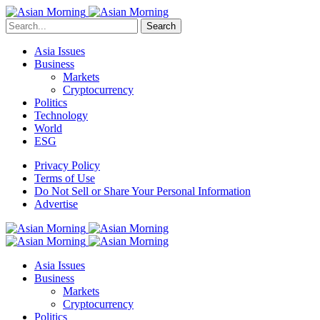
Search
Asia Issues
Business
Markets
Cryptocurrency
Politics
Technology
World
ESG
Privacy Policy
Terms of Use
Do Not Sell or Share Your Personal Information
Advertise
Asia Issues
Business
Markets
Cryptocurrency
Politics