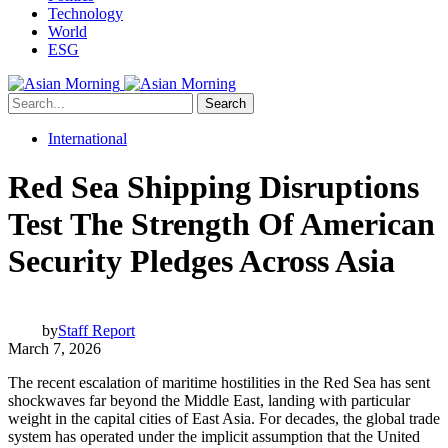
Technology
World
ESG
Search
International
Red Sea Shipping Disruptions
Test The Strength Of American
Security Pledges Across Asia
by
Staff Report
March 7, 2026
The recent escalation of maritime hostilities in the Red Sea has sent
shockwaves far beyond the Middle East, landing with particular
weight in the capital cities of East Asia. For decades, the global trade
system has operated under the implicit assumption that the United