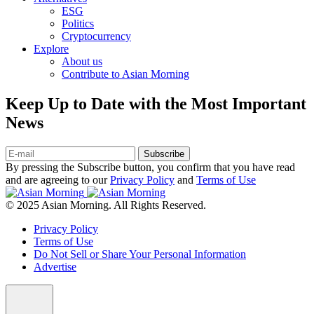
ESG
Politics
Cryptocurrency
Explore
About us
Contribute to Asian Morning
Keep Up to Date with the Most Important
News
Subscribe
By pressing the Subscribe button, you confirm that you have read
and are agreeing to our
Privacy Policy
and
Terms of Use
© 2025 Asian Morning. All Rights Reserved.
Privacy Policy
Terms of Use
Do Not Sell or Share Your Personal Information
Advertise