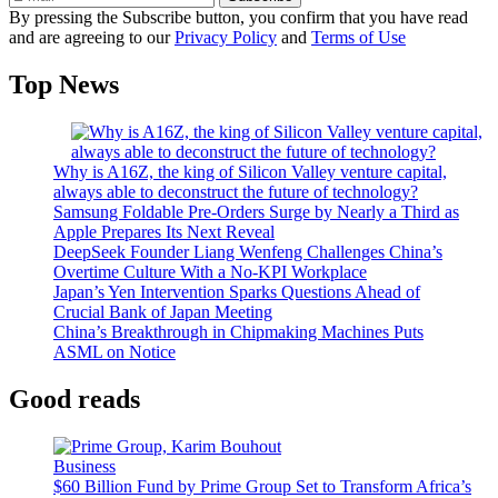
By pressing the Subscribe button, you confirm that you have read
and are agreeing to our
Privacy Policy
and
Terms of Use
Top News
Why is A16Z, the king of Silicon Valley venture capital,
always able to deconstruct the future of technology?
Samsung Foldable Pre-Orders Surge by Nearly a Third as
Apple Prepares Its Next Reveal
DeepSeek Founder Liang Wenfeng Challenges China’s
Overtime Culture With a No-KPI Workplace
Japan’s Yen Intervention Sparks Questions Ahead of
Crucial Bank of Japan Meeting
China’s Breakthrough in Chipmaking Machines Puts
ASML on Notice
Good reads
Business
$60 Billion Fund by Prime Group Set to Transform Africa’s