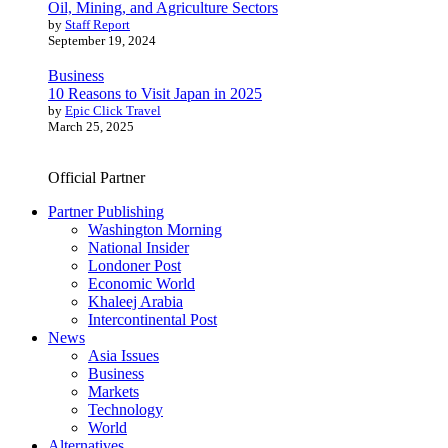
Oil, Mining, and Agriculture Sectors
by
Staff Report
September 19, 2024
Business
10 Reasons to Visit Japan in 2025
by
Epic Click Travel
March 25, 2025
Official Partner
Partner Publishing
Washington Morning
National Insider
Londoner Post
Economic World
Khaleej Arabia
Intercontinental Post
News
Asia Issues
Business
Markets
Technology
World
Alternatives