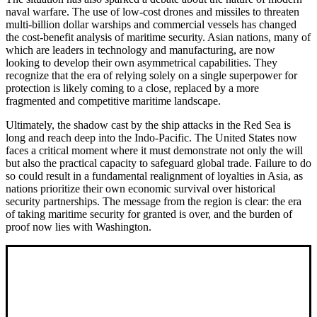
naval warfare. The use of low-cost drones and missiles to threaten
multi-billion dollar warships and commercial vessels has changed
the cost-benefit analysis of maritime security. Asian nations, many of
which are leaders in technology and manufacturing, are now
looking to develop their own asymmetrical capabilities. They
recognize that the era of relying solely on a single superpower for
protection is likely coming to a close, replaced by a more
fragmented and competitive maritime landscape.
Ultimately, the shadow cast by the ship attacks in the Red Sea is
long and reach deep into the Indo-Pacific. The United States now
faces a critical moment where it must demonstrate not only the will
but also the practical capacity to safeguard global trade. Failure to do
so could result in a fundamental realignment of loyalties in Asia, as
nations prioritize their own economic survival over historical
security partnerships. The message from the region is clear: the era
of taking maritime security for granted is over, and the burden of
proof now lies with Washington.