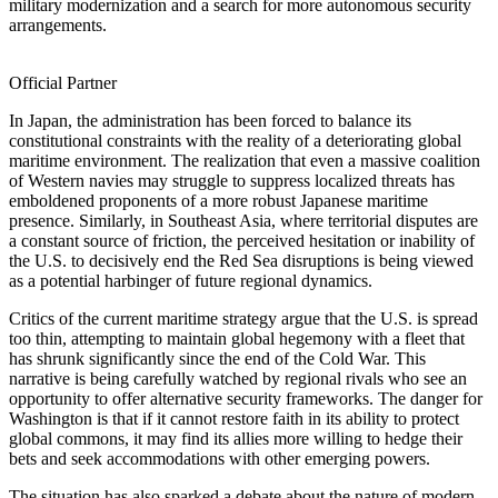
military modernization and a search for more autonomous security
arrangements.
Official Partner
In Japan, the administration has been forced to balance its
constitutional constraints with the reality of a deteriorating global
maritime environment. The realization that even a massive coalition
of Western navies may struggle to suppress localized threats has
emboldened proponents of a more robust Japanese maritime
presence. Similarly, in Southeast Asia, where territorial disputes are
a constant source of friction, the perceived hesitation or inability of
the U.S. to decisively end the Red Sea disruptions is being viewed
as a potential harbinger of future regional dynamics.
Critics of the current maritime strategy argue that the U.S. is spread
too thin, attempting to maintain global hegemony with a fleet that
has shrunk significantly since the end of the Cold War. This
narrative is being carefully watched by regional rivals who see an
opportunity to offer alternative security frameworks. The danger for
Washington is that if it cannot restore faith in its ability to protect
global commons, it may find its allies more willing to hedge their
bets and seek accommodations with other emerging powers.
The situation has also sparked a debate about the nature of modern