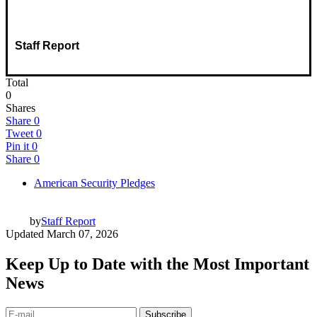
Staff Report
Total
0
Shares
Share
0
Tweet
0
Pin it
0
Share
0
American Security Pledges
by
Staff Report
Updated
March 07, 2026
Keep Up to Date with the Most Important
News
Subscribe