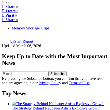
Shares
Share
0
Tweet
0
Pin it
0
Share
0
Memory Shortage Grips
by
Staff Report
Updated
March 06, 2026
Keep Up to Date with the Most Important
News
Subscribe
By pressing the Subscribe button, you confirm that you have read
and are agreeing to our
Privacy Policy
and
Terms of Use
Top News
The Strategy Behind Neubauer Artists Explosive Growth