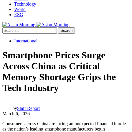
Technology
World
ESG
Search
International
Smartphone Prices Surge
Across China as Critical
Memory Shortage Grips the
Tech Industry
by
Staff Report
March 6, 2026
Consumers across China are facing an unexpected financial hurdle
as the nation’s leading smartphone manufacturers begin