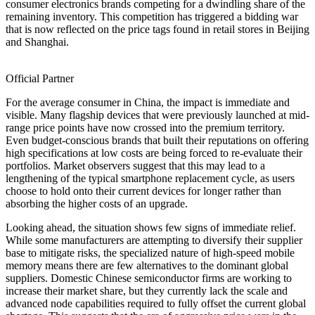
consumer electronics brands competing for a dwindling share of the
remaining inventory. This competition has triggered a bidding war
that is now reflected on the price tags found in retail stores in Beijing
and Shanghai.
Official Partner
For the average consumer in China, the impact is immediate and
visible. Many flagship devices that were previously launched at mid-
range price points have now crossed into the premium territory.
Even budget-conscious brands that built their reputations on offering
high specifications at low costs are being forced to re-evaluate their
portfolios. Market observers suggest that this may lead to a
lengthening of the typical smartphone replacement cycle, as users
choose to hold onto their current devices for longer rather than
absorbing the higher costs of an upgrade.
Looking ahead, the situation shows few signs of immediate relief.
While some manufacturers are attempting to diversify their supplier
base to mitigate risks, the specialized nature of high-speed mobile
memory means there are few alternatives to the dominant global
suppliers. Domestic Chinese semiconductor firms are working to
increase their market share, but they currently lack the scale and
advanced node capabilities required to fully offset the current global