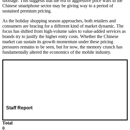
shortage. This suggests that the era of aggressive price wars in the
Chinese smartphone sector may be giving way to a period of
sustained premium pricing.
As the holiday shopping season approaches, both retailers and
consumers are bracing for a different kind of market dynamic. The
focus has shifted from high-volume sales to value-added services as
brands try to justify the higher entry costs. Whether the Chinese
market can sustain its growth momentum under these pricing
pressures remains to be seen, but for now, the memory crunch has
fundamentally altered the economics of the mobile industry.
Staff Report
Total
0