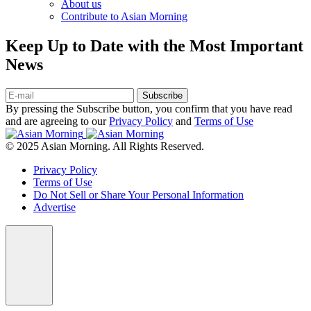
About us
Contribute to Asian Morning
Keep Up to Date with the Most Important
News
Subscribe
By pressing the Subscribe button, you confirm that you have read
and are agreeing to our
Privacy Policy
and
Terms of Use
© 2025 Asian Morning. All Rights Reserved.
Privacy Policy
Terms of Use
Do Not Sell or Share Your Personal Information
Advertise