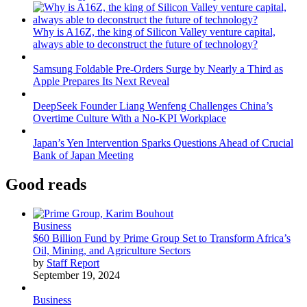
Why is A16Z, the king of Silicon Valley venture capital,
always able to deconstruct the future of technology?
Samsung Foldable Pre-Orders Surge by Nearly a Third as
Apple Prepares Its Next Reveal
DeepSeek Founder Liang Wenfeng Challenges China’s
Overtime Culture With a No-KPI Workplace
Japan’s Yen Intervention Sparks Questions Ahead of Crucial
Bank of Japan Meeting
Good reads
Business
$60 Billion Fund by Prime Group Set to Transform Africa’s
Oil, Mining, and Agriculture Sectors
by
Staff Report
September 19, 2024
Business