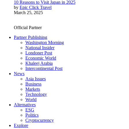
10 Reasons to Visit Japan in 2025
by
Epic Click Travel
March 25, 2025
Official Partner
Partner Publishing
Washington Morning
National Insider
Londoner Post
Economic World
Khaleej Arabia
Intercontinental Post
News
Asia Issues
Business
Markets
Technology
World
Alternatives
ESG
Politics
Cryptocurrency
Explore