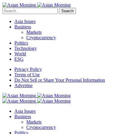
Search
Asia Issues
Business
Markets
Cryptocurrency
Politics
Technology
World
ESG
Privacy Policy
Terms of Use
Do Not Sell or Share Your Personal Information
Advertise
Asia Issues
Business
Markets
Cryptocurrency
Politics