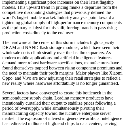
implementing significant price increases on their latest flagship
models. This upward trend in pricing marks a departure from the
competitive discounting strategies that previously defined the
world’s largest mobile market. Industry analysts point toward a
tightening global supply of high-performance memory components
as the primary catalyst for this shift, forcing brands to pass rising
production costs directly to the end user.
The hardware at the center of this storm includes high-capacity
DRAM and NAND flash storage modules, which have seen their
wholesale costs climb steadily over the last three quarters. As
modern mobile applications and artificial intelligence features
demand more robust hardware specifications, manufacturers have
found themselves trapped between rising component premiums and
the need to maintain their profit margins. Major players like Xiaomi,
Oppo, and Vivo are now adjusting their retail strategies to reflect a
new reality where hardware affordability is no longer guaranteed.
Several factors have converged to create this bottleneck in the
semiconductor supply chain. Leading memory producers have
intentionally curtailed their output to stabilize prices following a
period of oversupply, while simultaneously pivoting their
manufacturing capacity toward the lucrative enterprise server
market. The explosion of interest in generative artificial intelligence
has redirected millions of high-end chips to data centers, leaving