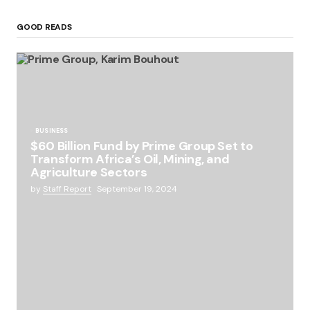
GOOD READS
BUSINESS
$60 Billion Fund by Prime Group Set to
Transform Africa’s Oil, Mining, and
Agriculture Sectors
by
Staff Report
September 19, 2024