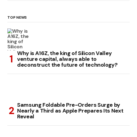
TOP NEWS
Why is A16Z, the king of Silicon Valley
venture capital, always able to
deconstruct the future of technology?
Samsung Foldable Pre-Orders Surge by
Nearly a Third as Apple Prepares Its Next
Reveal