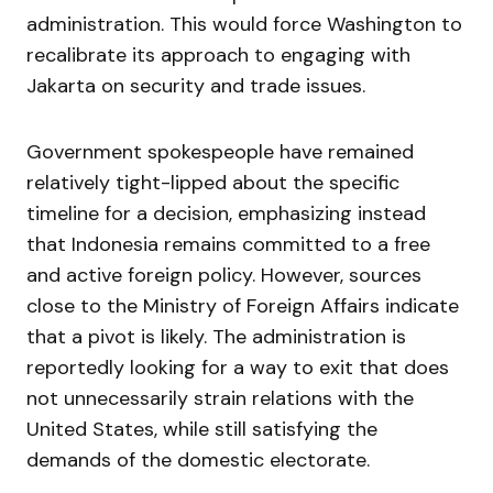
administration. This would force Washington to
recalibrate its approach to engaging with
Jakarta on security and trade issues.
Government spokespeople have remained
relatively tight-lipped about the specific
timeline for a decision, emphasizing instead
that Indonesia remains committed to a free
and active foreign policy. However, sources
close to the Ministry of Foreign Affairs indicate
that a pivot is likely. The administration is
reportedly looking for a way to exit that does
not unnecessarily strain relations with the
United States, while still satisfying the
demands of the domestic electorate.