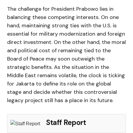
The challenge for President Prabowo lies in
balancing these competing interests. On one
hand, maintaining strong ties with the U.S. is
essential for military modernization and foreign
direct investment. On the other hand, the moral
and political cost of remaining tied to the
Board of Peace may soon outweigh the
strategic benefits. As the situation in the
Middle East remains volatile, the clock is ticking
for Jakarta to define its role on the global
stage and decide whether this controversial
legacy project still has a place in its future.
Staff Report