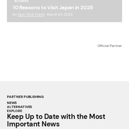
BUSINESS
10 Reasons to Visit Japan in 2025
by
Epic Click Travel
March 25, 2025
Official Partner
PARTNER PUBLISHING
NEWS
ALTERNATIVES
EXPLORE
Keep Up to Date with the Most
Important News