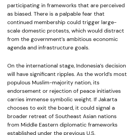
participating in frameworks that are perceived
as biased. There is a palpable fear that
continued membership could trigger large-
scale domestic protests, which would distract
from the government’s ambitious economic
agenda and infrastructure goals.
On the international stage, Indonesia’s decision
will have significant ripples. As the world’s most
populous Muslim-majority nation, its
endorsement or rejection of peace initiatives
carries immense symbolic weight. If Jakarta
chooses to exit the board, it could signal a
broader retreat of Southeast Asian nations
from Middle Eastern diplomatic frameworks
established under the previous U.S.