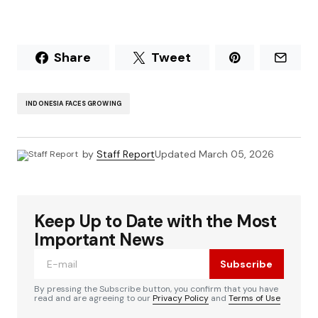
Share
Tweet
INDONESIA FACES GROWING
by
Staff Report
Updated
March 05, 2026
Keep Up to Date with the Most
Important News
Subscribe
By pressing the Subscribe button, you confirm that you have
read and are agreeing to our
Privacy Policy
and
Terms of Use