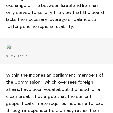
exchange of fire between Israel and Iran has
only served to solidify the view that the board
lacks the necessary leverage or balance to
foster genuine regional stability.
OFFICIAL PARTNER
Within the Indonesian parliament, members of
the Commission I, which oversees foreign
affairs, have been vocal about the need for a
clean break. They argue that the current
geopolitical climate requires Indonesia to lead
through independent diplomacy rather than