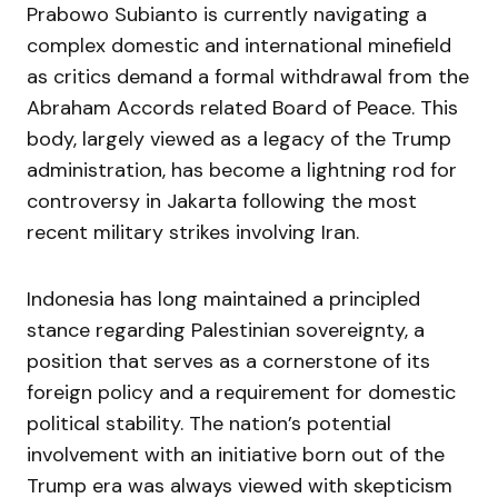
Prabowo Subianto is currently navigating a
complex domestic and international minefield
as critics demand a formal withdrawal from the
Abraham Accords related Board of Peace. This
body, largely viewed as a legacy of the Trump
administration, has become a lightning rod for
controversy in Jakarta following the most
recent military strikes involving Iran.
Indonesia has long maintained a principled
stance regarding Palestinian sovereignty, a
position that serves as a cornerstone of its
foreign policy and a requirement for domestic
political stability. The nation’s potential
involvement with an initiative born out of the
Trump era was always viewed with skepticism