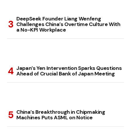
DeepSeek Founder Liang Wenfeng
Challenges China’s Overtime Culture With
a No-KPI Workplace
Japan’s Yen Intervention Sparks Questions
Ahead of Crucial Bank of Japan Meeting
China’s Breakthrough in Chipmaking
Machines Puts ASML on Notice