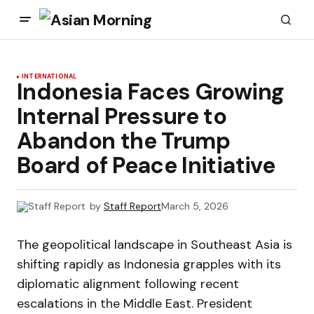
INTERNATIONAL
Indonesia Faces Growing
Internal Pressure to
Abandon the Trump
Board of Peace Initiative
by
Staff Report
March 5, 2026
The geopolitical landscape in Southeast Asia is
shifting rapidly as Indonesia grapples with its
diplomatic alignment following recent
escalations in the Middle East. President