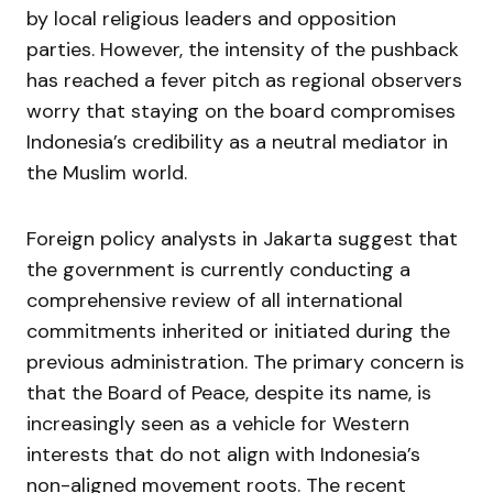
by local religious leaders and opposition
parties. However, the intensity of the pushback
has reached a fever pitch as regional observers
worry that staying on the board compromises
Indonesia’s credibility as a neutral mediator in
the Muslim world.
Foreign policy analysts in Jakarta suggest that
the government is currently conducting a
comprehensive review of all international
commitments inherited or initiated during the
previous administration. The primary concern is
that the Board of Peace, despite its name, is
increasingly seen as a vehicle for Western
interests that do not align with Indonesia’s
non-aligned movement roots. The recent