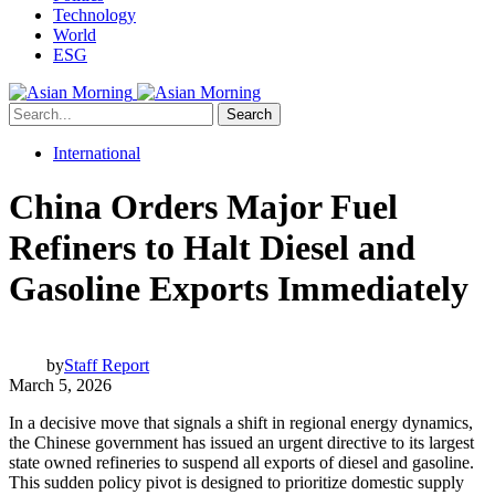
Technology
World
ESG
Search
International
China Orders Major Fuel
Refiners to Halt Diesel and
Gasoline Exports Immediately
by
Staff Report
March 5, 2026
In a decisive move that signals a shift in regional energy dynamics,
the Chinese government has issued an urgent directive to its largest
state owned refineries to suspend all exports of diesel and gasoline.
This sudden policy pivot is designed to prioritize domestic supply