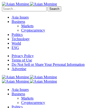
Search
Asia Issues
Business
Markets
Cryptocurrency
Politics
Technology
World
ESG
Privacy Policy
Terms of Use
Do Not Sell or Share Your Personal Information
Advertise
Asia Issues
Business
Markets
Cryptocurrency
Politics