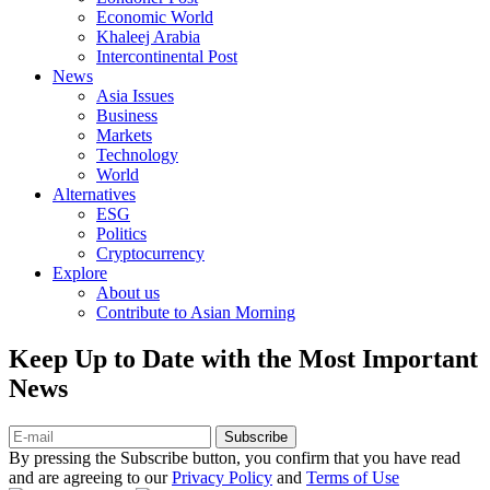
Economic World
Khaleej Arabia
Intercontinental Post
News
Asia Issues
Business
Markets
Technology
World
Alternatives
ESG
Politics
Cryptocurrency
Explore
About us
Contribute to Asian Morning
Keep Up to Date with the Most Important
News
Subscribe
By pressing the Subscribe button, you confirm that you have read
and are agreeing to our
Privacy Policy
and
Terms of Use