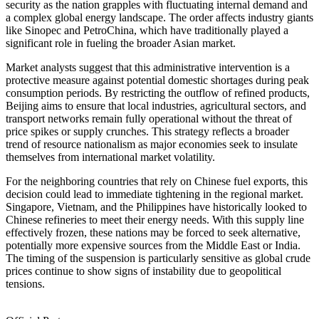
security as the nation grapples with fluctuating internal demand and
a complex global energy landscape. The order affects industry giants
like Sinopec and PetroChina, which have traditionally played a
significant role in fueling the broader Asian market.
Market analysts suggest that this administrative intervention is a
protective measure against potential domestic shortages during peak
consumption periods. By restricting the outflow of refined products,
Beijing aims to ensure that local industries, agricultural sectors, and
transport networks remain fully operational without the threat of
price spikes or supply crunches. This strategy reflects a broader
trend of resource nationalism as major economies seek to insulate
themselves from international market volatility.
For the neighboring countries that rely on Chinese fuel exports, this
decision could lead to immediate tightening in the regional market.
Singapore, Vietnam, and the Philippines have historically looked to
Chinese refineries to meet their energy needs. With this supply line
effectively frozen, these nations may be forced to seek alternative,
potentially more expensive sources from the Middle East or India.
The timing of the suspension is particularly sensitive as global crude
prices continue to show signs of instability due to geopolitical
tensions.