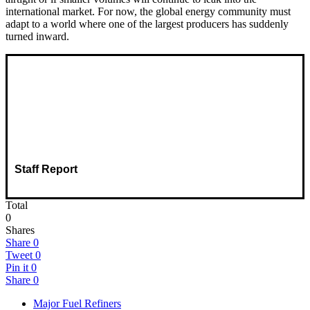
international market. For now, the global energy community must
adapt to a world where one of the largest producers has suddenly
turned inward.
Staff Report
Total
0
Shares
Share
0
Tweet
0
Pin it
0
Share
0
Major Fuel Refiners