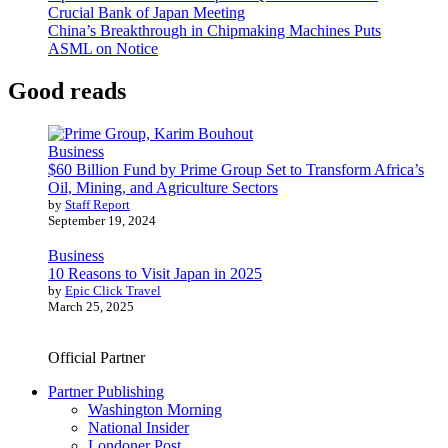
Crucial Bank of Japan Meeting
China’s Breakthrough in Chipmaking Machines Puts
ASML on Notice
Good reads
Business
$60 Billion Fund by Prime Group Set to Transform Africa’s
Oil, Mining, and Agriculture Sectors
by
Staff Report
September 19, 2024
Business
10 Reasons to Visit Japan in 2025
by
Epic Click Travel
March 25, 2025
Official Partner
Partner Publishing
Washington Morning
National Insider
Londoner Post