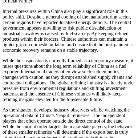
Official Partner
Internal pressures within China also play a significant role in this
policy shift. Despite a general cooling of the manufacturing sector,
certain regions have reported localized energy deficits. The central
government appears unwilling to risk public dissatisfaction or
industrial slowdowns caused by fuel scarcity. By keeping refined
products within their borders, Chinese authorities can maintain a
tighter grip on domestic inflation and ensure that the post-pandemic
economic recovery remains on a stable trajectory.
While the suspension is currently framed as a temporary measure, it
raises questions about the long term reliability of China as a fuel
exporter. International traders often view such sudden policy
changes with caution, as they disrupt established supply chains and
contractual obligations. The global refining industry is already under
pressure from environmental regulations and shifting investment
patterns, and the absence of Chinese volumes will likely keep
refining margins elevated for the foreseeable future.
As the situation develops, industry observers will be watching the
operational data of China’s ‘teapot’ refineries—the independent
players that often operate outside the direct control of the state.
While the current order targets the major state players, the behavior
of these smaller refineries will determine if the export ban is truly
airtight or if smaller volumes will continue to leak into the