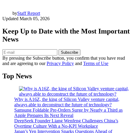
by
Staff Report
Updated
March 05, 2026
Keep Up to Date with the Most Important
News
Subscribe
By pressing the Subscribe button, you confirm that you have read
and are agreeing to our
Privacy Policy
and
Terms of Use
Top News
Why is A16Z, the king of Silicon Valley venture capital,
always able to deconstruct the future of technology?
Samsung Foldable Pre-Orders Surge by Nearly a Third as
Apple Prepares Its Next Reveal
DeepSeek Founder Liang Wenfeng Challenges China’s
Overtime Culture With a No-KPI Workplace
Japan’s Yen Intervention Sparks Questions Ahead of