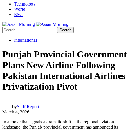
Technology
World
ESG
Search
International
Punjab Provincial Government
Plans New Airline Following
Pakistan International Airlines
Privatization Pivot
by
Staff Report
March 4, 2026
In a move that signals a dramatic shift in the regional aviation
landscape, the Punjab provincial government has announced its