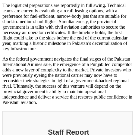
The logistical preparations are reportedly in full swing. Technical
teams are currently evaluating aircraft leasing options, with a
preference for fuel-efficient, narrow-body jets that are suitable for
short-to-medium-haul flights. Simultaneously, the provincial
government is in talks with civil aviation authorities to secure the
necessary air operator certificates. If the timeline holds, the first
flight could take to the skies before the end of the current calendar
year, marking a historic milestone in Pakistan’s decentralization of
key infrastructure.
As the federal government navigates the final stages of the Pakistan
International Airlines sale, the emergence of a Punjab-led competitor
adds a new layer of complexity to the market. Private investors who
were previously eyeing the national carrier may now have to
reconsider their strategies in light of a government-backed regional
rival. Ultimately, the success of this venture will depend on the
provincial government’s ability to maintain operational
independence and deliver a service that restores public confidence in
Pakistani aviation.
Staff Report