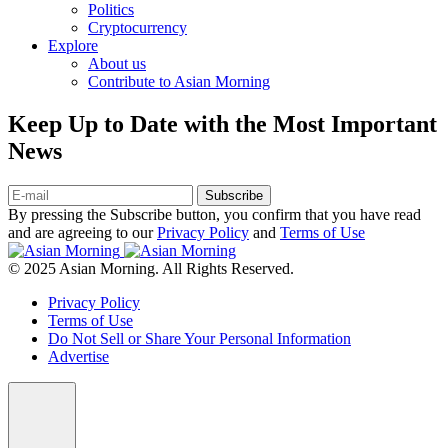
Politics
Cryptocurrency
Explore
About us
Contribute to Asian Morning
Keep Up to Date with the Most Important
News
Subscribe
By pressing the Subscribe button, you confirm that you have read
and are agreeing to our
Privacy Policy
and
Terms of Use
© 2025 Asian Morning. All Rights Reserved.
Privacy Policy
Terms of Use
Do Not Sell or Share Your Personal Information
Advertise