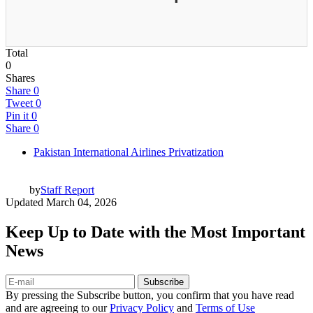
Total
0
Shares
Share
0
Tweet
0
Pin it
0
Share
0
Pakistan International Airlines Privatization
by
Staff Report
Updated
March 04, 2026
Keep Up to Date with the Most Important
News
Subscribe
By pressing the Subscribe button, you confirm that you have read
and are agreeing to our
Privacy Policy
and
Terms of Use