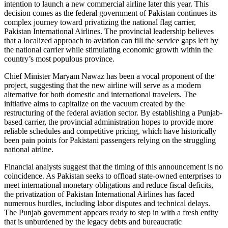
intention to launch a new commercial airline later this year. This
decision comes as the federal government of Pakistan continues its
complex journey toward privatizing the national flag carrier,
Pakistan International Airlines. The provincial leadership believes
that a localized approach to aviation can fill the service gaps left by
the national carrier while stimulating economic growth within the
country’s most populous province.
Chief Minister Maryam Nawaz has been a vocal proponent of the
project, suggesting that the new airline will serve as a modern
alternative for both domestic and international travelers. The
initiative aims to capitalize on the vacuum created by the
restructuring of the federal aviation sector. By establishing a Punjab-
based carrier, the provincial administration hopes to provide more
reliable schedules and competitive pricing, which have historically
been pain points for Pakistani passengers relying on the struggling
national airline.
Financial analysts suggest that the timing of this announcement is no
coincidence. As Pakistan seeks to offload state-owned enterprises to
meet international monetary obligations and reduce fiscal deficits,
the privatization of Pakistan International Airlines has faced
numerous hurdles, including labor disputes and technical delays.
The Punjab government appears ready to step in with a fresh entity
that is unburdened by the legacy debts and bureaucratic