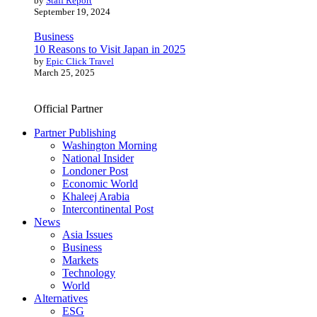
by
Staff Report
September 19, 2024
Business
10 Reasons to Visit Japan in 2025
by
Epic Click Travel
March 25, 2025
Official Partner
Partner Publishing
Washington Morning
National Insider
Londoner Post
Economic World
Khaleej Arabia
Intercontinental Post
News
Asia Issues
Business
Markets
Technology
World
Alternatives
ESG