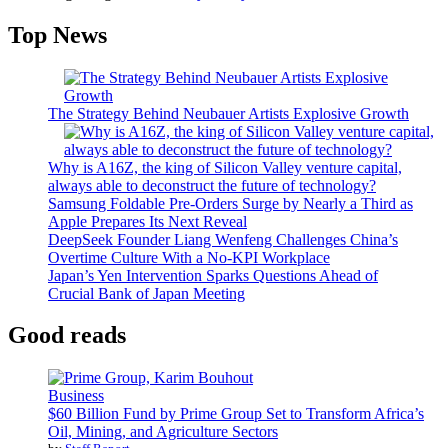
Top News
The Strategy Behind Neubauer Artists Explosive Growth
Why is A16Z, the king of Silicon Valley venture capital,
always able to deconstruct the future of technology?
Samsung Foldable Pre-Orders Surge by Nearly a Third as
Apple Prepares Its Next Reveal
DeepSeek Founder Liang Wenfeng Challenges China’s
Overtime Culture With a No-KPI Workplace
Japan’s Yen Intervention Sparks Questions Ahead of
Crucial Bank of Japan Meeting
Good reads
Business
$60 Billion Fund by Prime Group Set to Transform Africa’s
Oil, Mining, and Agriculture Sectors