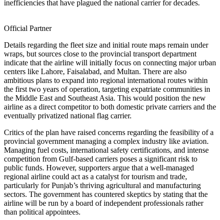
inefficiencies that have plagued the national carrier for decades.
Official Partner
Details regarding the fleet size and initial route maps remain under
wraps, but sources close to the provincial transport department
indicate that the airline will initially focus on connecting major urban
centers like Lahore, Faisalabad, and Multan. There are also
ambitious plans to expand into regional international routes within
the first two years of operation, targeting expatriate communities in
the Middle East and Southeast Asia. This would position the new
airline as a direct competitor to both domestic private carriers and the
eventually privatized national flag carrier.
Critics of the plan have raised concerns regarding the feasibility of a
provincial government managing a complex industry like aviation.
Managing fuel costs, international safety certifications, and intense
competition from Gulf-based carriers poses a significant risk to
public funds. However, supporters argue that a well-managed
regional airline could act as a catalyst for tourism and trade,
particularly for Punjab’s thriving agricultural and manufacturing
sectors. The government has countered skeptics by stating that the
airline will be run by a board of independent professionals rather
than political appointees.