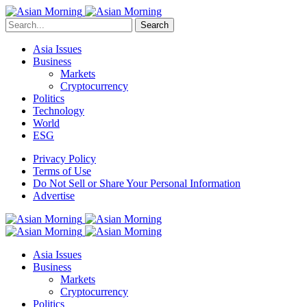
Search
Asia Issues
Business
Markets
Cryptocurrency
Politics
Technology
World
ESG
Privacy Policy
Terms of Use
Do Not Sell or Share Your Personal Information
Advertise
Asia Issues
Business
Markets
Cryptocurrency
Politics