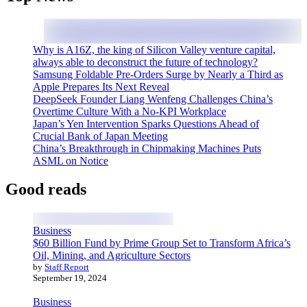
Why is A16Z, the king of Silicon Valley venture capital,
always able to deconstruct the future of technology?
Samsung Foldable Pre-Orders Surge by Nearly a Third as
Apple Prepares Its Next Reveal
DeepSeek Founder Liang Wenfeng Challenges China’s
Overtime Culture With a No-KPI Workplace
Japan’s Yen Intervention Sparks Questions Ahead of
Crucial Bank of Japan Meeting
China’s Breakthrough in Chipmaking Machines Puts
ASML on Notice
Good reads
Business
$60 Billion Fund by Prime Group Set to Transform Africa’s
Oil, Mining, and Agriculture Sectors
by
Staff Report
September 19, 2024
Business