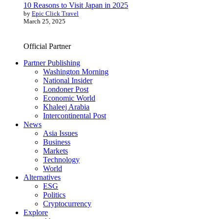
10 Reasons to Visit Japan in 2025
by
Epic Click Travel
March 25, 2025
Official Partner
Partner Publishing
Washington Morning
National Insider
Londoner Post
Economic World
Khaleej Arabia
Intercontinental Post
News
Asia Issues
Business
Markets
Technology
World
Alternatives
ESG
Politics
Cryptocurrency
Explore