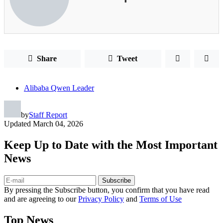
Share
Tweet
Alibaba Qwen Leader
by
Staff Report
Updated
March 04, 2026
Keep Up to Date with the Most Important
News
Subscribe
By pressing the Subscribe button, you confirm that you have read
and are agreeing to our
Privacy Policy
and
Terms of Use
Top News