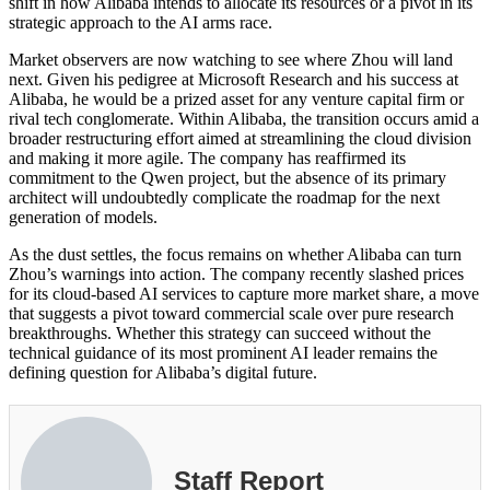
shift in how Alibaba intends to allocate its resources or a pivot in its
strategic approach to the AI arms race.
Market observers are now watching to see where Zhou will land
next. Given his pedigree at Microsoft Research and his success at
Alibaba, he would be a prized asset for any venture capital firm or
rival tech conglomerate. Within Alibaba, the transition occurs amid a
broader restructuring effort aimed at streamlining the cloud division
and making it more agile. The company has reaffirmed its
commitment to the Qwen project, but the absence of its primary
architect will undoubtedly complicate the roadmap for the next
generation of models.
As the dust settles, the focus remains on whether Alibaba can turn
Zhou’s warnings into action. The company recently slashed prices
for its cloud-based AI services to capture more market share, a move
that suggests a pivot toward commercial scale over pure research
breakthroughs. Whether this strategy can succeed without the
technical guidance of its most prominent AI leader remains the
defining question for Alibaba’s digital future.
Staff Report