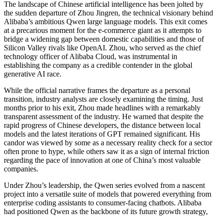
The landscape of Chinese artificial intelligence has been jolted by
the sudden departure of Zhou Jingren, the technical visionary behind
Alibaba’s ambitious Qwen large language models. This exit comes
at a precarious moment for the e-commerce giant as it attempts to
bridge a widening gap between domestic capabilities and those of
Silicon Valley rivals like OpenAI. Zhou, who served as the chief
technology officer of Alibaba Cloud, was instrumental in
establishing the company as a credible contender in the global
generative AI race.
While the official narrative frames the departure as a personal
transition, industry analysts are closely examining the timing. Just
months prior to his exit, Zhou made headlines with a remarkably
transparent assessment of the industry. He warned that despite the
rapid progress of Chinese developers, the distance between local
models and the latest iterations of GPT remained significant. His
candor was viewed by some as a necessary reality check for a sector
often prone to hype, while others saw it as a sign of internal friction
regarding the pace of innovation at one of China’s most valuable
companies.
Under Zhou’s leadership, the Qwen series evolved from a nascent
project into a versatile suite of models that powered everything from
enterprise coding assistants to consumer-facing chatbots. Alibaba
had positioned Qwen as the backbone of its future growth strategy,