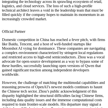
integrating the technology across its sprawling ecosystem of retail,
logistics, and cloud services. The loss of such a high-profile
technical architect leaves a void in the leadership team that must be
filled quickly if the company hopes to maintain its momentum in an
increasingly crowded market.
Official Partner
Domestic competition in China has reached a fever pitch, with firms
like Baidu, Tencent, and a host of well-funded startups like
Moonshot AI vying for dominance. These companies are navigating
a complex environment characterized by stringent local regulations
and restricted access to high-end semiconductors. Zhou was a vocal
advocate for open-source development as a way to bypass some of
these hurdles, successfully launching open versions of Qwen that
gained significant traction among independent developers
worldwide.
However, the challenge of matching the multimodal capabilities and
reasoning prowess of OpenAI’s newest models continues to haunt
the Chinese tech sector. Zhou’s public acknowledgment of this
disparity highlighted the structural difficulties facing Chinese firms,
including data quality issues and the immense computational costs
required to train frontier-scale models. His departure may signal a