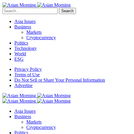
Search
Asia Issues
Business
Markets
Cryptocurrency
Politics
Technology
World
ESG
Privacy Policy
Terms of Use
Do Not Sell or Share Your Personal Information
Advertise
Asia Issues
Business
Markets
Cryptocurrency
Politics