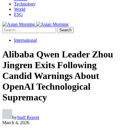
Technology
World
ESG
Search
International
Alibaba Qwen Leader Zhou
Jingren Exits Following
Candid Warnings About
OpenAI Technological
Supremacy
by
Staff Report
March 4, 2026