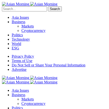
Search
Asia Issues
Business
Markets
Cryptocurrency
Politics
Technology
World
ESG
Privacy Policy
Terms of Use
Do Not Sell or Share Your Personal Information
Advertise
Asia Issues
Business
Markets
Cryptocurrency
Politics