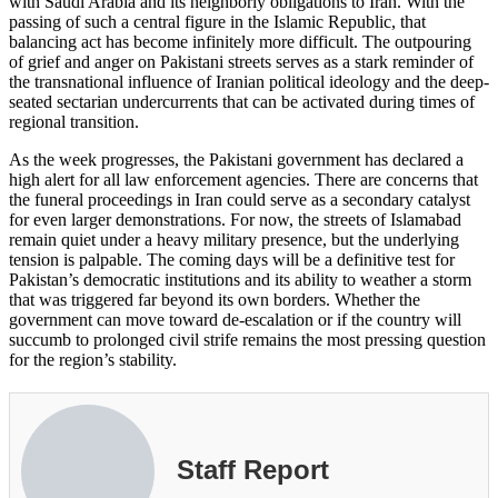
with Saudi Arabia and its neighborly obligations to Iran. With the
passing of such a central figure in the Islamic Republic, that
balancing act has become infinitely more difficult. The outpouring
of grief and anger on Pakistani streets serves as a stark reminder of
the transnational influence of Iranian political ideology and the deep-
seated sectarian undercurrents that can be activated during times of
regional transition.
As the week progresses, the Pakistani government has declared a
high alert for all law enforcement agencies. There are concerns that
the funeral proceedings in Iran could serve as a secondary catalyst
for even larger demonstrations. For now, the streets of Islamabad
remain quiet under a heavy military presence, but the underlying
tension is palpable. The coming days will be a definitive test for
Pakistan’s democratic institutions and its ability to weather a storm
that was triggered far beyond its own borders. Whether the
government can move toward de-escalation or if the country will
succumb to prolonged civil strife remains the most pressing question
for the region’s stability.
Staff Report