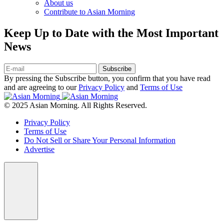
About us
Contribute to Asian Morning
Keep Up to Date with the Most Important
News
Subscribe
By pressing the Subscribe button, you confirm that you have read
and are agreeing to our
Privacy Policy
and
Terms of Use
© 2025 Asian Morning. All Rights Reserved.
Privacy Policy
Terms of Use
Do Not Sell or Share Your Personal Information
Advertise