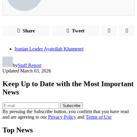
Share
Tweet
Iranian Leader Ayatollah Khamenei
by
Staff Report
Updated
March 03, 2026
Keep Up to Date with the Most Important
News
Subscribe
By pressing the Subscribe button, you confirm that you have read
and are agreeing to our
Privacy Policy
and
Terms of Use
Top News