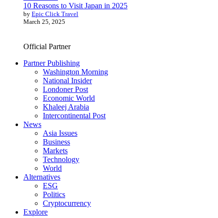
10 Reasons to Visit Japan in 2025
by
Epic Click Travel
March 25, 2025
Official Partner
Partner Publishing
Washington Morning
National Insider
Londoner Post
Economic World
Khaleej Arabia
Intercontinental Post
News
Asia Issues
Business
Markets
Technology
World
Alternatives
ESG
Politics
Cryptocurrency
Explore