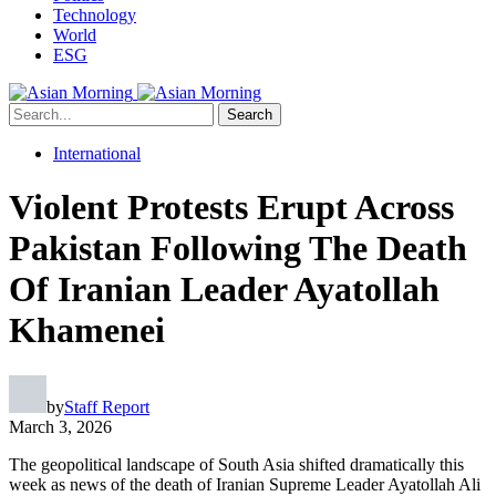
Technology
World
ESG
Search
International
Violent Protests Erupt Across
Pakistan Following The Death
Of Iranian Leader Ayatollah
Khamenei
by
Staff Report
March 3, 2026
The geopolitical landscape of South Asia shifted dramatically this
week as news of the death of Iranian Supreme Leader Ayatollah Ali