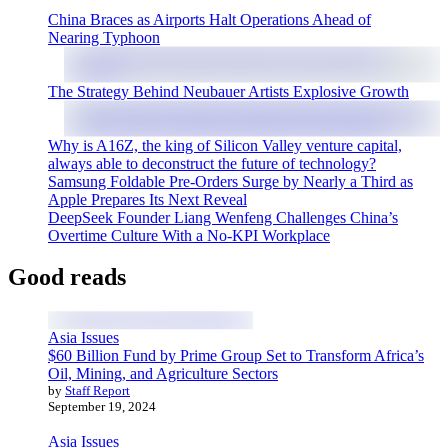
China Braces as Airports Halt Operations Ahead of
Nearing Typhoon
The Strategy Behind Neubauer Artists Explosive Growth
Why is A16Z, the king of Silicon Valley venture capital,
always able to deconstruct the future of technology?
Samsung Foldable Pre-Orders Surge by Nearly a Third as
Apple Prepares Its Next Reveal
DeepSeek Founder Liang Wenfeng Challenges China’s
Overtime Culture With a No-KPI Workplace
Good reads
Asia Issues
$60 Billion Fund by Prime Group Set to Transform Africa’s
Oil, Mining, and Agriculture Sectors
by
Staff Report
September 19, 2024
Asia Issues