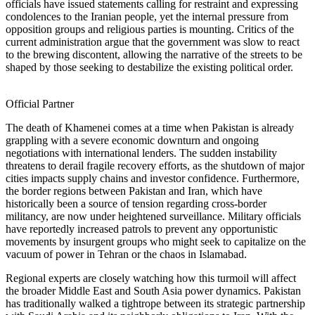
officials have issued statements calling for restraint and expressing
condolences to the Iranian people, yet the internal pressure from
opposition groups and religious parties is mounting. Critics of the
current administration argue that the government was slow to react
to the brewing discontent, allowing the narrative of the streets to be
shaped by those seeking to destabilize the existing political order.
Official Partner
The death of Khamenei comes at a time when Pakistan is already
grappling with a severe economic downturn and ongoing
negotiations with international lenders. The sudden instability
threatens to derail fragile recovery efforts, as the shutdown of major
cities impacts supply chains and investor confidence. Furthermore,
the border regions between Pakistan and Iran, which have
historically been a source of tension regarding cross-border
militancy, are now under heightened surveillance. Military officials
have reportedly increased patrols to prevent any opportunistic
movements by insurgent groups who might seek to capitalize on the
vacuum of power in Tehran or the chaos in Islamabad.
Regional experts are closely watching how this turmoil will affect
the broader Middle East and South Asia power dynamics. Pakistan
has traditionally walked a tightrope between its strategic partnership