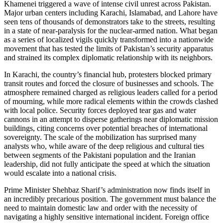
Khamenei triggered a wave of intense civil unrest across Pakistan.
Major urban centers including Karachi, Islamabad, and Lahore have
seen tens of thousands of demonstrators take to the streets, resulting
in a state of near-paralysis for the nuclear-armed nation. What began
as a series of localized vigils quickly transformed into a nationwide
movement that has tested the limits of Pakistan’s security apparatus
and strained its complex diplomatic relationship with its neighbors.
In Karachi, the country’s financial hub, protesters blocked primary
transit routes and forced the closure of businesses and schools. The
atmosphere remained charged as religious leaders called for a period
of mourning, while more radical elements within the crowds clashed
with local police. Security forces deployed tear gas and water
cannons in an attempt to disperse gatherings near diplomatic mission
buildings, citing concerns over potential breaches of international
sovereignty. The scale of the mobilization has surprised many
analysts who, while aware of the deep religious and cultural ties
between segments of the Pakistani population and the Iranian
leadership, did not fully anticipate the speed at which the situation
would escalate into a national crisis.
Prime Minister Shehbaz Sharif’s administration now finds itself in
an incredibly precarious position. The government must balance the
need to maintain domestic law and order with the necessity of
navigating a highly sensitive international incident. Foreign office