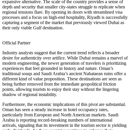
expansive alternative. The scale of the country provides a sense of
depth and security that smaller city-states struggle to replicate when
regional tensions flare. By opening its doors with streamlined visa
processes and a focus on high-end hospitality, Riyadh is successfully
capturing a segment of the market that previously viewed Dubai as
their only viable Gulf destination.
Official Partner
Industry analysts suggest that the current trend reflects a broader
desire for authenticity over artifice. While Dubai remains a marvel of
modern engineering, the newer generation of travelers is prioritizing
experiences that feel grounded in history and nature. Oman’s
traditional souqs and Saudi Arabia’s ancient Nabataean ruins offer a
different kind of value proposition. These destinations are seen as
being further removed from the immediate geopolitical friction
points, allowing tourists to enjoy their stay without the lingering
shadow of regional instability.
Furthermore, the economic implications of this pivot are substantial.
Oman has seen a steady increase in hotel occupancy rates,
particularly from European and North American markets. Saudi
Arabia is reporting record-breaking numbers of international
arrivals, signaling that its investment in the tourism sector is yielding