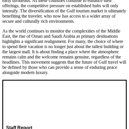
early dividends. As these countries continue to enhance their
offerings, the competitive pressure on established hubs will only
intensify. The diversification of the Gulf tourism market is ultimately
benefiting the traveler, who now has access to a wider array of
secure and culturally rich environments.
As the world continues to monitor the complexities of the Middle
East, the rise of Oman and Saudi Arabia as primary destinations
highlights a significant realignment. For many, the choice of where
to spend their vacation is no longer just about the tallest building or
the largest mall. It is about finding a place where the atmosphere
remains calm and the welcome remains genuine, regardless of the
headlines. This movement suggests that the future of Gulf travel will
be defined by those who can provide a sense of enduring peace
alongside modern luxury.
Staff Report