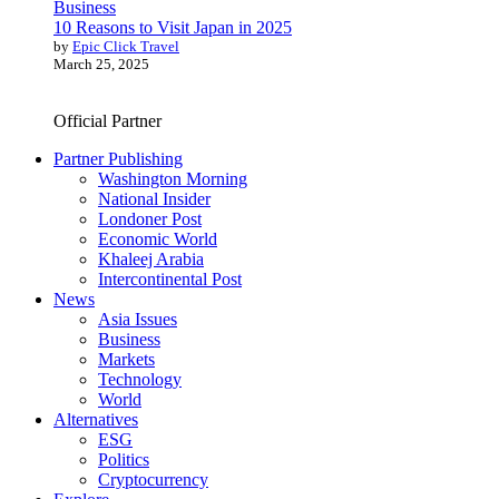
Business
10 Reasons to Visit Japan in 2025
by
Epic Click Travel
March 25, 2025
Official Partner
Partner Publishing
Washington Morning
National Insider
Londoner Post
Economic World
Khaleej Arabia
Intercontinental Post
News
Asia Issues
Business
Markets
Technology
World
Alternatives
ESG
Politics
Cryptocurrency