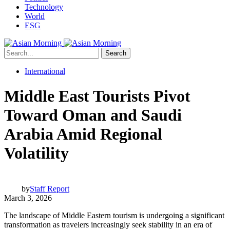
Technology
World
ESG
Search
International
Middle East Tourists Pivot
Toward Oman and Saudi
Arabia Amid Regional
Volatility
by
Staff Report
March 3, 2026
The landscape of Middle Eastern tourism is undergoing a significant
transformation as travelers increasingly seek stability in an era of