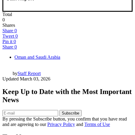
Total
0
Shares
Share
0
Tweet
0
Pin it
0
Share
0
Oman and Saudi Arabia
by
Staff Report
Updated
March 03, 2026
Keep Up to Date with the Most Important
News
Subscribe
By pressing the Subscribe button, you confirm that you have read
and are agreeing to our
Privacy Policy
and
Terms of Use