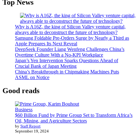
Top News
Why is A16Z, the king of Silicon Valley venture capital,
always able to deconstruct the future of technology?
Samsung Foldable Pre-Orders Surge by Nearly a Third as
Apple Prepares Its Next Reveal
DeepSeek Founder Liang Wenfeng Challenges China’s
Overtime Culture With a No-KPI Workplace
Japan’s Yen Intervention Sparks Questions Ahead of
Crucial Bank of Japan Meeting
China’s Breakthrough in Chipmaking Machines Puts
ASML on Notice
Good reads
Business
$60 Billion Fund by Prime Group Set to Transform Africa’s
Oil, Mining, and Agriculture Sectors
by
Staff Report
September 19, 2024