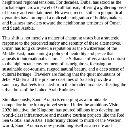
heightened regional tensions. For decades, Dubai has stood as the
unchallenged crown jewel of Gulf tourism, offering a glittering oasis
of luxury and entertainment. However, recent shifts in geopolitical
dynamics have prompted a noticeable migration of holidaymakers
and business travelers toward the neighboring territories of Oman
and Saudi Arabia.
This shift is not merely a matter of changing tastes but a strategic
response to the perceived safety and serenity of these alternatives.
Oman has long cultivated a reputation as the Switzerland of the
Middle East, maintaining a policy of neutrality and peace that
appeals to international visitors. The Sultanate offers a stark contrast
to the high octane environment of its neighbors, focusing on
sustainable eco-tourism, rugged natural beauty, and a deep sense of
cultural heritage. Travelers are finding that the quiet mountains of
Jebel Akhdar and the pristine coastlines of Salalah provide a
sanctuary that feels insulated from the broader anxieties affecting the
urban hubs of the United Arab Emirates.
Simultaneously, Saudi Arabia is emerging as a formidable
competitor in the luxury travel sector. Under the ambitious Vision
2030 initiative, the Kingdom has poured billions into developing
world-class infrastructure and massive tourism projects like the Red
Sea Global and AlUla. Historically closed to much of the Western
world, Saudi Arabia is now positioning itself as a secure and