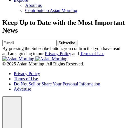
Explore
About us
Contribute to Asian Morning
Keep Up to Date with the Most Important
News
Subscribe
By pressing the Subscribe button, you confirm that you have read
and are agreeing to our
Privacy Policy
and
Terms of Use
© 2025 Asian Morning. All Rights Reserved.
Privacy Policy
Terms of Use
Do Not Sell or Share Your Personal Information
Advertise