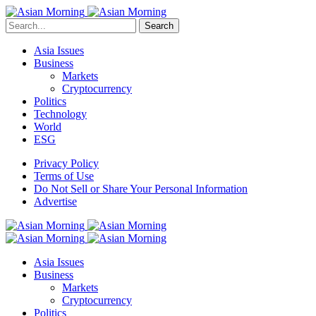
Search
Asia Issues
Business
Markets
Cryptocurrency
Politics
Technology
World
ESG
Privacy Policy
Terms of Use
Do Not Sell or Share Your Personal Information
Advertise
Asia Issues
Business
Markets
Cryptocurrency
Politics