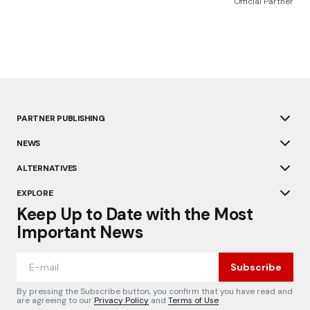
Official Partner
PARTNER PUBLISHING
NEWS
ALTERNATIVES
EXPLORE
Keep Up to Date with the Most
Important News
Subscribe
By pressing the Subscribe button, you confirm that you have read and
are agreeing to our
Privacy Policy
and
Terms of Use