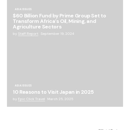
ASIA ISSUES
$60 Billion Fund by Prime Group Set to
Transform Africa’s Oil, Mining, and
Agriculture Sectors
by
Staff Report
September 19, 2024
ASIA ISSUES
10 Reasons to Visit Japan in 2025
by
Epic Click Travel
March 25, 2025