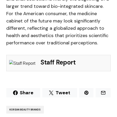
larger trend toward bio-integrated skincare.
For the American consumer, the medicine
cabinet of the future may look significantly
different, reflecting a globalized approach to
health and aesthetics that prioritizes scientific
performance over traditional perceptions.
Staff Report
Share
Tweet
KOREAN BEAUTY BRANDS