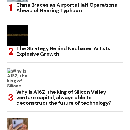
China Braces as Airports Halt Operations
Ahead of Nearing Typhoon
The Strategy Behind Neubauer Artists
Explosive Growth
Why is A16Z, the king of Silicon Valley
venture capital, always able to
deconstruct the future of technology?