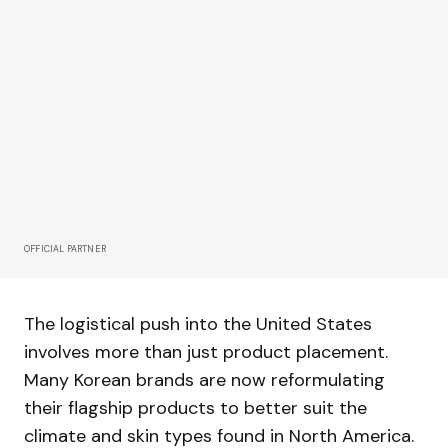
OFFICIAL PARTNER
The logistical push into the United States
involves more than just product placement.
Many Korean brands are now reformulating
their flagship products to better suit the
climate and skin types found in North America.