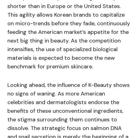
shorter than in Europe or the United States.
This agility allows Korean brands to capitalize
on micro-trends before they fade, continuously
feeding the American market’s appetite for the
next big thing in beauty. As the competition
intensifies, the use of specialized biological
materials is expected to become the new
benchmark for premium skincare.
Looking ahead, the influence of K-Beauty shows
no signs of waning. As more American
celebrities and dermatologists endorse the
benefits of these unconventional ingredients,
the stigma surrounding them continues to
dissolve. The strategic focus on salmon DNA
and snail secretion is merely the beginning of a