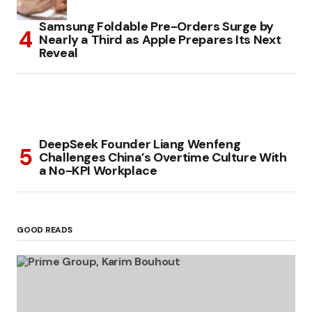
Samsung Foldable Pre-Orders Surge by
Nearly a Third as Apple Prepares Its Next
Reveal
DeepSeek Founder Liang Wenfeng
Challenges China’s Overtime Culture With
a No-KPI Workplace
GOOD READS