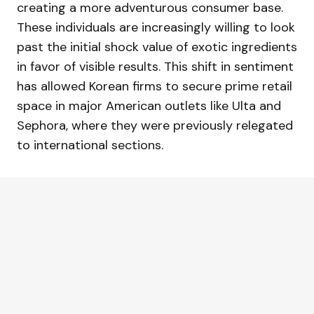
creating a more adventurous consumer base.
These individuals are increasingly willing to look
past the initial shock value of exotic ingredients
in favor of visible results. This shift in sentiment
has allowed Korean firms to secure prime retail
space in major American outlets like Ulta and
Sephora, where they were previously relegated
to international sections.