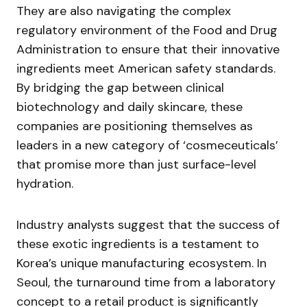
They are also navigating the complex
regulatory environment of the Food and Drug
Administration to ensure that their innovative
ingredients meet American safety standards.
By bridging the gap between clinical
biotechnology and daily skincare, these
companies are positioning themselves as
leaders in a new category of ‘cosmeceuticals’
that promise more than just surface-level
hydration.
Industry analysts suggest that the success of
these exotic ingredients is a testament to
Korea’s unique manufacturing ecosystem. In
Seoul, the turnaround time from a laboratory
concept to a retail product is significantly