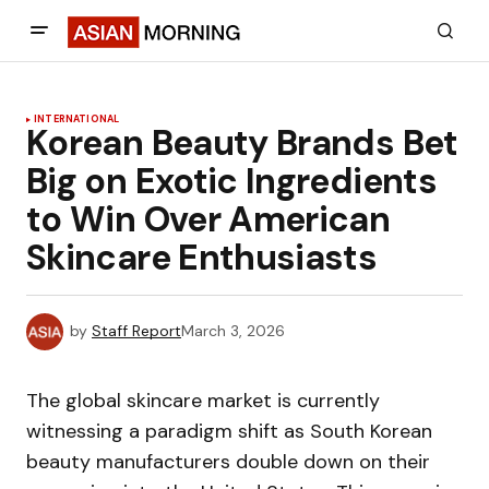
INTERNATIONAL
Korean Beauty Brands Bet
Big on Exotic Ingredients
to Win Over American
Skincare Enthusiasts
by
Staff Report
March 3, 2026
The global skincare market is currently
witnessing a paradigm shift as South Korean
beauty manufacturers double down on their