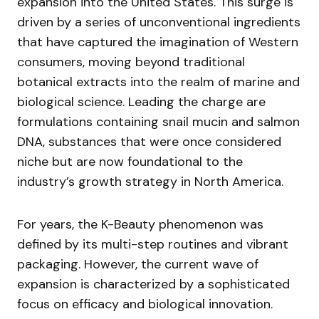
expansion into the United States. This surge is
driven by a series of unconventional ingredients
that have captured the imagination of Western
consumers, moving beyond traditional
botanical extracts into the realm of marine and
biological science. Leading the charge are
formulations containing snail mucin and salmon
DNA, substances that were once considered
niche but are now foundational to the
industry’s growth strategy in North America.
For years, the K-Beauty phenomenon was
defined by its multi-step routines and vibrant
packaging. However, the current wave of
expansion is characterized by a sophisticated
focus on efficacy and biological innovation.