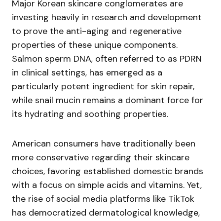
Major Korean skincare conglomerates are
investing heavily in research and development
to prove the anti-aging and regenerative
properties of these unique components.
Salmon sperm DNA, often referred to as PDRN
in clinical settings, has emerged as a
particularly potent ingredient for skin repair,
while snail mucin remains a dominant force for
its hydrating and soothing properties.
American consumers have traditionally been
more conservative regarding their skincare
choices, favoring established domestic brands
with a focus on simple acids and vitamins. Yet,
the rise of social media platforms like TikTok
has democratized dermatological knowledge,