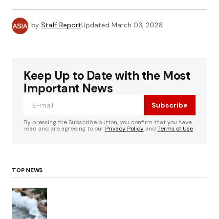
by
Staff Report
Updated
March 03, 2026
Keep Up to Date with the Most
Important News
Subscribe
By pressing the Subscribe button, you confirm that you have
read and are agreeing to our
Privacy Policy
and
Terms of Use
TOP NEWS