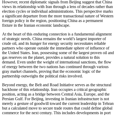
However, recent diplomatic signals from Beijing suggest that China
views its relationship with Iran through a lens of decades rather than
election cycles or individual administrations. This perspective marks
a significant departure from the more transactional nature of Western
foreign policy in the region, positioning China as a permanent
fixture in the Iranian economic landscape.
At the heart of this enduring connection is a fundamental alignment
of strategic needs. China remains the world’s largest importer of
crude oil, and its hunger for energy security necessitates reliable
partners who operate outside the immediate sphere of influence of
the United States. Iran, possessing some of the largest proven oil and
gas reserves on the planet, provides a natural solution to this
demand. Even under the weight of international sanctions, the flow
of energy between the two nations has continued through various
gray market channels, proving that the economic logic of the
partnership outweighs the political risks involved.
Beyond energy, the Belt and Road Initiative serves as the structural
backbone of this relationship. Iran occupies a critical geographic
position, acting as a bridge between Central Asia, Europe, and the
Persian Gulf. For Beijing, investing in Iranian infrastructure is not
merely a gesture of goodwill toward the current leadership in Tehran
but a calculated move to secure trade routes that could define global
commerce for the next century. This includes developments in port