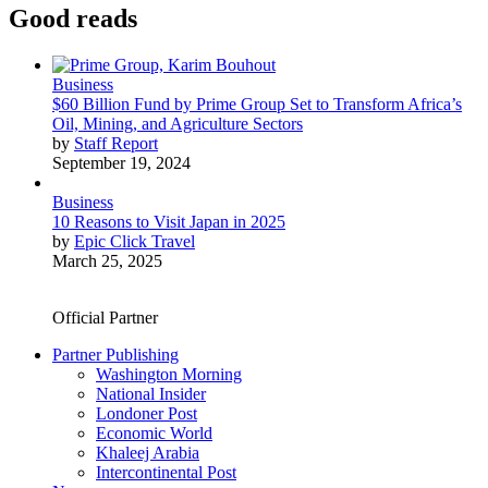
Good reads
Business
$60 Billion Fund by Prime Group Set to Transform Africa’s
Oil, Mining, and Agriculture Sectors
by
Staff Report
September 19, 2024
Business
10 Reasons to Visit Japan in 2025
by
Epic Click Travel
March 25, 2025
Official Partner
Partner Publishing
Washington Morning
National Insider
Londoner Post
Economic World
Khaleej Arabia
Intercontinental Post