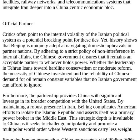
facilities, railway networks, and telecommunications systems that
integrate Iran deeper into a China-centric economic bloc.
Official Partner
Critics often point to the internal volatility of the Iranian political
system as a potential breaking point for these ties. Yet, history shows
that Beijing is uniquely adept at navigating domestic upheavals in
partner nations. By adhering to a strict policy of non-interference in
internal affairs, the Chinese government ensures that it remains an
acceptable partner to whoever holds power. Whether the leadership
in Tehran leans toward hardline conservatism or moderate reform,
the necessity of Chinese investment and the reliability of Chinese
demand for oil remain constant variables that no Iranian government
can afford to ignore.
Furthermore, the partnership provides China with significant
leverage in its broader competition with the United States. By
maintaining a robust presence in Iran, Beijing complicates American
efforts to isolate the Islamic Republic and asserts itself as a primary
power broker in the Middle East. This strategic depth is invaluable
to China as it seeks to challenge unipolarity and promote a
multipolar world order where Western sanctions carry less weight.
From the Iranian perspective, China represents a vital lifeline. With