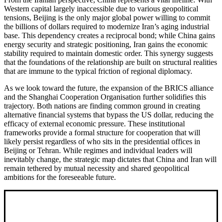
Western capital largely inaccessible due to various geopolitical
tensions, Beijing is the only major global power willing to commit
the billions of dollars required to modernize Iran’s aging industrial
base. This dependency creates a reciprocal bond; while China gains
energy security and strategic positioning, Iran gains the economic
stability required to maintain domestic order. This synergy suggests
that the foundations of the relationship are built on structural realities
that are immune to the typical friction of regional diplomacy.
As we look toward the future, the expansion of the BRICS alliance
and the Shanghai Cooperation Organisation further solidifies this
trajectory. Both nations are finding common ground in creating
alternative financial systems that bypass the US dollar, reducing the
efficacy of external economic pressure. These institutional
frameworks provide a formal structure for cooperation that will
likely persist regardless of who sits in the presidential offices in
Beijing or Tehran. While regimes and individual leaders will
inevitably change, the strategic map dictates that China and Iran will
remain tethered by mutual necessity and shared geopolitical
ambitions for the foreseeable future.