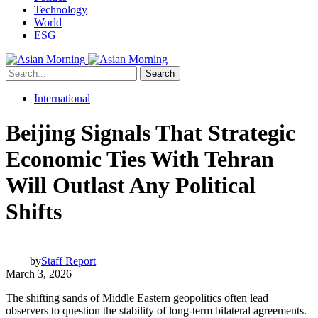
Technology
World
ESG
Search
International
Beijing Signals That Strategic
Economic Ties With Tehran
Will Outlast Any Political
Shifts
by
Staff Report
March 3, 2026
The shifting sands of Middle Eastern geopolitics often lead
observers to question the stability of long-term bilateral agreements.