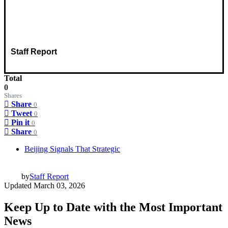
Staff Report
Total
0
Shares
Share
0
Tweet
0
Pin it
0
Share
0
Beijing Signals That Strategic
by
Staff Report
Updated
March 03, 2026
Keep Up to Date with the Most Important
News