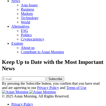
News
Asia Issues
Business
Markets
Technology
World
Alternatives
ESG
Politics
Cryptocurrency
Explore
About us
Contribute to Asian Morning
Keep Up to Date with the Most Important
News
Subscribe
By pressing the Subscribe button, you confirm that you have read
and are agreeing to our
Privacy Policy
and
Terms of Use
© 2025 Asian Morning. All Rights Reserved.
Privacy Policy