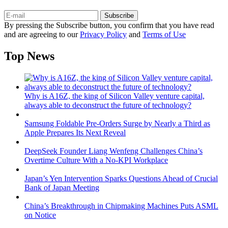
Subscribe
By pressing the Subscribe button, you confirm that you have read
and are agreeing to our
Privacy Policy
and
Terms of Use
Top News
Why is A16Z, the king of Silicon Valley venture capital,
always able to deconstruct the future of technology?
Samsung Foldable Pre-Orders Surge by Nearly a Third as
Apple Prepares Its Next Reveal
DeepSeek Founder Liang Wenfeng Challenges China’s
Overtime Culture With a No-KPI Workplace
Japan’s Yen Intervention Sparks Questions Ahead of Crucial
Bank of Japan Meeting
China’s Breakthrough in Chipmaking Machines Puts ASML
on Notice