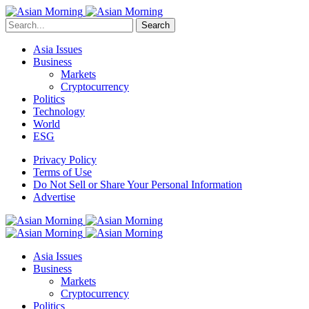
Search
Asia Issues
Business
Markets
Cryptocurrency
Politics
Technology
World
ESG
Privacy Policy
Terms of Use
Do Not Sell or Share Your Personal Information
Advertise
Asia Issues
Business
Markets
Cryptocurrency
Politics