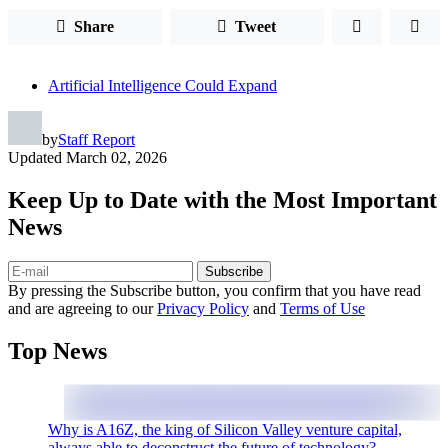
Share
Tweet
Artificial Intelligence Could Expand
by
Staff Report
Updated
March 02, 2026
Keep Up to Date with the Most Important
News
Subscribe
By pressing the Subscribe button, you confirm that you have read
and are agreeing to our
Privacy Policy
and
Terms of Use
Top News
Why is A16Z, the king of Silicon Valley venture capital,
always able to deconstruct the future of technology?