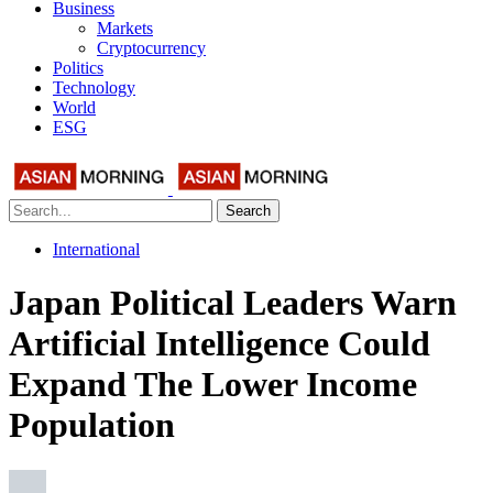
Business
Markets
Cryptocurrency
Politics
Technology
World
ESG
Search
International
Japan Political Leaders Warn
Artificial Intelligence Could
Expand The Lower Income
Population