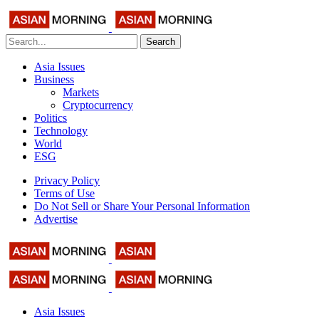
Search
Asia Issues
Business
Markets
Cryptocurrency
Politics
Technology
World
ESG
Privacy Policy
Terms of Use
Do Not Sell or Share Your Personal Information
Advertise
Asia Issues