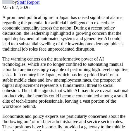
by
Staff Report
March 2, 2026
A prominent political figure in Japan has raised significant alarms
regarding the potential for artificial intelligence to exacerbate
economic inequality across the nation. During a recent policy
discussion, the leadership highlighted a growing concern that the
rapid deployment of automated systems and generative AI could
lead to a substantial swelling of the lower-income demographic as
traditional job roles face unprecedented disruption.
The warning centers on the transformative power of AI
technologies, which are no longer confined to automating manual
labor but are increasingly capable of performing high-level cognitive
tasks. In a country like Japan, which has long prided itself on a
stable middle class and low unemployment rates, the prospect of
digital displacement represents a fundamental threat to social
cohesion. The shift suggests that while AI may drive overall national
productivity, the benefits could become concentrated among a small
elite of tech-literate professionals, leaving a vast portion of the
workforce behind.
Economists and policy experts are particularly concerned about the
‘hollowing out’ of mid-tier administrative and service sector roles.
These positions have historically provided a gateway to the middle