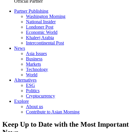
Official Partner
Partner Publishing
Washington Morning
National Insider
Londoner Post
Economic World
Khaleej Arabia
Intercontinental Post
News
Asia Issues
Business
Markets
Technology
World
Alternatives
ESG
Politics
Cryptocurrency
Explore
About us
Contribute to Asian Morning
Keep Up to Date with the Most Important