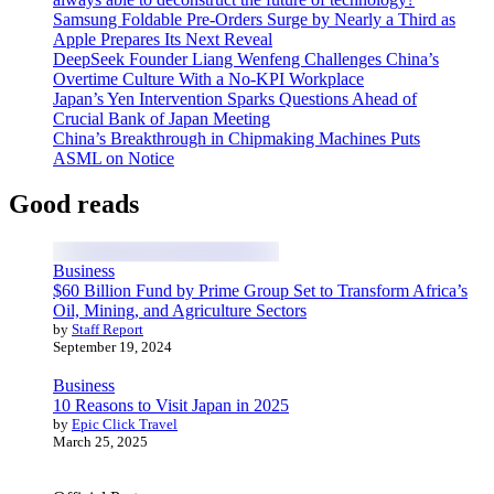
Samsung Foldable Pre-Orders Surge by Nearly a Third as
Apple Prepares Its Next Reveal
DeepSeek Founder Liang Wenfeng Challenges China’s
Overtime Culture With a No-KPI Workplace
Japan’s Yen Intervention Sparks Questions Ahead of
Crucial Bank of Japan Meeting
China’s Breakthrough in Chipmaking Machines Puts
ASML on Notice
Good reads
Business
$60 Billion Fund by Prime Group Set to Transform Africa’s
Oil, Mining, and Agriculture Sectors
by
Staff Report
September 19, 2024
Business
10 Reasons to Visit Japan in 2025
by
Epic Click Travel
March 25, 2025