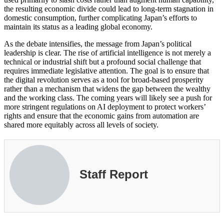
the resulting economic divide could lead to long-term stagnation in
domestic consumption, further complicating Japan’s efforts to
maintain its status as a leading global economy.
As the debate intensifies, the message from Japan’s political
leadership is clear. The rise of artificial intelligence is not merely a
technical or industrial shift but a profound social challenge that
requires immediate legislative attention. The goal is to ensure that
the digital revolution serves as a tool for broad-based prosperity
rather than a mechanism that widens the gap between the wealthy
and the working class. The coming years will likely see a push for
more stringent regulations on AI deployment to protect workers’
rights and ensure that the economic gains from automation are
shared more equitably across all levels of society.
Staff Report