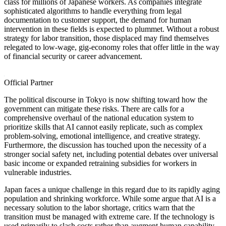
class for millions of Japanese workers. As companies integrate
sophisticated algorithms to handle everything from legal
documentation to customer support, the demand for human
intervention in these fields is expected to plummet. Without a robust
strategy for labor transition, those displaced may find themselves
relegated to low-wage, gig-economy roles that offer little in the way
of financial security or career advancement.
Official Partner
The political discourse in Tokyo is now shifting toward how the
government can mitigate these risks. There are calls for a
comprehensive overhaul of the national education system to
prioritize skills that AI cannot easily replicate, such as complex
problem-solving, emotional intelligence, and creative strategy.
Furthermore, the discussion has touched upon the necessity of a
stronger social safety net, including potential debates over universal
basic income or expanded retraining subsidies for workers in
vulnerable industries.
Japan faces a unique challenge in this regard due to its rapidly aging
population and shrinking workforce. While some argue that AI is a
necessary solution to the labor shortage, critics warn that the
transition must be managed with extreme care. If the technology is
used primarily to slash costs rather than augment human capability,