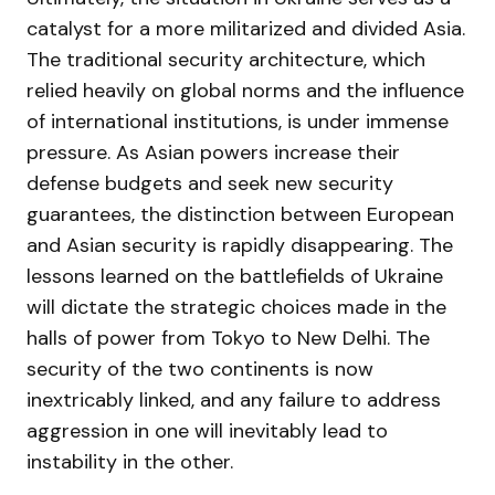
catalyst for a more militarized and divided Asia.
The traditional security architecture, which
relied heavily on global norms and the influence
of international institutions, is under immense
pressure. As Asian powers increase their
defense budgets and seek new security
guarantees, the distinction between European
and Asian security is rapidly disappearing. The
lessons learned on the battlefields of Ukraine
will dictate the strategic choices made in the
halls of power from Tokyo to New Delhi. The
security of the two continents is now
inextricably linked, and any failure to address
aggression in one will inevitably lead to
instability in the other.