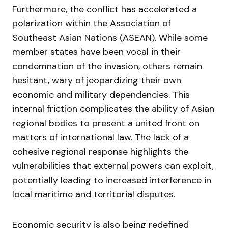
Furthermore, the conflict has accelerated a
polarization within the Association of
Southeast Asian Nations (ASEAN). While some
member states have been vocal in their
condemnation of the invasion, others remain
hesitant, wary of jeopardizing their own
economic and military dependencies. This
internal friction complicates the ability of Asian
regional bodies to present a united front on
matters of international law. The lack of a
cohesive regional response highlights the
vulnerabilities that external powers can exploit,
potentially leading to increased interference in
local maritime and territorial disputes.
Economic security is also being redefined