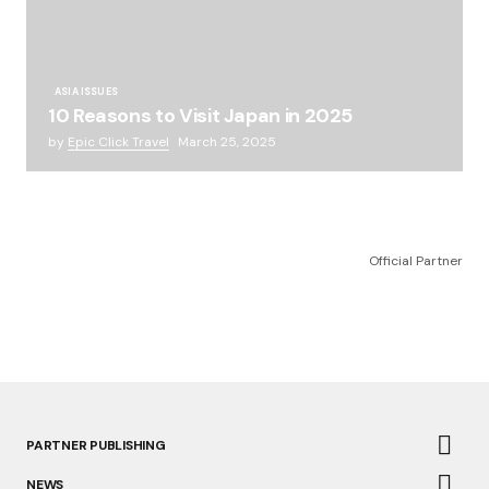
ASIA ISSUES
10 Reasons to Visit Japan in 2025
by
Epic Click Travel
March 25, 2025
Official Partner
PARTNER PUBLISHING
NEWS