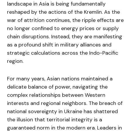
landscape in Asia is being fundamentally
reshaped by the actions of the Kremlin. As the
war of attrition continues, the ripple effects are
no longer confined to energy prices or supply
chain disruptions. Instead, they are manifesting
as a profound shift in military alliances and
strategic calculations across the Indo-Pacific
region.
For many years, Asian nations maintained a
delicate balance of power, navigating the
complex relationships between Western
interests and regional neighbors. The breach of
national sovereignty in Ukraine has shattered
the illusion that territorial integrity is a
guaranteed norm in the modern era. Leaders in