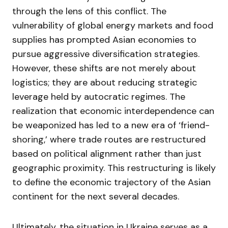
through the lens of this conflict. The
vulnerability of global energy markets and food
supplies has prompted Asian economies to
pursue aggressive diversification strategies.
However, these shifts are not merely about
logistics; they are about reducing strategic
leverage held by autocratic regimes. The
realization that economic interdependence can
be weaponized has led to a new era of ‘friend-
shoring,’ where trade routes are restructured
based on political alignment rather than just
geographic proximity. This restructuring is likely
to define the economic trajectory of the Asian
continent for the next several decades.
Ultimately, the situation in Ukraine serves as a