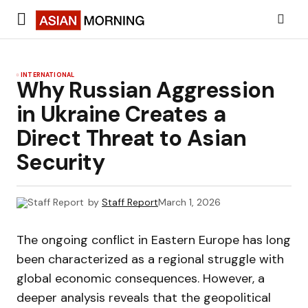
INTERNATIONAL
Why Russian Aggression
in Ukraine Creates a
Direct Threat to Asian
Security
by
Staff Report
March 1, 2026
The ongoing conflict in Eastern Europe has long
been characterized as a regional struggle with
global economic consequences. However, a
deeper analysis reveals that the geopolitical