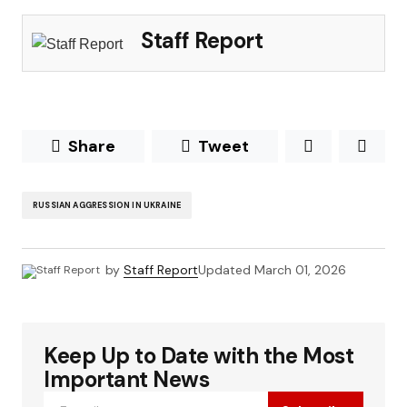
Staff Report
Share
Tweet
RUSSIAN AGGRESSION IN UKRAINE
by
Staff Report
Updated
March 01, 2026
Keep Up to Date with the Most
Important News