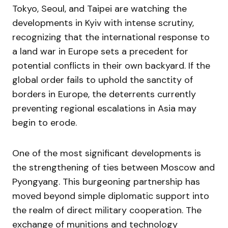
Tokyo, Seoul, and Taipei are watching the
developments in Kyiv with intense scrutiny,
recognizing that the international response to
a land war in Europe sets a precedent for
potential conflicts in their own backyard. If the
global order fails to uphold the sanctity of
borders in Europe, the deterrents currently
preventing regional escalations in Asia may
begin to erode.
One of the most significant developments is
the strengthening of ties between Moscow and
Pyongyang. This burgeoning partnership has
moved beyond simple diplomatic support into
the realm of direct military cooperation. The
exchange of munitions and technology