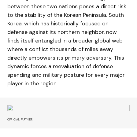
between these two nations poses a direct risk
to the stability of the Korean Peninsula. South
Korea, which has historically focused on
defense against its northern neighbor, now
finds itself entangled in a broader global web
where a conflict thousands of miles away
directly empowers its primary adversary. This
dynamic forces a reevaluation of defense
spending and military posture for every major
player in the region.
OFFICIAL PARTNER