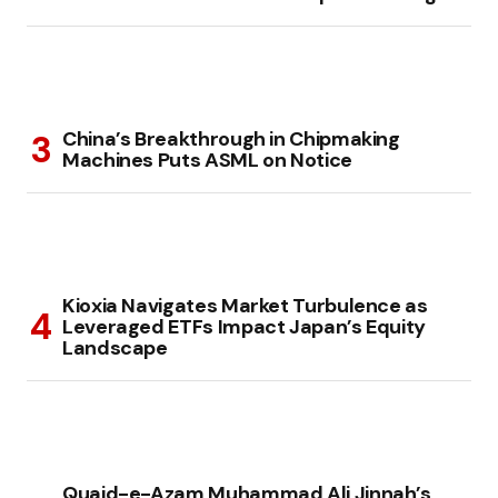
China’s Breakthrough in Chipmaking
Machines Puts ASML on Notice
Kioxia Navigates Market Turbulence as
Leveraged ETFs Impact Japan’s Equity
Landscape
Quaid-e-Azam Muhammad Ali Jinnah’s