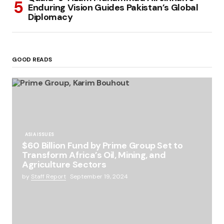
Enduring Vision Guides Pakistan’s Global
Diplomacy
GOOD READS
ASIA ISSUES
$60 Billion Fund by Prime Group Set to
Transform Africa’s Oil, Mining, and
Agriculture Sectors
by
Staff Report
September 19, 2024