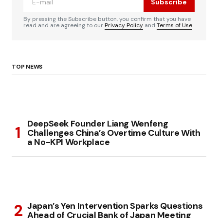
Subscribe
By pressing the Subscribe button, you confirm that you have
read and are agreeing to our
Privacy Policy
and
Terms of Use
TOP NEWS
DeepSeek Founder Liang Wenfeng
Challenges China’s Overtime Culture With
a No-KPI Workplace
Japan’s Yen Intervention Sparks Questions
Ahead of Crucial Bank of Japan Meeting