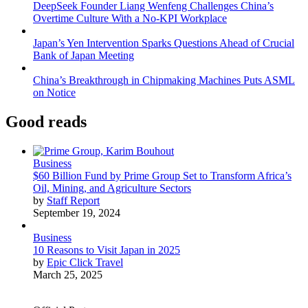
DeepSeek Founder Liang Wenfeng Challenges China’s
Overtime Culture With a No-KPI Workplace
Japan’s Yen Intervention Sparks Questions Ahead of Crucial
Bank of Japan Meeting
China’s Breakthrough in Chipmaking Machines Puts ASML
on Notice
Good reads
Business
$60 Billion Fund by Prime Group Set to Transform Africa’s
Oil, Mining, and Agriculture Sectors
by
Staff Report
September 19, 2024
Business
10 Reasons to Visit Japan in 2025
by
Epic Click Travel
March 25, 2025