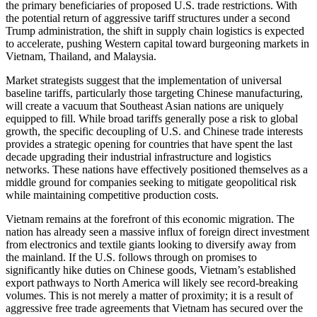
the primary beneficiaries of proposed U.S. trade restrictions. With
the potential return of aggressive tariff structures under a second
Trump administration, the shift in supply chain logistics is expected
to accelerate, pushing Western capital toward burgeoning markets in
Vietnam, Thailand, and Malaysia.
Market strategists suggest that the implementation of universal
baseline tariffs, particularly those targeting Chinese manufacturing,
will create a vacuum that Southeast Asian nations are uniquely
equipped to fill. While broad tariffs generally pose a risk to global
growth, the specific decoupling of U.S. and Chinese trade interests
provides a strategic opening for countries that have spent the last
decade upgrading their industrial infrastructure and logistics
networks. These nations have effectively positioned themselves as a
middle ground for companies seeking to mitigate geopolitical risk
while maintaining competitive production costs.
Vietnam remains at the forefront of this economic migration. The
nation has already seen a massive influx of foreign direct investment
from electronics and textile giants looking to diversify away from
the mainland. If the U.S. follows through on promises to
significantly hike duties on Chinese goods, Vietnam’s established
export pathways to North America will likely see record-breaking
volumes. This is not merely a matter of proximity; it is a result of
aggressive free trade agreements that Vietnam has secured over the