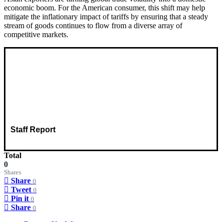
economic boom. For the American consumer, this shift may help
mitigate the inflationary impact of tariffs by ensuring that a steady
stream of goods continues to flow from a diverse array of
competitive markets.
Staff Report
Total
0
Shares
Share
0
Tweet
0
Pin it
0
Share
0