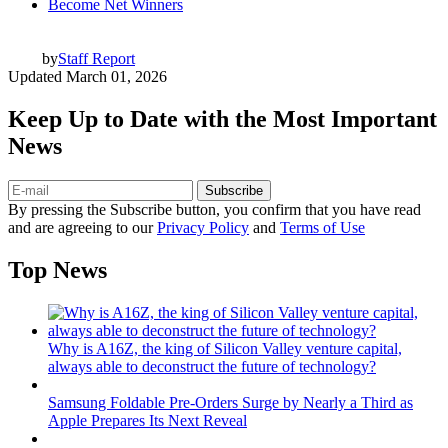
Become Net Winners
by
Staff Report
Updated
March 01, 2026
Keep Up to Date with the Most Important
News
Subscribe
By pressing the Subscribe button, you confirm that you have read
and are agreeing to our
Privacy Policy
and
Terms of Use
Top News
Why is A16Z, the king of Silicon Valley venture capital,
always able to deconstruct the future of technology?
Samsung Foldable Pre-Orders Surge by Nearly a Third as
Apple Prepares Its Next Reveal