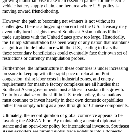
growing industrial base make it an essential partner for the electric
vehicle battery supply chain, another area where U.S. policy is
moving toward friend-shoring.
However, the path to becoming net winners is not without its
challenges. There is a lingering concern that the U.S. Treasury may
eventually turn its sights toward Southeast Asian nations if their
trade surpluses with the United States grow too large. Historically,
the Trump administration has been wary of any nation that maintains
a significant trade imbalance with the U.S., leading to fears that
these secondary beneficiaries could eventually face their own set of
restrictions or currency manipulation probes.
Furthermore, the infrastructure in these countries is under increasing
pressure to keep up with the rapid pace of relocation. Port
congestion, rising labor costs in industrial zones, and energy
requirements for massive factory complexes are all hurdles that
Southeast Asian governments must address to sustain this growth.
To truly capitalize on the shift in U.S. trade policy, these nations
must continue to invest heavily in their own domestic capabilities
rather than simply acting as a pass-through for Chinese components.
Ultimately, the reconfiguration of global commerce appears to be
favoring the ASEAN bloc. By maintaining a neutral diplomatic
stance and an open-door policy for international investors, Southeast
Asian exporters are turning global trade volatility into a domestic