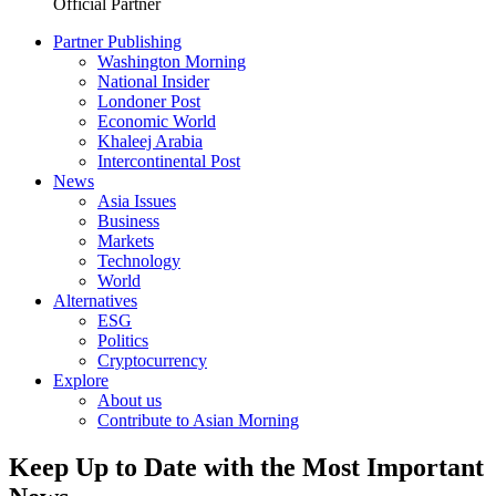
Official Partner
Partner Publishing
Washington Morning
National Insider
Londoner Post
Economic World
Khaleej Arabia
Intercontinental Post
News
Asia Issues
Business
Markets
Technology
World
Alternatives
ESG
Politics
Cryptocurrency
Explore
About us
Contribute to Asian Morning
Keep Up to Date with the Most Important