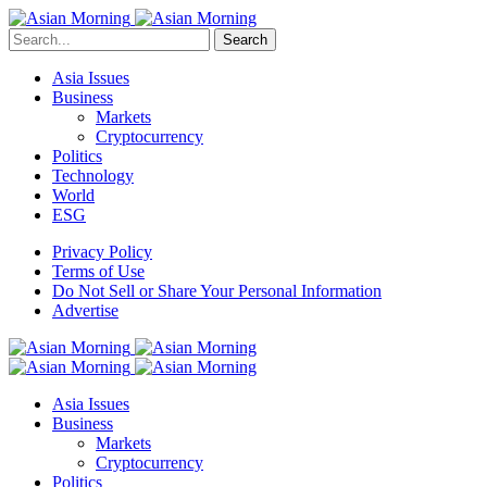
Search
Asia Issues
Business
Markets
Cryptocurrency
Politics
Technology
World
ESG
Privacy Policy
Terms of Use
Do Not Sell or Share Your Personal Information
Advertise
Asia Issues
Business
Markets
Cryptocurrency
Politics