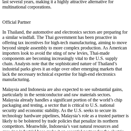
last several years, making it a highly attractive alternative for
multinational corporations.
Official Partner
In Thailand, the automotive and electronics sectors are preparing for
a similar windfall. The Thai government has been proactive in
offering tax incentives for high-tech manufacturing, aiming to move
beyond simple assembly to more complex production. As American
importers look to avoid the sting of new levies, Thai-made
components are becoming increasingly vital to the U.S. supply
chain. Analysts note that the sophisticated nature of Thailand’s
industrial parks gives it an edge over other emerging markets that
lack the necessary technical expertise for high-end electronics
manufacturing.
Malaysia and Indonesia are also expected to see substantial gains,
particularly in the semiconductor and raw materials sectors.
Malaysia already handles a significant portion of the world’s chip
packaging and testing, a sector that is critical to U.S. national
security and economic stability. As the U.S. seeks to secure its
technology hardware pipelines, Malaysia’s role as a trusted partner is
likely to be bolstered by trade policies that penalize its northern
competitors. Meanwhile, Indonesia’s vast natural resources and