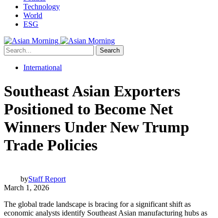
Technology
World
ESG
Search
International
Southeast Asian Exporters
Positioned to Become Net
Winners Under New Trump
Trade Policies
by
Staff Report
March 1, 2026
The global trade landscape is bracing for a significant shift as
economic analysts identify Southeast Asian manufacturing hubs as