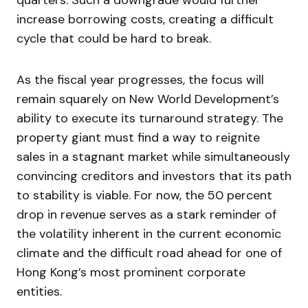
quarters. Such a downgrade would further
increase borrowing costs, creating a difficult
cycle that could be hard to break.
As the fiscal year progresses, the focus will
remain squarely on New World Development’s
ability to execute its turnaround strategy. The
property giant must find a way to reignite
sales in a stagnant market while simultaneously
convincing creditors and investors that its path
to stability is viable. For now, the 50 percent
drop in revenue serves as a stark reminder of
the volatility inherent in the current economic
climate and the difficult road ahead for one of
Hong Kong’s most prominent corporate
entities.