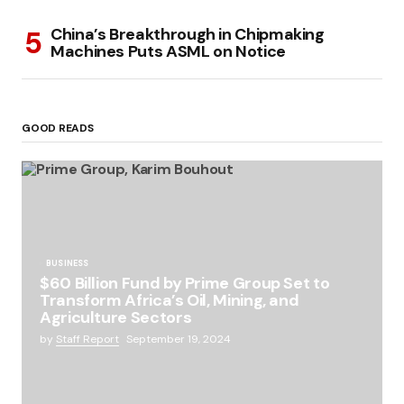
China’s Breakthrough in Chipmaking
Machines Puts ASML on Notice
GOOD READS
BUSINESS
$60 Billion Fund by Prime Group Set to
Transform Africa’s Oil, Mining, and
Agriculture Sectors
by
Staff Report
September 19, 2024