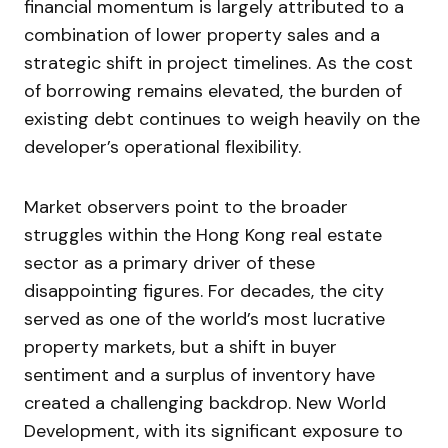
financial momentum is largely attributed to a
combination of lower property sales and a
strategic shift in project timelines. As the cost
of borrowing remains elevated, the burden of
existing debt continues to weigh heavily on the
developer’s operational flexibility.
Market observers point to the broader
struggles within the Hong Kong real estate
sector as a primary driver of these
disappointing figures. For decades, the city
served as one of the world’s most lucrative
property markets, but a shift in buyer
sentiment and a surplus of inventory have
created a challenging backdrop. New World
Development, with its significant exposure to