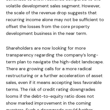
volatile development sales segment. However,
the scale of the revenue drop suggests that
recurring income alone may not be sufficient to
offset the losses from the core property
development business in the near term.
Shareholders are now looking for more
transparency regarding the company’s long-
term plan to navigate the high-debt landscape.
There are growing calls for a more radical
restructuring or a further acceleration of asset
sales, even if it means accepting less favorable
terms. The risk of credit rating downgrades
looms if the debt-to-equity ratio does not
show marked improvement in the coming