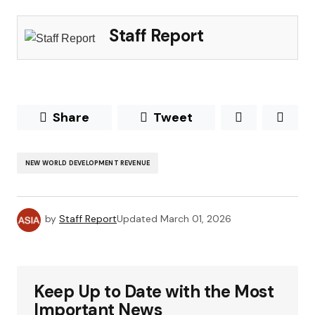
Staff Report
Share
Tweet
NEW WORLD DEVELOPMENT REVENUE
by
Staff Report
Updated
March 01, 2026
Keep Up to Date with the Most
Important News