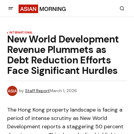
INTERNATIONAL
New World Development
Revenue Plummets as
Debt Reduction Efforts
Face Significant Hurdles
by
Staff Report
March 1, 2026
The Hong Kong property landscape is facing a
period of intense scrutiny as New World
Development reports a staggering 50 percent