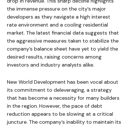
drop in revenue. This sharp decline highlights
the immense pressure on the city’s major
developers as they navigate a high interest
rate environment and a cooling residential
market. The latest financial data suggests that
the aggressive measures taken to stabilize the
company’s balance sheet have yet to yield the
desired results, raising concerns among
investors and industry analysts alike.
New World Development has been vocal about
its commitment to deleveraging, a strategy
that has become a necessity for many builders
in the region. However, the pace of debt
reduction appears to be slowing at a critical
juncture. The company’s inability to maintain its