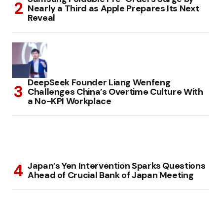
Nearly a Third as Apple Prepares Its Next
Reveal
DeepSeek Founder Liang Wenfeng
Challenges China’s Overtime Culture With
a No-KPI Workplace
Japan’s Yen Intervention Sparks Questions
Ahead of Crucial Bank of Japan Meeting