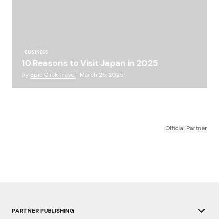
BUSINESS
10 Reasons to Visit Japan in 2025
by
Epic Click Travel
March 25, 2025
Official Partner
PARTNER PUBLISHING