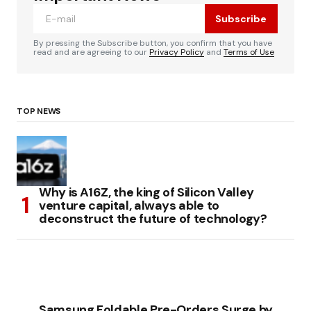
Subscribe
By pressing the Subscribe button, you confirm that you have
read and are agreeing to our
Privacy Policy
and
Terms of Use
TOP NEWS
Why is A16Z, the king of Silicon Valley
venture capital, always able to
deconstruct the future of technology?
Samsung Foldable Pre-Orders Surge by