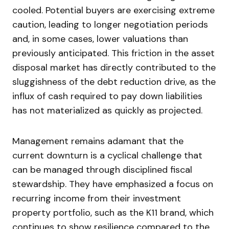
cooled. Potential buyers are exercising extreme
caution, leading to longer negotiation periods
and, in some cases, lower valuations than
previously anticipated. This friction in the asset
disposal market has directly contributed to the
sluggishness of the debt reduction drive, as the
influx of cash required to pay down liabilities
has not materialized as quickly as projected.
Management remains adamant that the
current downturn is a cyclical challenge that
can be managed through disciplined fiscal
stewardship. They have emphasized a focus on
recurring income from their investment
property portfolio, such as the K11 brand, which
continues to show resilience compared to the