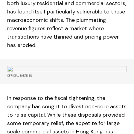
both luxury residential and commercial sectors,
has found itself particularly vulnerable to these
macroeconomic shifts. The plummeting
revenue figures reflect a market where
transactions have thinned and pricing power
has eroded.
OFFICIAL PARTNER
In response to the fiscal tightening, the
company has sought to divest non-core assets
to raise capital. While these disposals provided
some temporary relief, the appetite for large
scale commercial assets in Hong Kong has