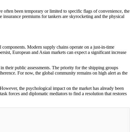
e often been temporary or limited to specific flags of convenience, the
re insurance premiums for tankers are skyrocketing and the physical
al components. Modern supply chains operate on a just-in-time
persist, European and Asian markets can expect a significant increase
in their public assessments. The priority for the shipping groups
 adherence. For now, the global community remains on high alert as the
k. However, the psychological impact on the market has already been
ask forces and diplomatic mediators to find a resolution that restores