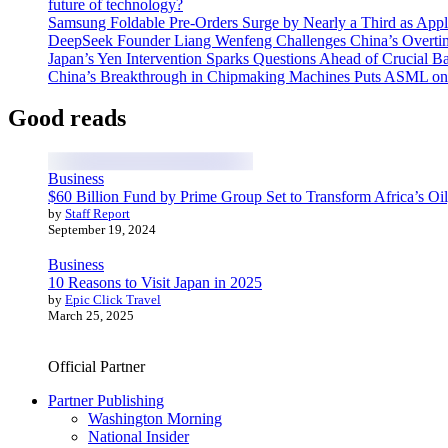
future of technology?
Samsung Foldable Pre-Orders Surge by Nearly a Third as Appl
DeepSeek Founder Liang Wenfeng Challenges China’s Overti
Japan’s Yen Intervention Sparks Questions Ahead of Crucial B
China’s Breakthrough in Chipmaking Machines Puts ASML on
Good reads
Business
$60 Billion Fund by Prime Group Set to Transform Africa’s Oil
by
Staff Report
September 19, 2024
Business
10 Reasons to Visit Japan in 2025
by
Epic Click Travel
March 25, 2025
Official Partner
Partner Publishing
Washington Morning
National Insider