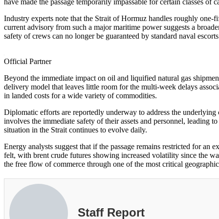
have made the passage temporarily impassable for certain classes of c
Industry experts note that the Strait of Hormuz handles roughly one-fi
current advisory from such a major maritime power suggests a broader 
safety of crews can no longer be guaranteed by standard naval escorts
Official Partner
Beyond the immediate impact on oil and liquified natural gas shipmen
delivery model that leaves little room for the multi-week delays assoc
in landed costs for a wide variety of commodities.
Diplomatic efforts are reportedly underway to address the underlying c
involves the immediate safety of their assets and personnel, leading t
situation in the Strait continues to evolve daily.
Energy analysts suggest that if the passage remains restricted for an
felt, with brent crude futures showing increased volatility since the w
the free flow of commerce through one of the most critical geographic
Staff Report