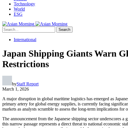
Technology
World
ESG
Search
International
Japan Shipping Giants Warn Gl
Restrictions
by
Staff Report
March 1, 2026
A major disruption in global maritime logistics has emerged as Japane
primary artery for global energy supplies, is currently facing signific
markets as analysts scramble to assess the long-term implications for 
The announcement from the Japanese shipping sector underscores a growi
this narrow passage represents a direct threat to national economic stab