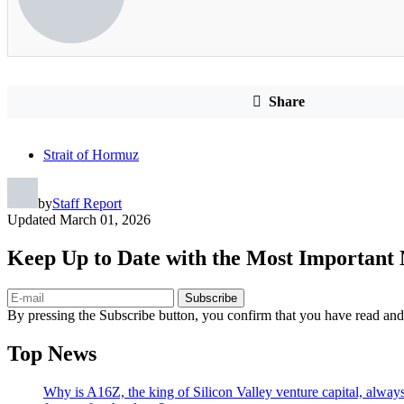
Share
Strait of Hormuz
by
Staff Report
Updated
March 01, 2026
Keep Up to Date with the Most Important
Subscribe
By pressing the Subscribe button, you confirm that you have read and
Top News
Why is A16Z, the king of Silicon Valley venture capital, always