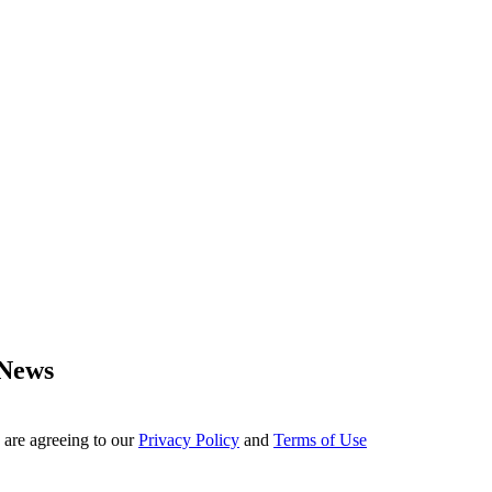
 News
 are agreeing to our
Privacy Policy
and
Terms of Use