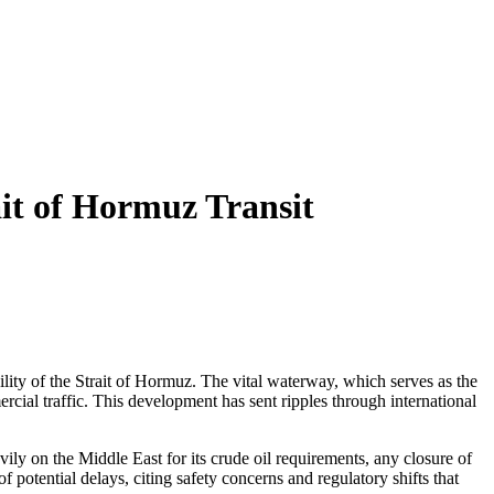
it of Hormuz Transit
lity of the Strait of Hormuz. The vital waterway, which serves as the
ercial traffic. This development has sent ripples through international
ily on the Middle East for its crude oil requirements, any closure of
f potential delays, citing safety concerns and regulatory shifts that