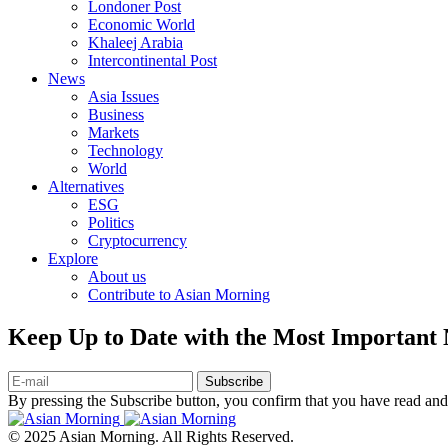
Londoner Post
Economic World
Khaleej Arabia
Intercontinental Post
News
Asia Issues
Business
Markets
Technology
World
Alternatives
ESG
Politics
Cryptocurrency
Explore
About us
Contribute to Asian Morning
Keep Up to Date with the Most Important
Subscribe
By pressing the Subscribe button, you confirm that you have read and
© 2025 Asian Morning. All Rights Reserved.