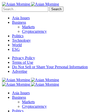
Search
Asia Issues
Business
Markets
Cryptocurrency
Politics
Technology
World
ESG
Privacy Policy
Terms of Use
Do Not Sell or Share Your Personal Information
Advertise
Asia Issues
Business
Markets
Cryptocurrency
Politics