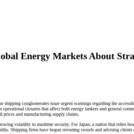
obal Energy Markets About Stra
se shipping conglomerates issue urgent warnings regarding the accessibi
ant operational closures that affect both energy tankers and general comm
oil prices and manufacturing supply chains.
ng volatility in maritime security. For Japan, a nation that relies heav
ility. Shipping firms have begun rerouting vessels and advising clients o