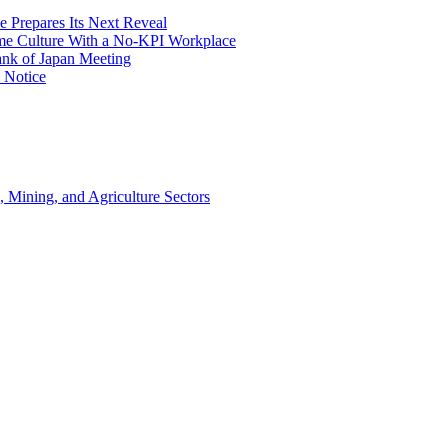
e Prepares Its Next Reveal
me Culture With a No-KPI Workplace
ank of Japan Meeting
 Notice
, Mining, and Agriculture Sectors