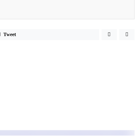
Tweet