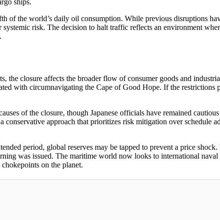
argo ships.
fth of the world’s daily oil consumption. While previous disruptions hav
systemic risk. The decision to halt traffic reflects an environment whe
.
ts, the closure affects the broader flow of consumer goods and industri
iated with circumnavigating the Cape of Good Hope. If the restrictions 
auses of the closure, though Japanese officials have remained cautious 
o a conservative approach that prioritizes risk mitigation over schedule
 extended period, global reserves may be tapped to prevent a price shoc
arning was issued. The maritime world now looks to international naval t
 chokepoints on the planet.