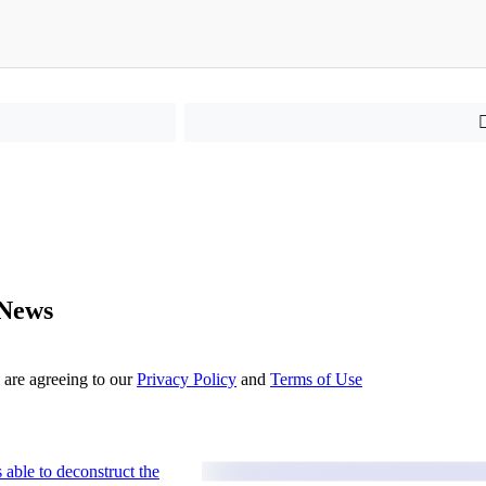
 News
 are agreeing to our
Privacy Policy
and
Terms of Use
 able to deconstruct the