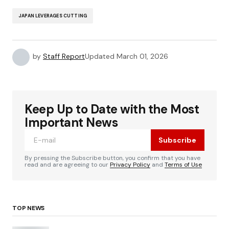
JAPAN LEVERAGES CUTTING
by
Staff Report
Updated
March 01, 2026
Keep Up to Date with the Most
Important News
Subscribe
By pressing the Subscribe button, you confirm that you have
read and are agreeing to our
Privacy Policy
and
Terms of Use
TOP NEWS