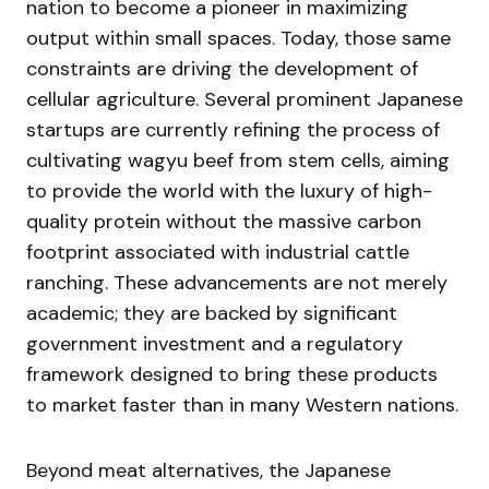
nation to become a pioneer in maximizing
output within small spaces. Today, those same
constraints are driving the development of
cellular agriculture. Several prominent Japanese
startups are currently refining the process of
cultivating wagyu beef from stem cells, aiming
to provide the world with the luxury of high-
quality protein without the massive carbon
footprint associated with industrial cattle
ranching. These advancements are not merely
academic; they are backed by significant
government investment and a regulatory
framework designed to bring these products
to market faster than in many Western nations.
Beyond meat alternatives, the Japanese