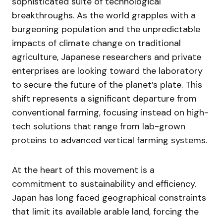
sophisticated suite of technological
breakthroughs. As the world grapples with a
burgeoning population and the unpredictable
impacts of climate change on traditional
agriculture, Japanese researchers and private
enterprises are looking toward the laboratory
to secure the future of the planet’s plate. This
shift represents a significant departure from
conventional farming, focusing instead on high-
tech solutions that range from lab-grown
proteins to advanced vertical farming systems.
At the heart of this movement is a
commitment to sustainability and efficiency.
Japan has long faced geographical constraints
that limit its available arable land, forcing the