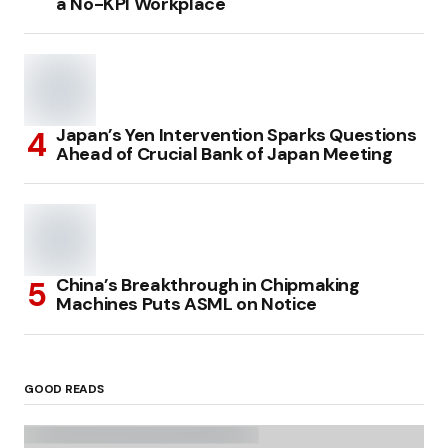
a No-KPI Workplace
Japan’s Yen Intervention Sparks Questions
Ahead of Crucial Bank of Japan Meeting
China’s Breakthrough in Chipmaking
Machines Puts ASML on Notice
GOOD READS