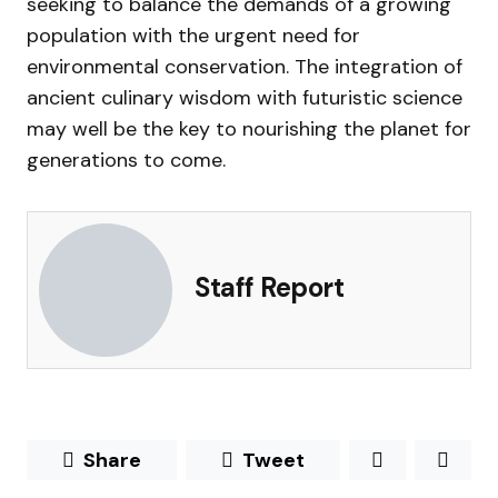
seeking to balance the demands of a growing
population with the urgent need for
environmental conservation. The integration of
ancient culinary wisdom with futuristic science
may well be the key to nourishing the planet for
generations to come.
Staff Report
Share
Tweet