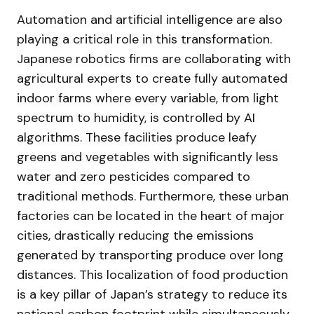
Automation and artificial intelligence are also
playing a critical role in this transformation.
Japanese robotics firms are collaborating with
agricultural experts to create fully automated
indoor farms where every variable, from light
spectrum to humidity, is controlled by AI
algorithms. These facilities produce leafy
greens and vegetables with significantly less
water and zero pesticides compared to
traditional methods. Furthermore, these urban
factories can be located in the heart of major
cities, drastically reducing the emissions
generated by transporting produce over long
distances. This localization of food production
is a key pillar of Japan’s strategy to reduce its