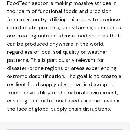
FoodTech sector is making massive strides in
the realm of functional foods and precision
fermentation. By utilizing microbes to produce
specific fats, proteins, and vitamins, companies
are creating nutrient-dense food sources that
can be produced anywhere in the world,
regardless of local soil quality or weather
patterns. This is particularly relevant for
disaster-prone regions or areas experiencing
extreme desertification. The goal is to create a
resilient food supply chain that is decoupled
from the volatility of the natural environment,
ensuring that nutritional needs are met even in
the face of global supply chain disruptions.