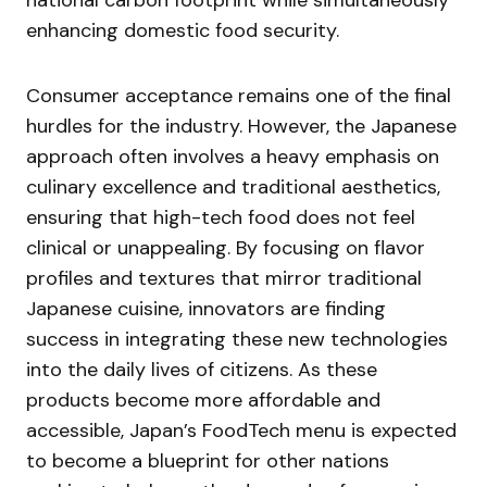
national carbon footprint while simultaneously
enhancing domestic food security.
Consumer acceptance remains one of the final
hurdles for the industry. However, the Japanese
approach often involves a heavy emphasis on
culinary excellence and traditional aesthetics,
ensuring that high-tech food does not feel
clinical or unappealing. By focusing on flavor
profiles and textures that mirror traditional
Japanese cuisine, innovators are finding
success in integrating these new technologies
into the daily lives of citizens. As these
products become more affordable and
accessible, Japan’s FoodTech menu is expected
to become a blueprint for other nations