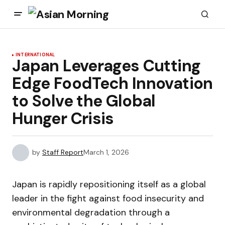
INTERNATIONAL
Japan Leverages Cutting
Edge FoodTech Innovation
to Solve the Global
Hunger Crisis
by
Staff Report
March 1, 2026
Japan is rapidly repositioning itself as a global
leader in the fight against food insecurity and
environmental degradation through a