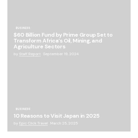
BUSINESS
$60 Billion Fund by Prime Group Set to
Transform Africa’s Oil, Mining, and
Agriculture Sectors
by
Staff Report
September 19, 2024
BUSINESS
10 Reasons to Visit Japan in 2025
by
Epic Click Travel
March 25, 2025