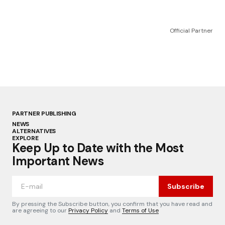
Official Partner
PARTNER PUBLISHING
NEWS
ALTERNATIVES
EXPLORE
Keep Up to Date with the Most
Important News
Subscribe
By pressing the Subscribe button, you confirm that you have read and
are agreeing to our
Privacy Policy
and
Terms of Use