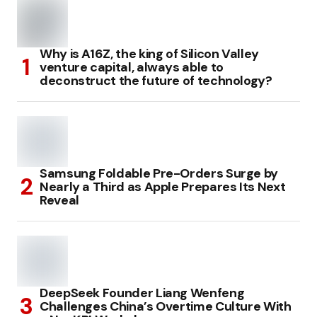
Why is A16Z, the king of Silicon Valley
venture capital, always able to
deconstruct the future of technology?
Samsung Foldable Pre-Orders Surge by
Nearly a Third as Apple Prepares Its Next
Reveal
DeepSeek Founder Liang Wenfeng
Challenges China’s Overtime Culture With