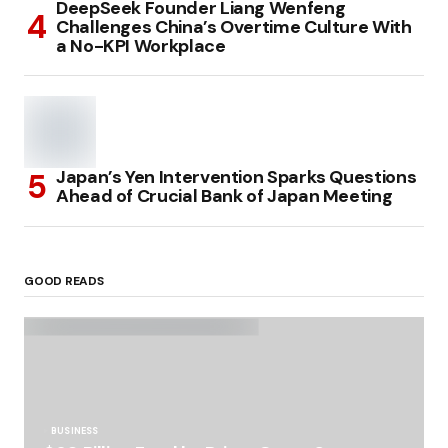
DeepSeek Founder Liang Wenfeng
Challenges China’s Overtime Culture With
a No-KPI Workplace
Japan’s Yen Intervention Sparks Questions
Ahead of Crucial Bank of Japan Meeting
GOOD READS
BUSINESS