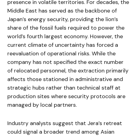
presence in volatile territories. For decades, the
Middle East has served as the backbone of
Japan’s energy security, providing the lion’s
share of the fossil fuels required to power the
world’s fourth largest economy. However, the
current climate of uncertainty has forced a
reevaluation of operational risks. While the
company has not specified the exact number
of relocated personnel, the extraction primarily
affects those stationed in administrative and
strategic hubs rather than technical staff at
production sites where security protocols are
managed by local partners.
Industry analysts suggest that Jera’s retreat
could signal a broader trend among Asian