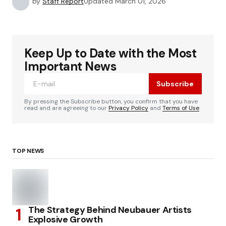
by
Staff Report
Updated
March 01, 2026
Keep Up to Date with the Most
Important News
Subscribe
By pressing the Subscribe button, you confirm that you have
read and are agreeing to our
Privacy Policy
and
Terms of Use
TOP NEWS
The Strategy Behind Neubauer Artists
Explosive Growth