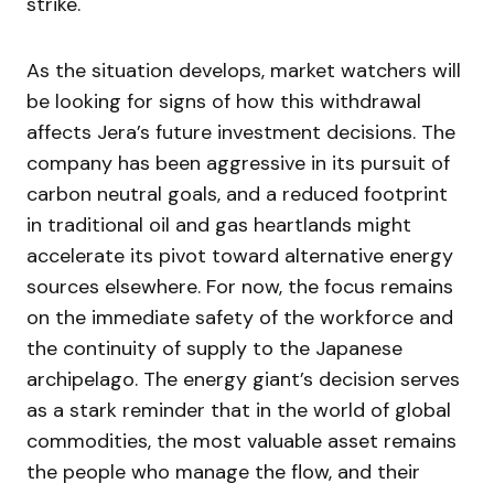
strike.
As the situation develops, market watchers will
be looking for signs of how this withdrawal
affects Jera’s future investment decisions. The
company has been aggressive in its pursuit of
carbon neutral goals, and a reduced footprint
in traditional oil and gas heartlands might
accelerate its pivot toward alternative energy
sources elsewhere. For now, the focus remains
on the immediate safety of the workforce and
the continuity of supply to the Japanese
archipelago. The energy giant’s decision serves
as a stark reminder that in the world of global
commodities, the most valuable asset remains
the people who manage the flow, and their