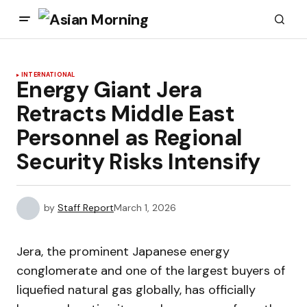
INTERNATIONAL
Energy Giant Jera
Retracts Middle East
Personnel as Regional
Security Risks Intensify
by
Staff Report
March 1, 2026
Jera, the prominent Japanese energy
conglomerate and one of the largest buyers of
liquefied natural gas globally, has officially