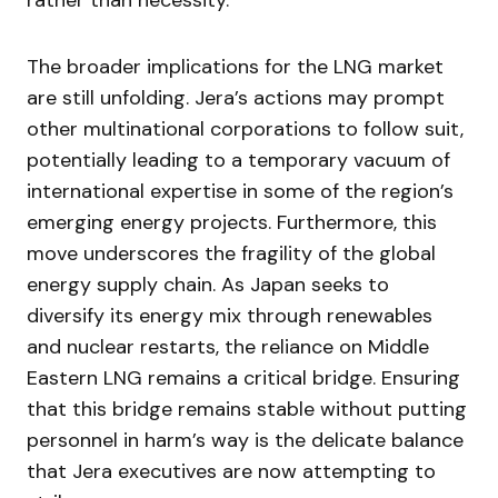
rather than necessity.
The broader implications for the LNG market
are still unfolding. Jera’s actions may prompt
other multinational corporations to follow suit,
potentially leading to a temporary vacuum of
international expertise in some of the region’s
emerging energy projects. Furthermore, this
move underscores the fragility of the global
energy supply chain. As Japan seeks to
diversify its energy mix through renewables
and nuclear restarts, the reliance on Middle
Eastern LNG remains a critical bridge. Ensuring
that this bridge remains stable without putting
personnel in harm’s way is the delicate balance
that Jera executives are now attempting to