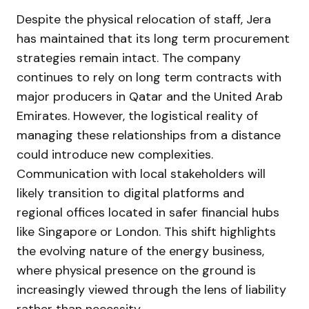
Despite the physical relocation of staff, Jera
has maintained that its long term procurement
strategies remain intact. The company
continues to rely on long term contracts with
major producers in Qatar and the United Arab
Emirates. However, the logistical reality of
managing these relationships from a distance
could introduce new complexities.
Communication with local stakeholders will
likely transition to digital platforms and
regional offices located in safer financial hubs
like Singapore or London. This shift highlights
the evolving nature of the energy business,
where physical presence on the ground is
increasingly viewed through the lens of liability