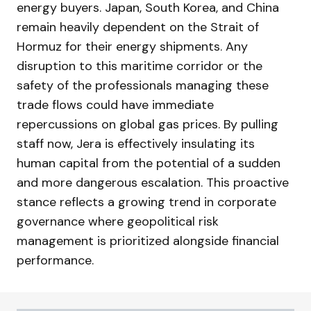
energy buyers. Japan, South Korea, and China
remain heavily dependent on the Strait of
Hormuz for their energy shipments. Any
disruption to this maritime corridor or the
safety of the professionals managing these
trade flows could have immediate
repercussions on global gas prices. By pulling
staff now, Jera is effectively insulating its
human capital from the potential of a sudden
and more dangerous escalation. This proactive
stance reflects a growing trend in corporate
governance where geopolitical risk
management is prioritized alongside financial
performance.