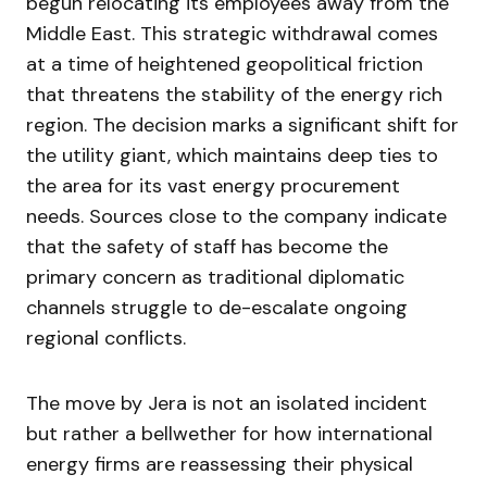
begun relocating its employees away from the
Middle East. This strategic withdrawal comes
at a time of heightened geopolitical friction
that threatens the stability of the energy rich
region. The decision marks a significant shift for
the utility giant, which maintains deep ties to
the area for its vast energy procurement
needs. Sources close to the company indicate
that the safety of staff has become the
primary concern as traditional diplomatic
channels struggle to de-escalate ongoing
regional conflicts.
The move by Jera is not an isolated incident
but rather a bellwether for how international
energy firms are reassessing their physical