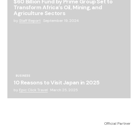
$60 Billion Fund by Prime Group Set to
Transform Africa’s Oil, Mining, and
Agriculture Sectors
by
Staff Report
September 19, 2024
BUSINESS
10 Reasons to Visit Japan in 2025
by
Epic Click Travel
March 25, 2025
Official Partner