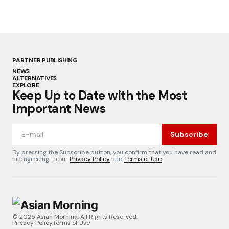
PARTNER PUBLISHING
NEWS
ALTERNATIVES
EXPLORE
Keep Up to Date with the Most
Important News
Subscribe
By pressing the Subscribe button, you confirm that you have read and
are agreeing to our
Privacy Policy
and
Terms of Use
© 2025 Asian Morning. All Rights Reserved.
Privacy Policy
Terms of Use