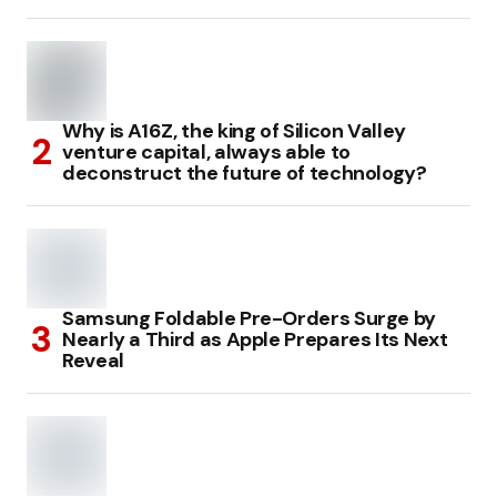
Why is A16Z, the king of Silicon Valley
venture capital, always able to
deconstruct the future of technology?
Samsung Foldable Pre-Orders Surge by
Nearly a Third as Apple Prepares Its Next
Reveal