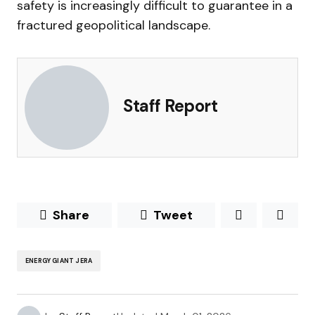
safety is increasingly difficult to guarantee in a
fractured geopolitical landscape.
Staff Report
Share
Tweet
ENERGY GIANT JERA