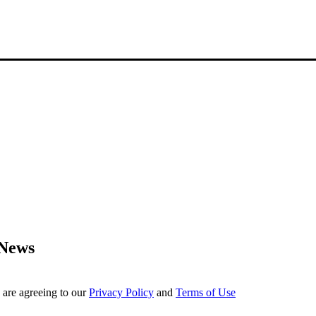
 News
 are agreeing to our
Privacy Policy
and
Terms of Use