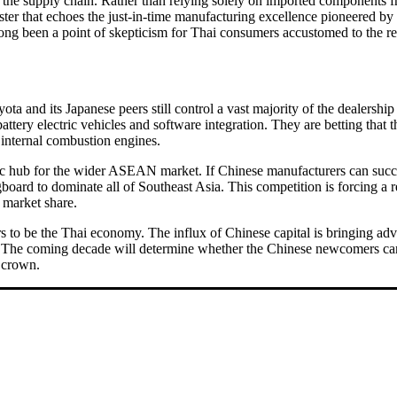
g the supply chain. Rather than relying solely on imported components f
uster that echoes the just-in-time manufacturing excellence pioneered b
ong been a point of skepticism for Thai consumers accustomed to the rel
ota and its Japanese peers still control a vast majority of the dealersh
battery electric vehicles and software integration. They are betting that
d internal combustion engines.
tegic hub for the wider ASEAN market. If Chinese manufacturers can succ
oard to dominate all of Southeast Asia. This competition is forcing a re
s market share.
pears to be the Thai economy. The influx of Chinese capital is bringing
ast. The coming decade will determine whether the Chinese newcomers can 
l crown.