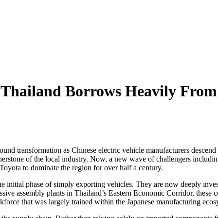
 Thailand Borrows Heavily From 
ound transformation as Chinese electric vehicle manufacturers descend 
rnerstone of the local industry. Now, a new wave of challengers incl
 Toyota to dominate the region for over half a century.
initial phase of simply exporting vehicles. They are now deeply invested
ssive assembly plants in Thailand’s Eastern Economic Corridor, these c
orkforce that was largely trained within the Japanese manufacturing ecos