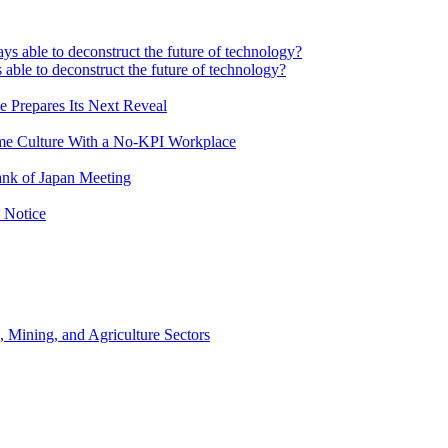
 able to deconstruct the future of technology?
e Prepares Its Next Reveal
me Culture With a No-KPI Workplace
ank of Japan Meeting
 Notice
, Mining, and Agriculture Sectors