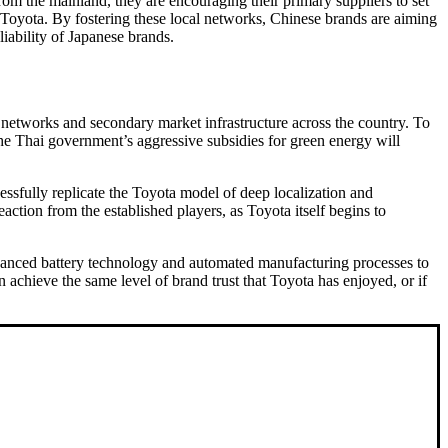
rom the mainland, they are encouraging their primary suppliers to set
y Toyota. By fostering these local networks, Chinese brands are aiming
iability of Japanese brands.
ip networks and secondary market infrastructure across the country. To
 the Thai government’s aggressive subsidies for green energy will
essfully replicate the Toyota model of deep localization and
action from the established players, as Toyota itself begins to
 advanced battery technology and automated manufacturing processes to
achieve the same level of brand trust that Toyota has enjoyed, or if