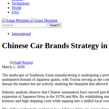
Technology
World
ESG
Search
International
Chinese Car Brands Strategy in
by
Staff Report
March 1, 2026
The landscape of Southeast Asian manufacturing is undergoing a prof
undisputed domain of Japanese giants, with Toyota serving as the co
disrupt the market but are actively studying the blueprint that allowed
Industry analysts observe that Chinese automakers have moved past the 
expansion of Japanese firms in the 1970s and 80s. By establishing ma
tensions and high shipping costs while tapping into a skilled local w