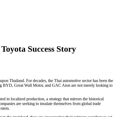
Toyota Success Story
upon Thailand. For decades, the Thai automotive sector has been the
uding BYD, Great Wall Motor, and GAC Aion are not merely looking to
 in localized production, a strategy that mirrors the historical
ompanies are seeking to insulate themselves from global trade
ystem.