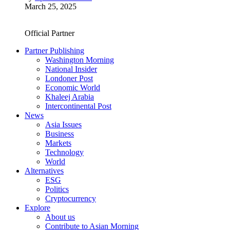
March 25, 2025
Official Partner
Partner Publishing
Washington Morning
National Insider
Londoner Post
Economic World
Khaleej Arabia
Intercontinental Post
News
Asia Issues
Business
Markets
Technology
World
Alternatives
ESG
Politics
Cryptocurrency
Explore
About us
Contribute to Asian Morning