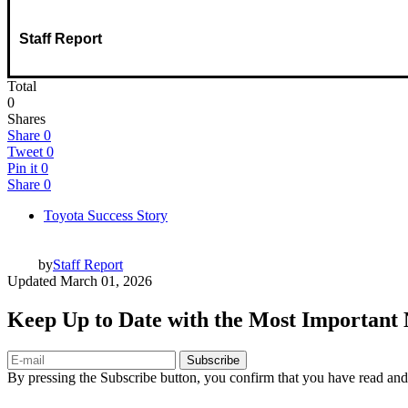
Staff Report
Total
0
Shares
Share
0
Tweet
0
Pin it
0
Share
0
Toyota Success Story
by
Staff Report
Updated
March 01, 2026
Keep Up to Date with the Most Important
Subscribe
By pressing the Subscribe button, you confirm that you have read and