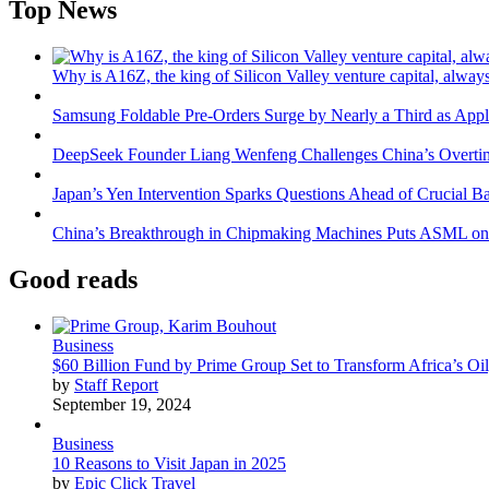
Top News
Why is A16Z, the king of Silicon Valley venture capital, always
Samsung Foldable Pre-Orders Surge by Nearly a Third as Appl
DeepSeek Founder Liang Wenfeng Challenges China’s Overti
Japan’s Yen Intervention Sparks Questions Ahead of Crucial B
China’s Breakthrough in Chipmaking Machines Puts ASML on
Good reads
Business
$60 Billion Fund by Prime Group Set to Transform Africa’s Oil
by
Staff Report
September 19, 2024
Business
10 Reasons to Visit Japan in 2025
by
Epic Click Travel