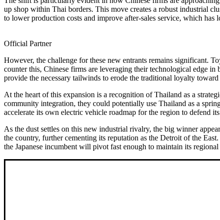
The shift is particularly evident in how Chinese firms are approachin
up shop within Thai borders. This move creates a robust industrial cl
to lower production costs and improve after-sales service, which has l
Official Partner
However, the challenge for these new entrants remains significant. Toy
counter this, Chinese firms are leveraging their technological edge in 
provide the necessary tailwinds to erode the traditional loyalty towar
At the heart of this expansion is a recognition of Thailand as a stra
community integration, they could potentially use Thailand as a springb
accelerate its own electric vehicle roadmap for the region to defend it
As the dust settles on this new industrial rivalry, the big winner ap
the country, further cementing its reputation as the Detroit of the E
the Japanese incumbent will pivot fast enough to maintain its regiona