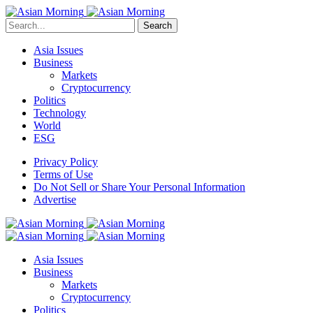
Search
Asia Issues
Business
Markets
Cryptocurrency
Politics
Technology
World
ESG
Privacy Policy
Terms of Use
Do Not Sell or Share Your Personal Information
Advertise
Asia Issues
Business
Markets
Cryptocurrency
Politics