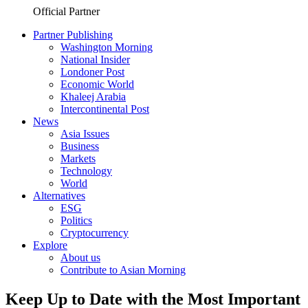
Official Partner
Partner Publishing
Washington Morning
National Insider
Londoner Post
Economic World
Khaleej Arabia
Intercontinental Post
News
Asia Issues
Business
Markets
Technology
World
Alternatives
ESG
Politics
Cryptocurrency
Explore
About us
Contribute to Asian Morning
Keep Up to Date with the Most Important