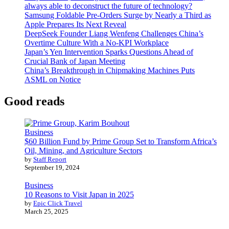
always able to deconstruct the future of technology?
Samsung Foldable Pre-Orders Surge by Nearly a Third as
Apple Prepares Its Next Reveal
DeepSeek Founder Liang Wenfeng Challenges China’s
Overtime Culture With a No-KPI Workplace
Japan’s Yen Intervention Sparks Questions Ahead of
Crucial Bank of Japan Meeting
China’s Breakthrough in Chipmaking Machines Puts
ASML on Notice
Good reads
Business
$60 Billion Fund by Prime Group Set to Transform Africa’s
Oil, Mining, and Agriculture Sectors
by
Staff Report
September 19, 2024
Business
10 Reasons to Visit Japan in 2025
by
Epic Click Travel
March 25, 2025