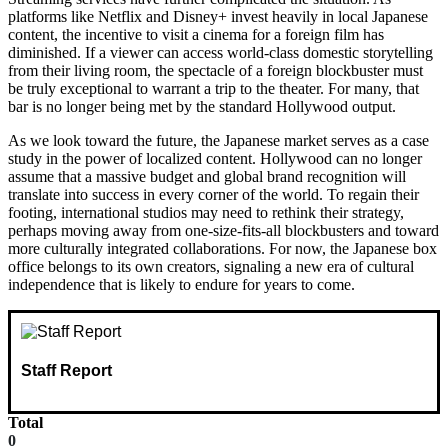
platforms like Netflix and Disney+ invest heavily in local Japanese
content, the incentive to visit a cinema for a foreign film has
diminished. If a viewer can access world-class domestic storytelling
from their living room, the spectacle of a foreign blockbuster must
be truly exceptional to warrant a trip to the theater. For many, that
bar is no longer being met by the standard Hollywood output.
As we look toward the future, the Japanese market serves as a case
study in the power of localized content. Hollywood can no longer
assume that a massive budget and global brand recognition will
translate into success in every corner of the world. To regain their
footing, international studios may need to rethink their strategy,
perhaps moving away from one-size-fits-all blockbusters and toward
more culturally integrated collaborations. For now, the Japanese box
office belongs to its own creators, signaling a new era of cultural
independence that is likely to endure for years to come.
Staff Report
Total
0