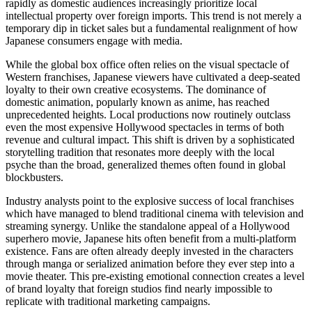
rapidly as domestic audiences increasingly prioritize local
intellectual property over foreign imports. This trend is not merely a
temporary dip in ticket sales but a fundamental realignment of how
Japanese consumers engage with media.
While the global box office often relies on the visual spectacle of
Western franchises, Japanese viewers have cultivated a deep-seated
loyalty to their own creative ecosystems. The dominance of
domestic animation, popularly known as anime, has reached
unprecedented heights. Local productions now routinely outclass
even the most expensive Hollywood spectacles in terms of both
revenue and cultural impact. This shift is driven by a sophisticated
storytelling tradition that resonates more deeply with the local
psyche than the broad, generalized themes often found in global
blockbusters.
Industry analysts point to the explosive success of local franchises
which have managed to blend traditional cinema with television and
streaming synergy. Unlike the standalone appeal of a Hollywood
superhero movie, Japanese hits often benefit from a multi-platform
existence. Fans are often already deeply invested in the characters
through manga or serialized animation before they ever step into a
movie theater. This pre-existing emotional connection creates a level
of brand loyalty that foreign studios find nearly impossible to
replicate with traditional marketing campaigns.