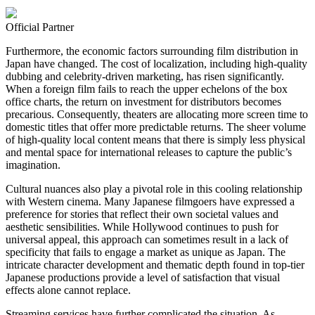
Official Partner
Furthermore, the economic factors surrounding film distribution in
Japan have changed. The cost of localization, including high-quality
dubbing and celebrity-driven marketing, has risen significantly.
When a foreign film fails to reach the upper echelons of the box
office charts, the return on investment for distributors becomes
precarious. Consequently, theaters are allocating more screen time to
domestic titles that offer more predictable returns. The sheer volume
of high-quality local content means that there is simply less physical
and mental space for international releases to capture the public’s
imagination.
Cultural nuances also play a pivotal role in this cooling relationship
with Western cinema. Many Japanese filmgoers have expressed a
preference for stories that reflect their own societal values and
aesthetic sensibilities. While Hollywood continues to push for
universal appeal, this approach can sometimes result in a lack of
specificity that fails to engage a market as unique as Japan. The
intricate character development and thematic depth found in top-tier
Japanese productions provide a level of satisfaction that visual
effects alone cannot replace.
Streaming services have further complicated the situation. As