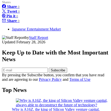
Shares
Share
0
Tweet
0
Pin it
0
Share
0
Japanese Entertainment Market
by
Staff Report
Updated
February 28, 2026
Keep Up to Date with the Most Important
News
Subscribe
By pressing the Subscribe button, you confirm that you have read
and are agreeing to our
Privacy Policy
and
Terms of Use
Top News
Why is A16Z, the king of Silicon Valley venture capital,