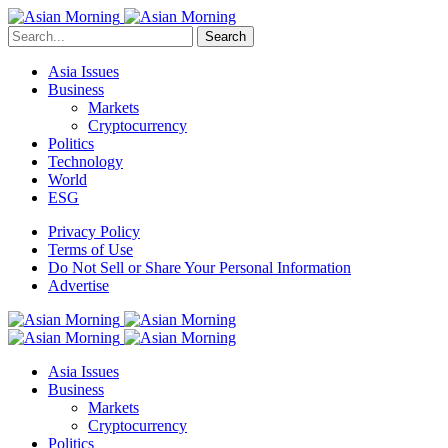
Search
Asia Issues
Business
Markets
Cryptocurrency
Politics
Technology
World
ESG
Privacy Policy
Terms of Use
Do Not Sell or Share Your Personal Information
Advertise
Asia Issues
Business
Markets
Cryptocurrency
Politics