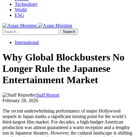
Technology
World
ESG
Search
International
Why Global Blockbusters No
Longer Rule the Japanese
Entertainment Market
by
Staff Report
February 28, 2026
The recent underwhelming performance of major Hollywood
sequels in Japan marks a significant turning point for the world’s
third-largest film market. For decades, a high-budget American
production was almost guaranteed a warm reception and a lengthy
run in Japanese theaters. However, the cultural landscape is shifting