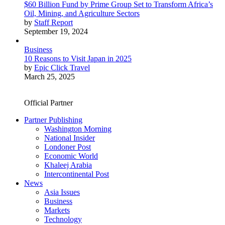
$60 Billion Fund by Prime Group Set to Transform Africa’s
Oil, Mining, and Agriculture Sectors
by
Staff Report
September 19, 2024
Business
10 Reasons to Visit Japan in 2025
by
Epic Click Travel
March 25, 2025
Official Partner
Partner Publishing
Washington Morning
National Insider
Londoner Post
Economic World
Khaleej Arabia
Intercontinental Post
News
Asia Issues
Business
Markets
Technology