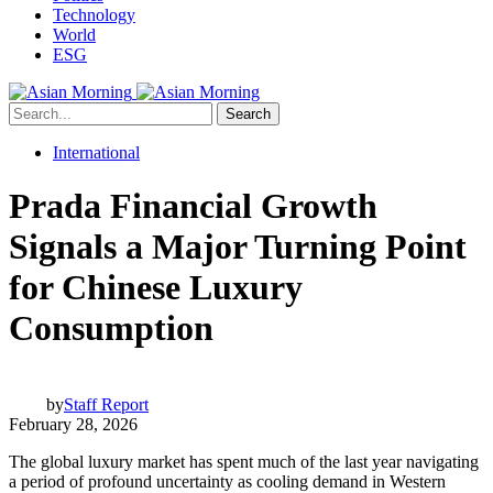
Technology
World
ESG
Search
International
Prada Financial Growth
Signals a Major Turning Point
for Chinese Luxury
Consumption
by
Staff Report
February 28, 2026
The global luxury market has spent much of the last year navigating
a period of profound uncertainty as cooling demand in Western