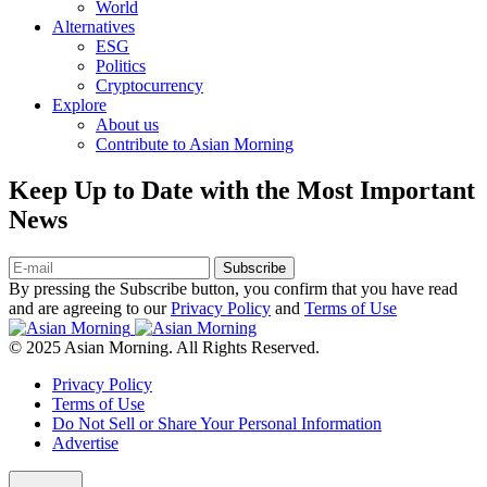
World
Alternatives
ESG
Politics
Cryptocurrency
Explore
About us
Contribute to Asian Morning
Keep Up to Date with the Most Important
News
Subscribe
By pressing the Subscribe button, you confirm that you have read
and are agreeing to our
Privacy Policy
and
Terms of Use
© 2025 Asian Morning. All Rights Reserved.
Privacy Policy
Terms of Use
Do Not Sell or Share Your Personal Information
Advertise