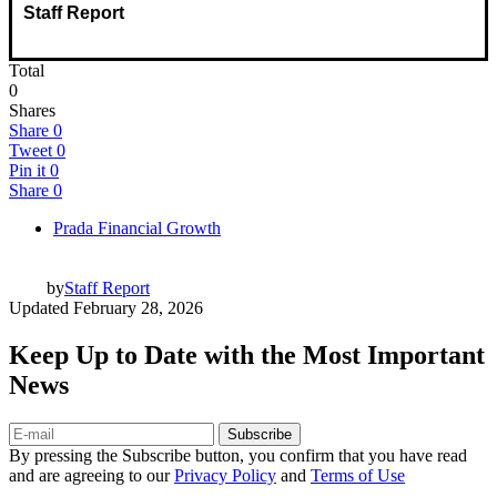
Staff Report
Total
0
Shares
Share
0
Tweet
0
Pin it
0
Share
0
Prada Financial Growth
by
Staff Report
Updated
February 28, 2026
Keep Up to Date with the Most Important
News
Subscribe
By pressing the Subscribe button, you confirm that you have read
and are agreeing to our
Privacy Policy
and
Terms of Use