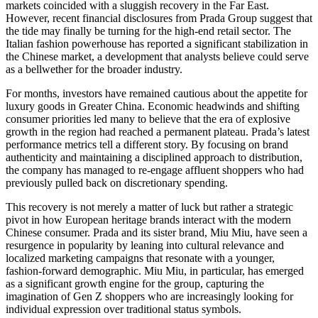
markets coincided with a sluggish recovery in the Far East.
However, recent financial disclosures from Prada Group suggest that
the tide may finally be turning for the high-end retail sector. The
Italian fashion powerhouse has reported a significant stabilization in
the Chinese market, a development that analysts believe could serve
as a bellwether for the broader industry.
For months, investors have remained cautious about the appetite for
luxury goods in Greater China. Economic headwinds and shifting
consumer priorities led many to believe that the era of explosive
growth in the region had reached a permanent plateau. Prada’s latest
performance metrics tell a different story. By focusing on brand
authenticity and maintaining a disciplined approach to distribution,
the company has managed to re-engage affluent shoppers who had
previously pulled back on discretionary spending.
This recovery is not merely a matter of luck but rather a strategic
pivot in how European heritage brands interact with the modern
Chinese consumer. Prada and its sister brand, Miu Miu, have seen a
resurgence in popularity by leaning into cultural relevance and
localized marketing campaigns that resonate with a younger,
fashion-forward demographic. Miu Miu, in particular, has emerged
as a significant growth engine for the group, capturing the
imagination of Gen Z shoppers who are increasingly looking for
individual expression over traditional status symbols.