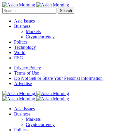
Search
Asia Issues
Business
Markets
Cryptocurrency
Politics
Technology
World
ESG
Privacy Policy
Terms of Use
Do Not Sell or Share Your Personal Information
Advertise
Asia Issues
Business
Markets
Cryptocurrency
Politics