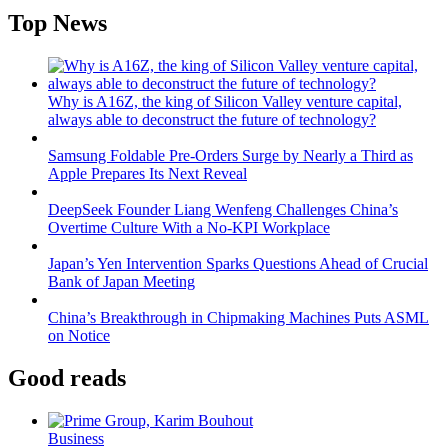
Top News
Why is A16Z, the king of Silicon Valley venture capital,
always able to deconstruct the future of technology?
Samsung Foldable Pre-Orders Surge by Nearly a Third as
Apple Prepares Its Next Reveal
DeepSeek Founder Liang Wenfeng Challenges China’s
Overtime Culture With a No-KPI Workplace
Japan’s Yen Intervention Sparks Questions Ahead of Crucial
Bank of Japan Meeting
China’s Breakthrough in Chipmaking Machines Puts ASML
on Notice
Good reads
Business