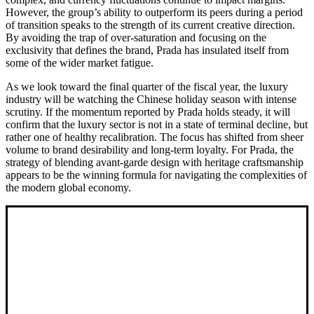
However, the group’s ability to outperform its peers during a period
of transition speaks to the strength of its current creative direction.
By avoiding the trap of over-saturation and focusing on the
exclusivity that defines the brand, Prada has insulated itself from
some of the wider market fatigue.
As we look toward the final quarter of the fiscal year, the luxury
industry will be watching the Chinese holiday season with intense
scrutiny. If the momentum reported by Prada holds steady, it will
confirm that the luxury sector is not in a state of terminal decline, but
rather one of healthy recalibration. The focus has shifted from sheer
volume to brand desirability and long-term loyalty. For Prada, the
strategy of blending avant-garde design with heritage craftsmanship
appears to be the winning formula for navigating the complexities of
the modern global economy.