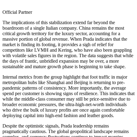
Official Partner
The implications of this stabilization extend far beyond the
boardroom of a single Italian company. China remains the most
critical growth territory for the luxury sector, accounting for a
massive portion of global revenue. When Prada indicates that the
market is finding its footing, it provides a sigh of relief for
competitors like LVMH and Kering, who have also been grappling
with volatile sales figures in the region. The data suggests that while
the days of frantic, unbridled expansion may be over, a more
sustainable and mature growth phase is beginning to take shape.
Internal metrics from the group highlight that foot traffic in major
metropolitan hubs like Shanghai and Beijing is returning to pre-
pandemic patterns of consistency. More importantly, the average
spend per customer is showing signs of resilience. This indicates that
while the middle-class consumer may still be price-sensitive due to
broader economic pressures, the ultra-high-net-worth individuals
who drive the bulk of luxury profits are once again comfortable
deploying capital into high-end fashion and leather goods.
Despite the optimistic signals, Prada leadership remains
pragmatically cautious. The global geopolitical landscape remains
complex, and currency fluctuations continue to impact margins.