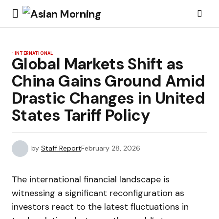
INTERNATIONAL
Global Markets Shift as
China Gains Ground Amid
Drastic Changes in United
States Tariff Policy
by
Staff Report
February 28, 2026
The international financial landscape is
witnessing a significant reconfiguration as
investors react to the latest fluctuations in