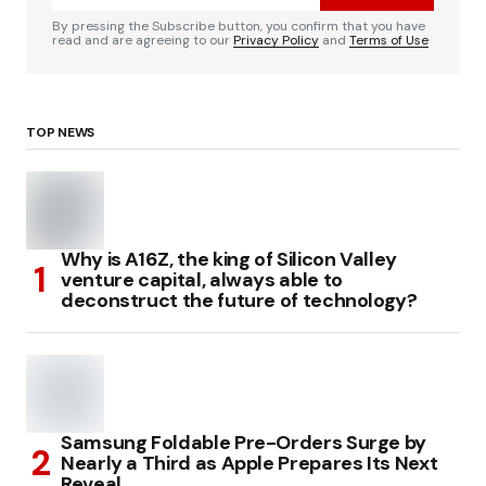
By pressing the Subscribe button, you confirm that you have
read and are agreeing to our
Privacy Policy
and
Terms of Use
TOP NEWS
Why is A16Z, the king of Silicon Valley
venture capital, always able to
deconstruct the future of technology?
Samsung Foldable Pre-Orders Surge by
Nearly a Third as Apple Prepares Its Next
Reveal