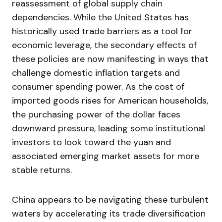
reassessment of global supply chain
dependencies. While the United States has
historically used trade barriers as a tool for
economic leverage, the secondary effects of
these policies are now manifesting in ways that
challenge domestic inflation targets and
consumer spending power. As the cost of
imported goods rises for American households,
the purchasing power of the dollar faces
downward pressure, leading some institutional
investors to look toward the yuan and
associated emerging market assets for more
stable returns.
China appears to be navigating these turbulent
waters by accelerating its trade diversification