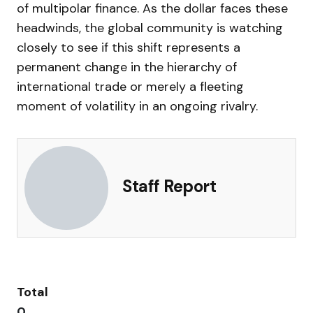
of multipolar finance. As the dollar faces these
headwinds, the global community is watching
closely to see if this shift represents a
permanent change in the hierarchy of
international trade or merely a fleeting
moment of volatility in an ongoing rivalry.
Staff Report
Total
0