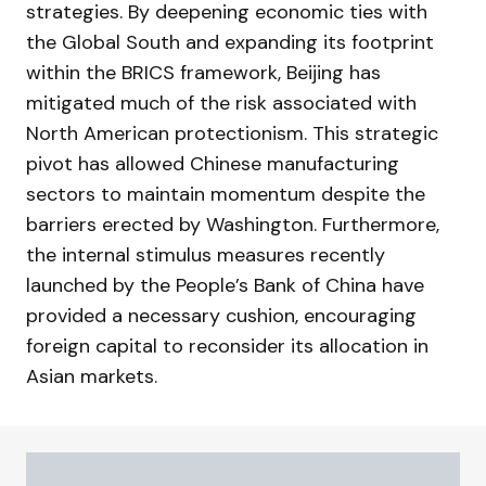
strategies. By deepening economic ties with
the Global South and expanding its footprint
within the BRICS framework, Beijing has
mitigated much of the risk associated with
North American protectionism. This strategic
pivot has allowed Chinese manufacturing
sectors to maintain momentum despite the
barriers erected by Washington. Furthermore,
the internal stimulus measures recently
launched by the People’s Bank of China have
provided a necessary cushion, encouraging
foreign capital to reconsider its allocation in
Asian markets.