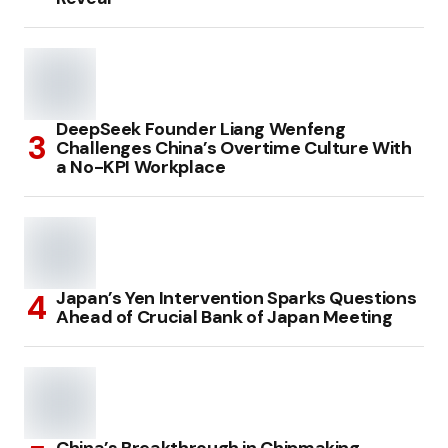
DeepSeek Founder Liang Wenfeng
Challenges China’s Overtime Culture With
a No-KPI Workplace
Japan’s Yen Intervention Sparks Questions
Ahead of Crucial Bank of Japan Meeting