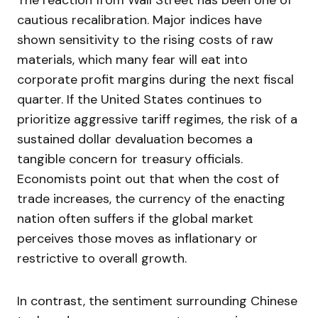
The reaction from Wall Street has been one of
cautious recalibration. Major indices have
shown sensitivity to the rising costs of raw
materials, which many fear will eat into
corporate profit margins during the next fiscal
quarter. If the United States continues to
prioritize aggressive tariff regimes, the risk of a
sustained dollar devaluation becomes a
tangible concern for treasury officials.
Economists point out that when the cost of
trade increases, the currency of the enacting
nation often suffers if the global market
perceives those moves as inflationary or
restrictive to overall growth.
In contrast, the sentiment surrounding Chinese