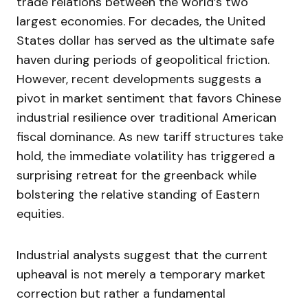
trade relations between the world’s two
largest economies. For decades, the United
States dollar has served as the ultimate safe
haven during periods of geopolitical friction.
However, recent developments suggests a
pivot in market sentiment that favors Chinese
industrial resilience over traditional American
fiscal dominance. As new tariff structures take
hold, the immediate volatility has triggered a
surprising retreat for the greenback while
bolstering the relative standing of Eastern
equities.
Industrial analysts suggest that the current
upheaval is not merely a temporary market
correction but rather a fundamental