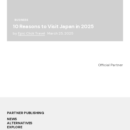
BUSINESS
10 Reasons to Visit Japan in 2025
by
Epic Click Travel
March 25, 2025
Official Partner
PARTNER PUBLISHING
NEWS
ALTERNATIVES
EXPLORE