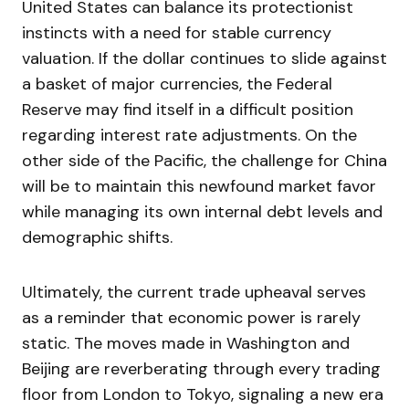
United States can balance its protectionist
instincts with a need for stable currency
valuation. If the dollar continues to slide against
a basket of major currencies, the Federal
Reserve may find itself in a difficult position
regarding interest rate adjustments. On the
other side of the Pacific, the challenge for China
will be to maintain this newfound market favor
while managing its own internal debt levels and
demographic shifts.
Ultimately, the current trade upheaval serves
as a reminder that economic power is rarely
static. The moves made in Washington and
Beijing are reverberating through every trading
floor from London to Tokyo, signaling a new era