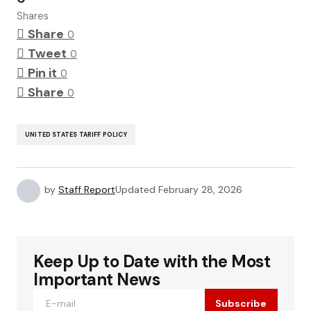
Shares
Share
0
Tweet
0
Pin it
0
Share
0
UNITED STATES TARIFF POLICY
by
Staff Report
Updated
February 28, 2026
Keep Up to Date with the Most
Important News
Subscribe