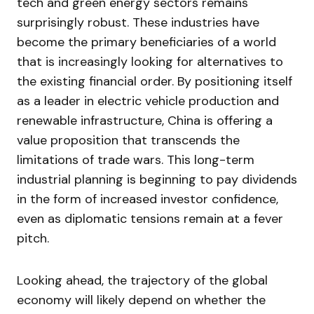
tech and green energy sectors remains
surprisingly robust. These industries have
become the primary beneficiaries of a world
that is increasingly looking for alternatives to
the existing financial order. By positioning itself
as a leader in electric vehicle production and
renewable infrastructure, China is offering a
value proposition that transcends the
limitations of trade wars. This long-term
industrial planning is beginning to pay dividends
in the form of increased investor confidence,
even as diplomatic tensions remain at a fever
pitch.
Looking ahead, the trajectory of the global
economy will likely depend on whether the