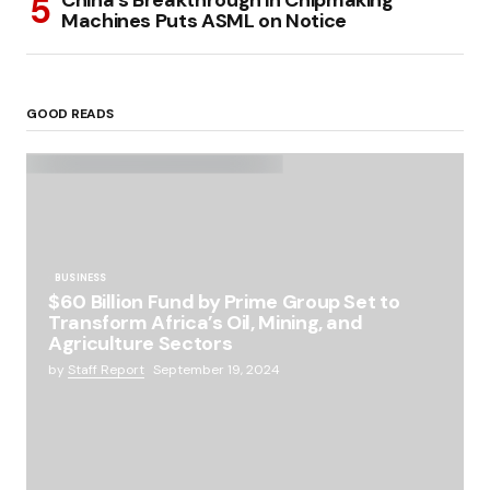
China’s Breakthrough in Chipmaking
Machines Puts ASML on Notice
GOOD READS
BUSINESS
$60 Billion Fund by Prime Group Set to
Transform Africa’s Oil, Mining, and
Agriculture Sectors
by
Staff Report
September 19, 2024