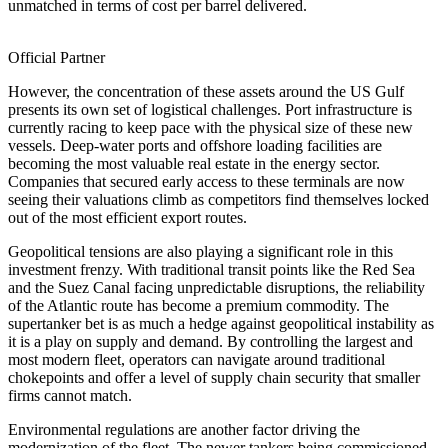
unmatched in terms of cost per barrel delivered.
Official Partner
However, the concentration of these assets around the US Gulf
presents its own set of logistical challenges. Port infrastructure is
currently racing to keep pace with the physical size of these new
vessels. Deep-water ports and offshore loading facilities are
becoming the most valuable real estate in the energy sector.
Companies that secured early access to these terminals are now
seeing their valuations climb as competitors find themselves locked
out of the most efficient export routes.
Geopolitical tensions are also playing a significant role in this
investment frenzy. With traditional transit points like the Red Sea
and the Suez Canal facing unpredictable disruptions, the reliability
of the Atlantic route has become a premium commodity. The
supertanker bet is as much a hedge against geopolitical instability as
it is a play on supply and demand. By controlling the largest and
most modern fleet, operators can navigate around traditional
chokepoints and offer a level of supply chain security that smaller
firms cannot match.
Environmental regulations are another factor driving the
modernization of the fleet. The newer tankers being commissioned