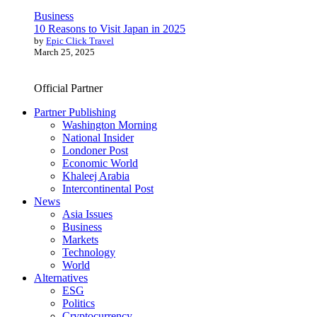
Business
10 Reasons to Visit Japan in 2025
by
Epic Click Travel
March 25, 2025
Official Partner
Partner Publishing
Washington Morning
National Insider
Londoner Post
Economic World
Khaleej Arabia
Intercontinental Post
News
Asia Issues
Business
Markets
Technology
World
Alternatives
ESG
Politics
Cryptocurrency