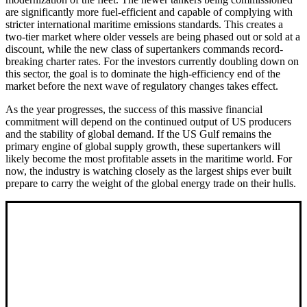
are significantly more fuel-efficient and capable of complying with
stricter international maritime emissions standards. This creates a
two-tier market where older vessels are being phased out or sold at a
discount, while the new class of supertankers commands record-
breaking charter rates. For the investors currently doubling down on
this sector, the goal is to dominate the high-efficiency end of the
market before the next wave of regulatory changes takes effect.
As the year progresses, the success of this massive financial
commitment will depend on the continued output of US producers
and the stability of global demand. If the US Gulf remains the
primary engine of global supply growth, these supertankers will
likely become the most profitable assets in the maritime world. For
now, the industry is watching closely as the largest ships ever built
prepare to carry the weight of the global energy trade on their hulls.