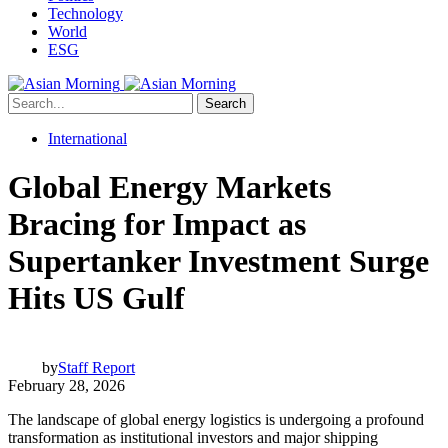
Technology
World
ESG
Search
International
Global Energy Markets
Bracing for Impact as
Supertanker Investment Surge
Hits US Gulf
by
Staff Report
February 28, 2026
The landscape of global energy logistics is undergoing a profound
transformation as institutional investors and major shipping