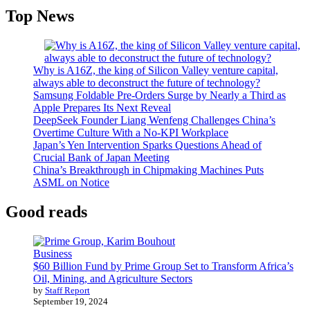
Top News
Why is A16Z, the king of Silicon Valley venture capital,
always able to deconstruct the future of technology?
Samsung Foldable Pre-Orders Surge by Nearly a Third as
Apple Prepares Its Next Reveal
DeepSeek Founder Liang Wenfeng Challenges China’s
Overtime Culture With a No-KPI Workplace
Japan’s Yen Intervention Sparks Questions Ahead of
Crucial Bank of Japan Meeting
China’s Breakthrough in Chipmaking Machines Puts
ASML on Notice
Good reads
Business
$60 Billion Fund by Prime Group Set to Transform Africa’s
Oil, Mining, and Agriculture Sectors
by
Staff Report
September 19, 2024