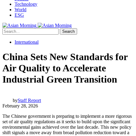
Technology
World
ESG
Search
International
China Sets New Standards for
Air Quality to Accelerate
Industrial Green Transition
by
Staff Report
February 28, 2026
The Chinese government is preparing to implement a more rigorous
set of air quality regulations as it seeks to build upon the significant
environmental gains achieved over the last decade. This new policy
shift signals a move away from broad pollution reduction toward a