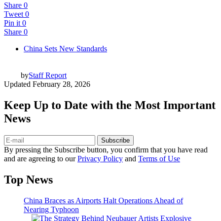
Share
0
Tweet
0
Pin it
0
Share
0
China Sets New Standards
by
Staff Report
Updated
February 28, 2026
Keep Up to Date with the Most Important
News
Subscribe
By pressing the Subscribe button, you confirm that you have read
and are agreeing to our
Privacy Policy
and
Terms of Use
Top News
China Braces as Airports Halt Operations Ahead of
Nearing Typhoon