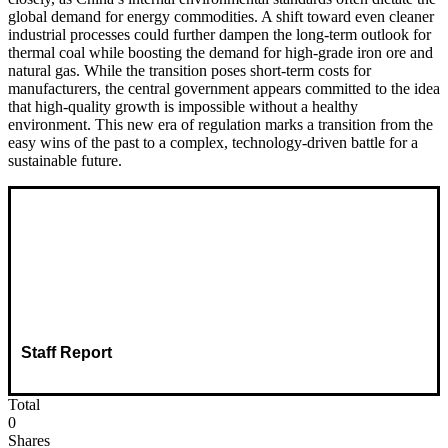
global demand for energy commodities. A shift toward even cleaner
industrial processes could further dampen the long-term outlook for
thermal coal while boosting the demand for high-grade iron ore and
natural gas. While the transition poses short-term costs for
manufacturers, the central government appears committed to the idea
that high-quality growth is impossible without a healthy
environment. This new era of regulation marks a transition from the
easy wins of the past to a complex, technology-driven battle for a
sustainable future.
Staff Report
Total
0
Shares