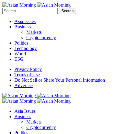
Search
Asia Issues
Business
Markets
Cryptocurrency
Politics
Technology
World
ESG
Privacy Policy
Terms of Use
Do Not Sell or Share Your Personal Information
Advertise
Asia Issues
Business
Markets
Cryptocurrency
Politics