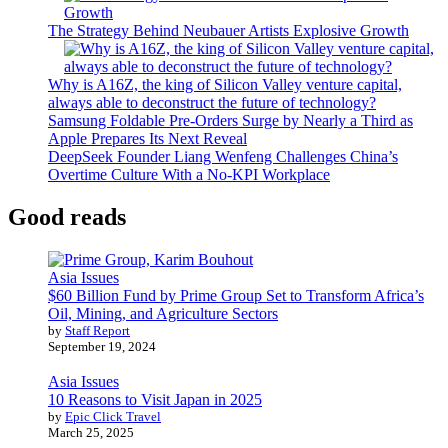
The Strategy Behind Neubauer Artists Explosive Growth
Why is A16Z, the king of Silicon Valley venture capital,
always able to deconstruct the future of technology?
Samsung Foldable Pre-Orders Surge by Nearly a Third as
Apple Prepares Its Next Reveal
DeepSeek Founder Liang Wenfeng Challenges China’s
Overtime Culture With a No-KPI Workplace
Good reads
Asia Issues
$60 Billion Fund by Prime Group Set to Transform Africa’s
Oil, Mining, and Agriculture Sectors
by
Staff Report
September 19, 2024
Asia Issues
10 Reasons to Visit Japan in 2025
by
Epic Click Travel
March 25, 2025