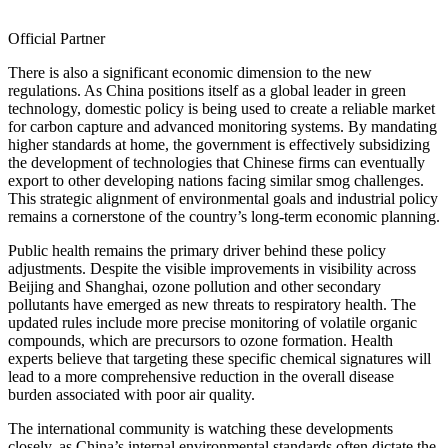
Official Partner
There is also a significant economic dimension to the new
regulations. As China positions itself as a global leader in green
technology, domestic policy is being used to create a reliable market
for carbon capture and advanced monitoring systems. By mandating
higher standards at home, the government is effectively subsidizing
the development of technologies that Chinese firms can eventually
export to other developing nations facing similar smog challenges.
This strategic alignment of environmental goals and industrial policy
remains a cornerstone of the country’s long-term economic planning.
Public health remains the primary driver behind these policy
adjustments. Despite the visible improvements in visibility across
Beijing and Shanghai, ozone pollution and other secondary
pollutants have emerged as new threats to respiratory health. The
updated rules include more precise monitoring of volatile organic
compounds, which are precursors to ozone formation. Health
experts believe that targeting these specific chemical signatures will
lead to a more comprehensive reduction in the overall disease
burden associated with poor air quality.
The international community is watching these developments
closely, as China’s internal environmental standards often dictate the