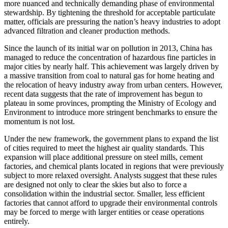
more nuanced and technically demanding phase of environmental
stewardship. By tightening the threshold for acceptable particulate
matter, officials are pressuring the nation’s heavy industries to adopt
advanced filtration and cleaner production methods.
Since the launch of its initial war on pollution in 2013, China has
managed to reduce the concentration of hazardous fine particles in
major cities by nearly half. This achievement was largely driven by
a massive transition from coal to natural gas for home heating and
the relocation of heavy industry away from urban centers. However,
recent data suggests that the rate of improvement has begun to
plateau in some provinces, prompting the Ministry of Ecology and
Environment to introduce more stringent benchmarks to ensure the
momentum is not lost.
Under the new framework, the government plans to expand the list
of cities required to meet the highest air quality standards. This
expansion will place additional pressure on steel mills, cement
factories, and chemical plants located in regions that were previously
subject to more relaxed oversight. Analysts suggest that these rules
are designed not only to clear the skies but also to force a
consolidation within the industrial sector. Smaller, less efficient
factories that cannot afford to upgrade their environmental controls
may be forced to merge with larger entities or cease operations
entirely.