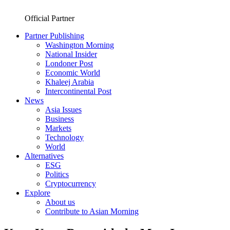
Official Partner
Partner Publishing
Washington Morning
National Insider
Londoner Post
Economic World
Khaleej Arabia
Intercontinental Post
News
Asia Issues
Business
Markets
Technology
World
Alternatives
ESG
Politics
Cryptocurrency
Explore
About us
Contribute to Asian Morning