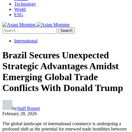
Technology
World
ESG
Search
International
Brazil Secures Unexpected
Strategic Advantages Amidst
Emerging Global Trade
Conflicts With Donald Trump
by
Staff Report
February 28, 2026
The global landscape of international commerce is undergoing a
profound shift as the potential for renewed trade hostilities between