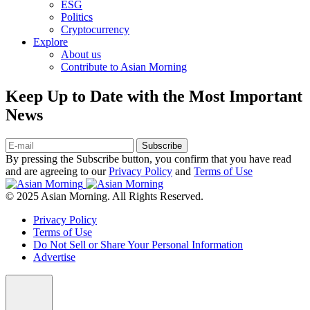
ESG
Politics
Cryptocurrency
Explore
About us
Contribute to Asian Morning
Keep Up to Date with the Most Important
News
Subscribe
By pressing the Subscribe button, you confirm that you have read
and are agreeing to our
Privacy Policy
and
Terms of Use
© 2025 Asian Morning. All Rights Reserved.
Privacy Policy
Terms of Use
Do Not Sell or Share Your Personal Information
Advertise