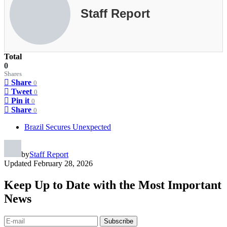
Staff Report
Total
0
Shares
Share
0
Tweet
0
Pin it
0
Share
0
Brazil Secures Unexpected
by
Staff Report
Updated
February 28, 2026
Keep Up to Date with the Most Important
News
Subscribe