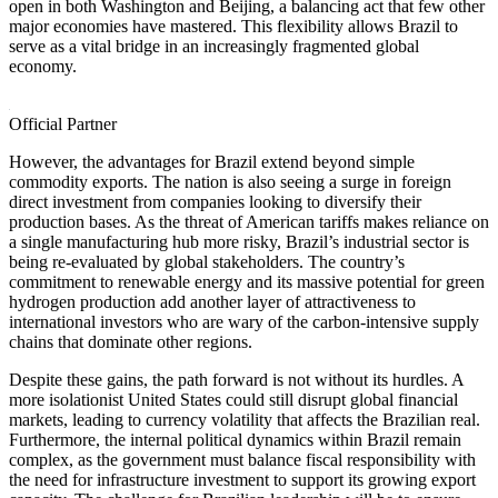
open in both Washington and Beijing, a balancing act that few other
major economies have mastered. This flexibility allows Brazil to
serve as a vital bridge in an increasingly fragmented global
economy.
Official Partner
However, the advantages for Brazil extend beyond simple
commodity exports. The nation is also seeing a surge in foreign
direct investment from companies looking to diversify their
production bases. As the threat of American tariffs makes reliance on
a single manufacturing hub more risky, Brazil’s industrial sector is
being re-evaluated by global stakeholders. The country’s
commitment to renewable energy and its massive potential for green
hydrogen production add another layer of attractiveness to
international investors who are wary of the carbon-intensive supply
chains that dominate other regions.
Despite these gains, the path forward is not without its hurdles. A
more isolationist United States could still disrupt global financial
markets, leading to currency volatility that affects the Brazilian real.
Furthermore, the internal political dynamics within Brazil remain
complex, as the government must balance fiscal responsibility with
the need for infrastructure investment to support its growing export