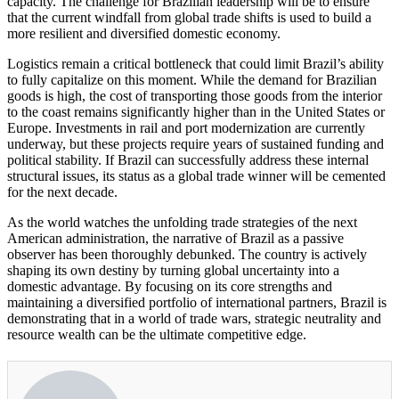
capacity. The challenge for Brazilian leadership will be to ensure
that the current windfall from global trade shifts is used to build a
more resilient and diversified domestic economy.
Logistics remain a critical bottleneck that could limit Brazil’s ability
to fully capitalize on this moment. While the demand for Brazilian
goods is high, the cost of transporting those goods from the interior
to the coast remains significantly higher than in the United States or
Europe. Investments in rail and port modernization are currently
underway, but these projects require years of sustained funding and
political stability. If Brazil can successfully address these internal
structural issues, its status as a global trade winner will be cemented
for the next decade.
As the world watches the unfolding trade strategies of the next
American administration, the narrative of Brazil as a passive
observer has been thoroughly debunked. The country is actively
shaping its own destiny by turning global uncertainty into a
domestic advantage. By focusing on its core strengths and
maintaining a diversified portfolio of international partners, Brazil is
demonstrating that in a world of trade wars, strategic neutrality and
resource wealth can be the ultimate competitive edge.