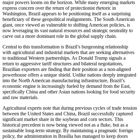
major powers looms on the horizon. While many emerging markets
express concern over the return of protectionist rhetoric in
Washington, Brazil appears to be positioning itself as a surprising
beneficiary of these geopolitical realignments. The South American
giant, once viewed as vulnerable to shifting American policies, is
now leveraging its vast natural resources and strategic neutrality to
carve out a more dominant role in the global supply chain.
Central to this transformation is Brazil’s burgeoning relationship
with agricultural and industrial markets that are seeking alternatives
to traditional Western partnerships. As Donald Trump signals a
return to aggressive tariff structures and bilateral negotiations,
Brazilian exporters are finding that their position as a non-aligned
powerhouse offers a unique shield. Unlike nations deeply integrated
into the North American manufacturing infrastructure, Brazil’s
economic engine is increasingly fueled by demand from the East,
specifically China and other Asian nations looking for food security
and raw materials.
Agricultural experts note that during previous cycles of trade tension
between the United States and China, Brazil successfully captured
significant market share in the soybean and corn sectors. This
historical precedent is now being viewed not as a fluke, but as a
sustainable long-term strategy. By maintaining a pragmatic foreign
policy, the administration in Brasília has managed to keep doors