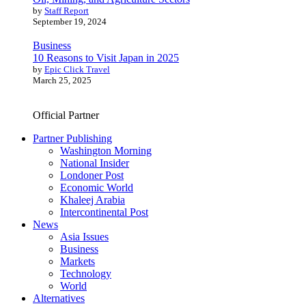
by
Staff Report
September 19, 2024
Business
10 Reasons to Visit Japan in 2025
by
Epic Click Travel
March 25, 2025
Official Partner
Partner Publishing
Washington Morning
National Insider
Londoner Post
Economic World
Khaleej Arabia
Intercontinental Post
News
Asia Issues
Business
Markets
Technology
World
Alternatives