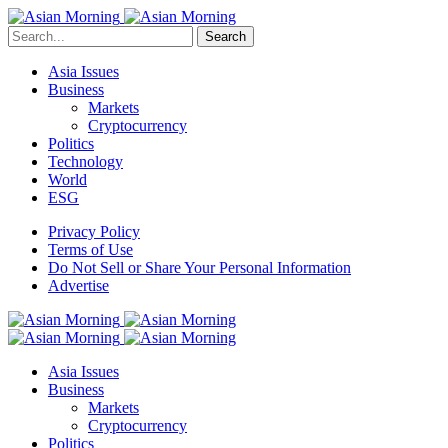
Search
Asia Issues
Business
Markets
Cryptocurrency
Politics
Technology
World
ESG
Privacy Policy
Terms of Use
Do Not Sell or Share Your Personal Information
Advertise
Asia Issues
Business
Markets
Cryptocurrency
Politics