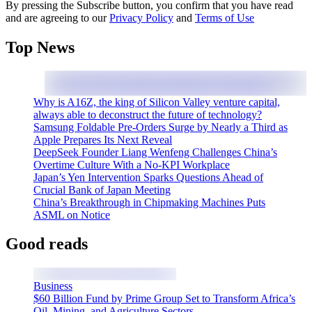
By pressing the Subscribe button, you confirm that you have read
and are agreeing to our
Privacy Policy
and
Terms of Use
Top News
Why is A16Z, the king of Silicon Valley venture capital,
always able to deconstruct the future of technology?
Samsung Foldable Pre-Orders Surge by Nearly a Third as
Apple Prepares Its Next Reveal
DeepSeek Founder Liang Wenfeng Challenges China’s
Overtime Culture With a No-KPI Workplace
Japan’s Yen Intervention Sparks Questions Ahead of
Crucial Bank of Japan Meeting
China’s Breakthrough in Chipmaking Machines Puts
ASML on Notice
Good reads
Business
$60 Billion Fund by Prime Group Set to Transform Africa’s
Oil, Mining, and Agriculture Sectors